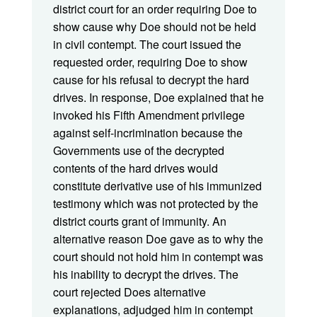
district court for an order requiring Doe to
show cause why Doe should not be held
in civil contempt. The court issued the
requested order, requiring Doe to show
cause for his refusal to decrypt the hard
drives. In response, Doe explained that he
invoked his Fifth Amendment privilege
against self-incrimination because the
Governments use of the decrypted
contents of the hard drives would
constitute derivative use of his immunized
testimony which was not protected by the
district courts grant of immunity. An
alternative reason Doe gave as to why the
court should not hold him in contempt was
his inability to decrypt the drives. The
court rejected Does alternative
explanations, adjudged him in contempt