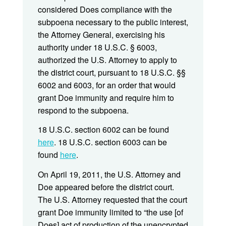
considered Does compliance with the
subpoena necessary to the public interest,
the Attorney General, exercising his
authority under 18 U.S.C. § 6003,
authorized the U.S. Attorney to apply to
the district court, pursuant to 18 U.S.C. §§
6002 and 6003, for an order that would
grant Doe immunity and require him to
respond to the subpoena.
18 U.S.C. section 6002 can be found
here
. 18 U.S.C. section 6003 can be
found
here
.
On April 19, 2011, the U.S. Attorney and
Doe appeared before the district court.
The U.S. Attorney requested that the court
grant Doe immunity limited to “the use [of
Does] act of production of the unencrypted