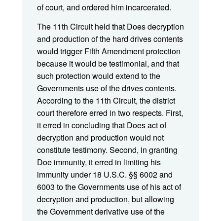
of court, and ordered him incarcerated.
The 11th Circuit held that Does decryption
and production of the hard drives contents
would trigger Fifth Amendment protection
because it would be testimonial, and that
such protection would extend to the
Governments use of the drives contents.
According to the 11th Circuit, the district
court therefore erred in two respects. First,
it erred in concluding that Does act of
decryption and production would not
constitute testimony. Second, in granting
Doe immunity, it erred in limiting his
immunity under 18 U.S.C. §§ 6002 and
6003 to the Governments use of his act of
decryption and production, but allowing
the Government derivative use of the