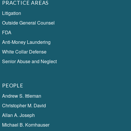
PRACTICE AREAS
Litigation
Outside General Counsel
FDA
Anti-Money Laundering
White Collar Defense
Senior Abuse and Neglect
PEOPLE
Andrew S. Ittleman
Christopher M. David
Allan A. Joseph
Michael B. Kornhauser