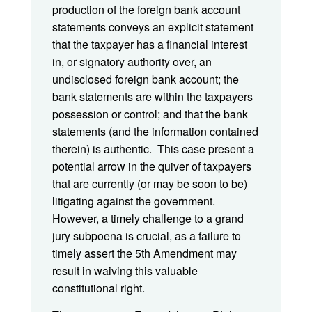
production of the foreign bank account
statements conveys an explicit statement
that the taxpayer has a financial interest
in, or signatory authority over, an
undisclosed foreign bank account; the
bank statements are within the taxpayers
possession or control; and that the bank
statements (and the information contained
therein) is authentic. This case present a
potential arrow in the quiver of taxpayers
that are currently (or may be soon to be)
litigating against the government.
However, a timely challenge to a grand
jury subpoena is crucial, as a failure to
timely assert the 5th Amendment may
result in waiving this valuable
constitutional right.