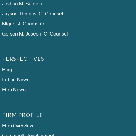
Joshua M. Salmon
Jayson Thomas, Of Counsel
Miguel J. Chamorro
Gerson M. Joseph, Of Counsel
PERSPECTIVES
Blog
In The News
Firm News
FIRM PROFILE
Firm Overview
Community Involvement