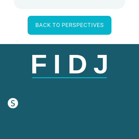
BACK TO PERSPECTIVES