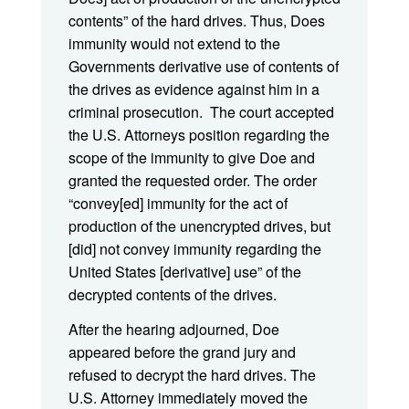
contents” of the hard drives. Thus, Does
immunity would not extend to the
Governments derivative use of contents of
the drives as evidence against him in a
criminal prosecution. The court accepted
the U.S. Attorneys position regarding the
scope of the immunity to give Doe and
granted the requested order. The order
“convey[ed] immunity for the act of
production of the unencrypted drives, but
[did] not convey immunity regarding the
United States [derivative] use” of the
decrypted contents of the drives.
After the hearing adjourned, Doe
appeared before the grand jury and
refused to decrypt the hard drives. The
U.S. Attorney immediately moved the