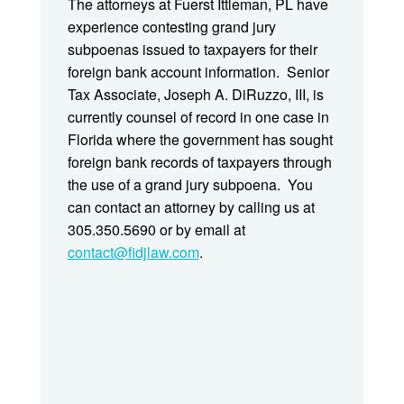
The attorneys at Fuerst Ittleman, PL have
experience contesting grand jury
subpoenas issued to taxpayers for their
foreign bank account information. Senior
Tax Associate, Joseph A. DiRuzzo, III, is
currently counsel of record in one case in
Florida where the government has sought
foreign bank records of taxpayers through
the use of a grand jury subpoena. You
can contact an attorney by calling us at
305.350.5690 or by email at
contact@fidjlaw.com
.