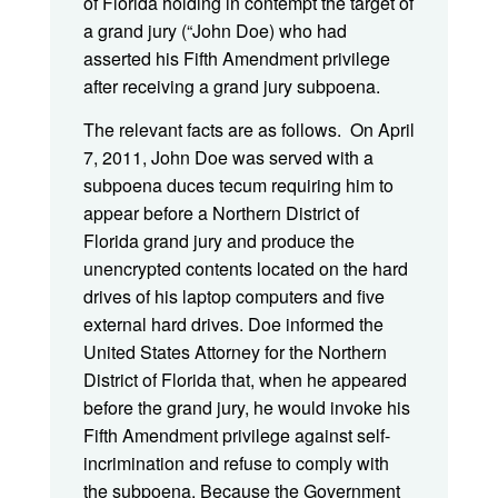
of Florida holding in contempt the target of
a grand jury (“John Doe) who had
asserted his Fifth Amendment privilege
after receiving a grand jury subpoena.
The relevant facts are as follows. On April
7, 2011, John Doe was served with a
subpoena duces tecum requiring him to
appear before a Northern District of
Florida grand jury and produce the
unencrypted contents located on the hard
drives of his laptop computers and five
external hard drives. Doe informed the
United States Attorney for the Northern
District of Florida that, when he appeared
before the grand jury, he would invoke his
Fifth Amendment privilege against self-
incrimination and refuse to comply with
the subpoena. Because the Government