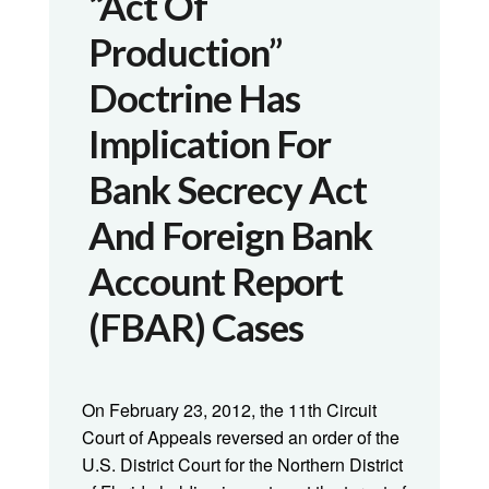
“Act Of
Production”
Doctrine Has
Implication For
Bank Secrecy Act
And Foreign Bank
Account Report
(FBAR) Cases
On February 23, 2012, the 11th Circuit
Court of Appeals reversed an order of the
U.S. District Court for the Northern District