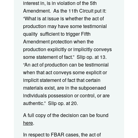
interest in, is in violation of the 5th
Amendment. As the 11th Circuit put it:
“What is at issue is whether the act of
production may have some testimonial
quality sufficient to trigger Fifth
Amendment protection when the
production explicitly or implicitly conveys
some statement of fact.” Slip op. at 13.
“An act of production can be testimonial
when that act conveys some explicit or
implicit statement of fact that certain
materials exist, are in the subpoenaed
individuals possession or control, or are
authentic.” Slip op. at 20.
A full copy of the decision can be found
here
.
In respect to FBAR cases, the act of