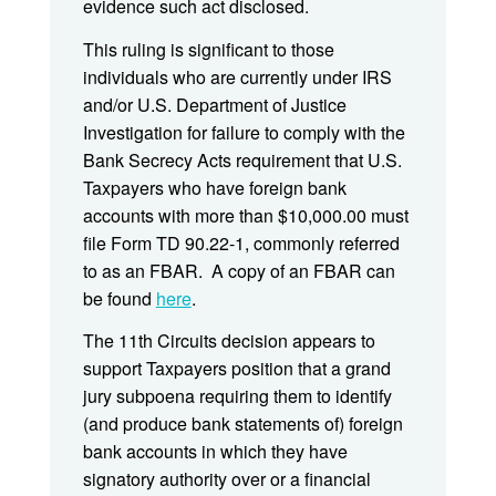
evidence such act disclosed.
This ruling is significant to those
individuals who are currently under IRS
and/or U.S. Department of Justice
Investigation for failure to comply with the
Bank Secrecy Acts requirement that U.S.
Taxpayers who have foreign bank
accounts with more than $10,000.00 must
file Form TD 90.22-1, commonly referred
to as an FBAR. A copy of an FBAR can
be found
here
.
The 11th Circuits decision appears to
support Taxpayers position that a grand
jury subpoena requiring them to identify
(and produce bank statements of) foreign
bank accounts in which they have
signatory authority over or a financial