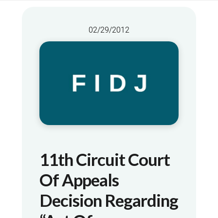
02/29/2012
11th Circuit Court
Of Appeals
Decision Regarding