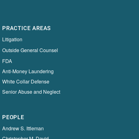
PRACTICE AREAS
Litigation
Outside General Counsel
FDA
Anti-Money Laundering
White Collar Defense
Senior Abuse and Neglect
PEOPLE
Andrew S. Ittleman
Christopher M. David