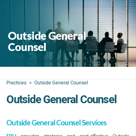
Outside General
Counsel
Practices
>
Outside General Counsel
Outside General Counsel
Outside General Counsel Services
provides strategic and cost-effective Outside