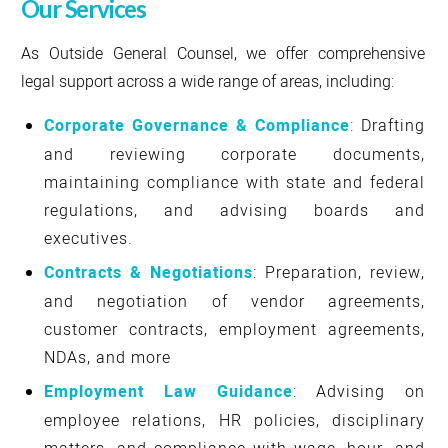
Our Services
As Outside General Counsel, we offer comprehensive
legal support across a wide range of areas, including:
Corporate Governance & Compliance
: Drafting
and reviewing corporate documents,
maintaining compliance with state and federal
regulations, and advising boards and
executives.
Contracts & Negotiations
: Preparation, review,
and negotiation of vendor agreements,
customer contracts, employment agreements,
NDAs, and more
Employment Law Guidance
: Advising on
employee relations, HR policies, disciplinary