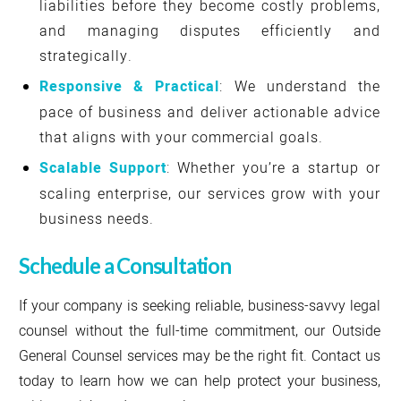
liabilities before they become costly problems,
and managing disputes efficiently and
strategically.
Responsive & Practical
: We understand the
pace of business and deliver actionable advice
that aligns with your commercial goals.
Scalable Support
: Whether you’re a startup or
scaling enterprise, our services grow with your
business needs.
Schedule a Consultation
If your company is seeking reliable, business-savvy legal
counsel without the full-time commitment, our Outside
General Counsel services may be the right fit. Contact us
today to learn how we can help protect your business,