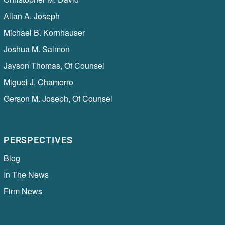
Allan A. Joseph
Michael B. Kornhauser
Joshua M. Salmon
Jayson Thomas, Of Counsel
Miguel J. Chamorro
Gerson M. Joseph, Of Counsel
PERSPECTIVES
Blog
In The News
Firm News