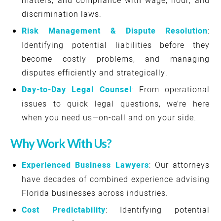
matters, and compliance with wage, hour, and
discrimination laws.
Risk Management & Dispute Resolution
:
Identifying potential liabilities before they
become costly problems, and managing
disputes efficiently and strategically.
Day-to-Day Legal Counsel
: From operational
issues to quick legal questions, we’re here
when you need us—on-call and on your side.
Why Work With Us?
Experienced Business Lawyers
: Our attorneys
have decades of combined experience advising
Florida businesses across industries.
Cost Predictability
: Identifying potential