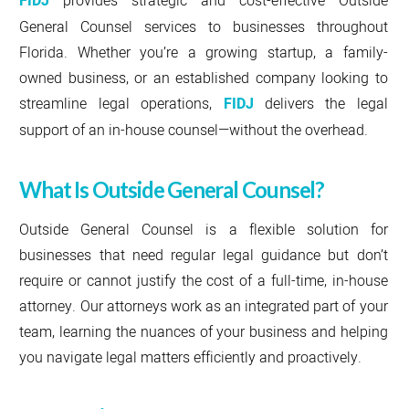
FIDJ
General Counsel services to businesses throughout
Florida. Whether you’re a growing startup, a family-
owned business, or an established company looking to
streamline legal operations,
FIDJ
delivers the legal
support of an in-house counsel—without the overhead.
What Is Outside General Counsel?
Outside General Counsel is a flexible solution for
businesses that need regular legal guidance but don’t
require or cannot justify the cost of a full-time, in-house
attorney. Our attorneys work as an integrated part of your
team, learning the nuances of your business and helping
you navigate legal matters efficiently and proactively.