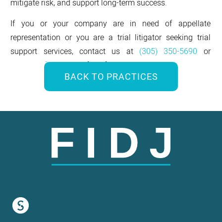
mitigate risk, and support long-term success.
If you or your company are in need of appellate
representation or you are a trial litigator seeking trial
support services, contact us at
(305) 350-5690
or
contact@fidjlaw.com
for a free consultation.
BACK TO PRACTICES