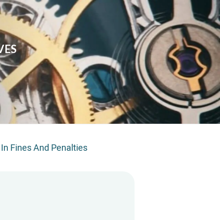
VES
 In Fines And Penalties