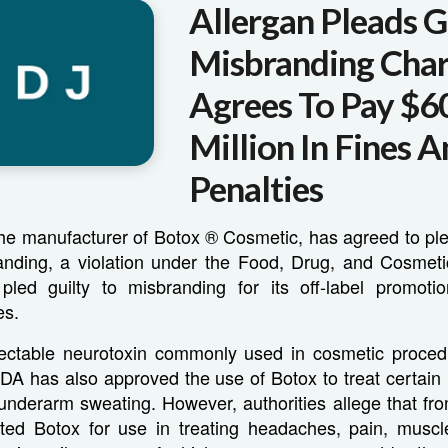
Allergan Pleads G
Misbranding Cha
Agrees To Pay $6
Million In Fines 
Penalties
 the manufacturer of Botox ® Cosmetic, has agreed to ple
anding, a violation under the Food, Drug, and Cosmeti
ed guilty to misbranding for its off-label promoti
es.
jectable neurotoxin commonly used in cosmetic proce
FDA has also approved the use of Botox to treat certai
underarm sweating. However, authorities allege that fr
ted Botox for use in treating headaches, pain, muscle