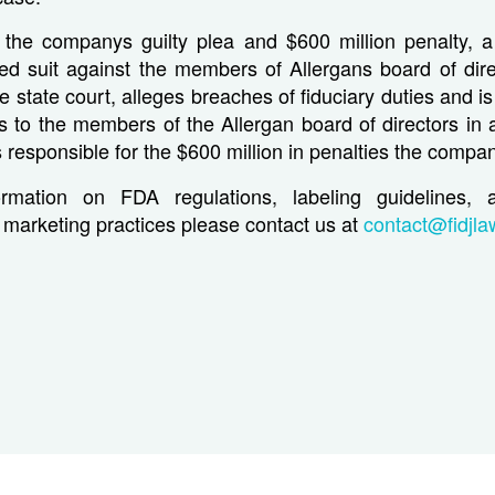
 the companys guilty plea and $600 million penalty, a
led suit against the members of Allergans board of dire
e state court, alleges breaches of fiduciary duties and is
s to the members of the Allergan board of directors in a
esponsible for the $600 million in penalties the compa
rmation on FDA regulations, labeling guidelines, 
marketing practices please contact us at
contact@fidjl