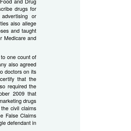
e Food and Drug
cribe drugs for
advertising or
ies also allege
oses and taught
or Medicare and
 to one count of
any also agreed
to doctors on its
rtify that the
so required the
tober 2009 that
marketing drugs
the civil claims
he False Claims
ngle defendant in