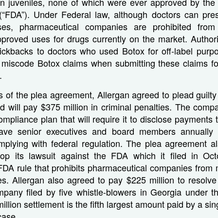
 in juveniles, none of which were ever approved by th
 (“FDA”). Under Federal law, although doctors can pres
es, pharmaceutical companies are prohibited from 
proved uses for drugs currently on the market. Authorit
kickbacks to doctors who used Botox for off-label purp
 miscode Botox claims when submitting these claims f
.
 of the plea agreement, Allergan agreed to plead guilty
d will pay $375 million in criminal penalties. The comp
ompliance plan that will require it to disclose payments 
ave senior executives and board members annually ce
plying with federal regulation. The plea agreement al
p its lawsuit against the FDA which it filed in Oc
FDA rule that prohibits pharmaceutical companies from 
ses. Allergan also agreed to pay $225 million to resolve 
mpany filed by five whistle-blowers in Georgia under t
llion settlement is the fifth largest amount paid by a si
case.