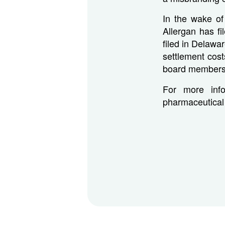
In the wake of
Allergan has fi
filed in Delawar
settlement cost
board members r
For more info
pharmaceutical 