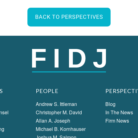
BACK TO PERSPECTIVES
S
PEOPLE
PERSPECTI
Andrew S. Ittleman
Blog
nsel
Christopher M. David
In The News
Allan A. Joseph
Firm News
ng
Michael B. Kornhauser
Joshua M. Salmon