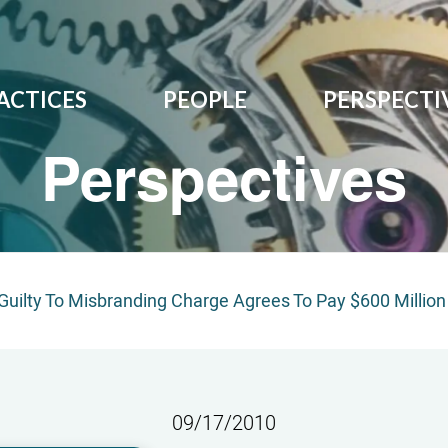
ACTICES
PEOPLE
PERSPECTI
Perspectives
Guilty To Misbranding Charge Agrees To Pay $600 Million
09/17/2010