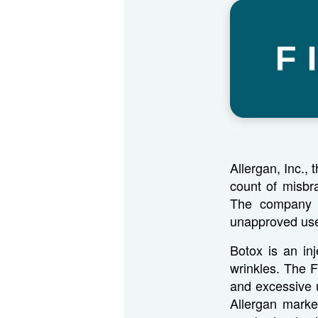
Allergan, Inc.,
count of misbr
The company pl
unapproved us
Botox is an in
wrinkles. The 
and excessive 
Allergan marke