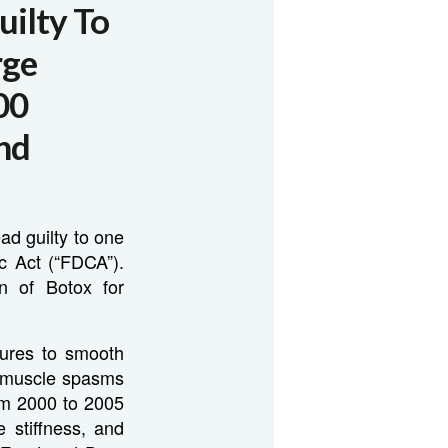
uilty To
rge
00
And
ad guilty to one
c Act (“FDCA”).
on of Botox for
dures to smooth
n muscle spasms
om 2000 to 2005
 stiffness, and