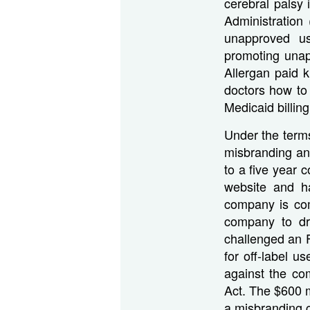
cerebral palsy
Administration
unapproved us
promoting unap
Allergan paid 
doctors how to
Medicaid billing
Under the terms
misbranding an
to a five year c
website and h
company is com
company to dro
challenged an 
for off-label u
against the co
Act. The $600 mi
a misbranding 