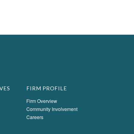
VES
FIRM PROFILE
Firm Overview
Community Involvement
Careers