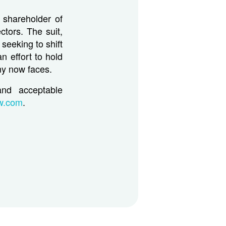
 shareholder of
ctors. The suit,
 seeking to shift
n effort to hold
ny now faces.
and acceptable
aw.com
.