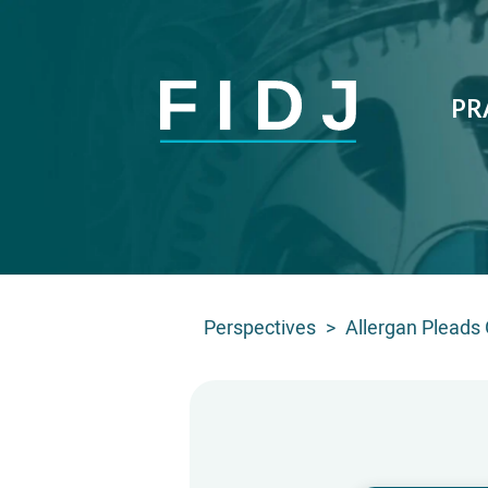
PR
Perspectives
>
Allergan Pleads 