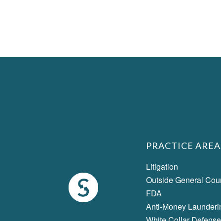
PRACTICE AREA
Litigation
Outside General Cou
FDA
Anti-Money Launderi
White Collar Defense