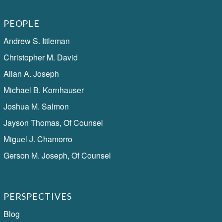
PEOPLE
Andrew S. Ittleman
Christopher M. David
Allan A. Joseph
Michael B. Kornhauser
Joshua M. Salmon
Jayson Thomas, Of Counsel
Miguel J. Chamorro
Gerson M. Joseph, Of Counsel
PERSPECTIVES
Blog