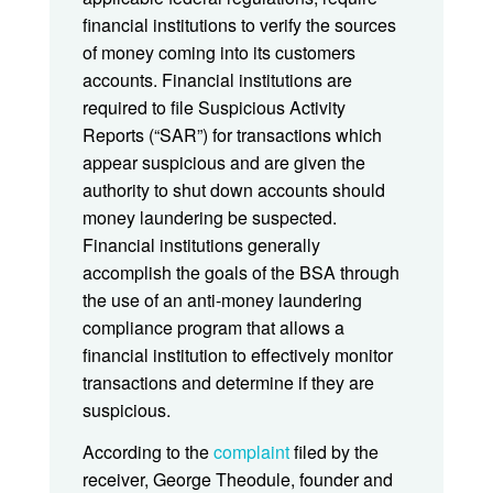
financial institutions to verify the sources
of money coming into its customers
accounts. Financial institutions are
required to file Suspicious Activity
Reports (“SAR”) for transactions which
appear suspicious and are given the
authority to shut down accounts should
money laundering be suspected.
Financial institutions generally
accomplish the goals of the BSA through
the use of an anti-money laundering
compliance program that allows a
financial institution to effectively monitor
transactions and determine if they are
suspicious.
According to the
complaint
filed by the
receiver, George Theodule, founder and