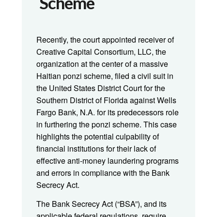
Scheme
Recently, the court appointed receiver of
Creative Capital Consortium, LLC, the
organization at the center of a massive
Haitian ponzi scheme, filed a civil suit in
the United States District Court for the
Southern District of Florida against Wells
Fargo Bank, N.A. for its predecessors role
in furthering the ponzi scheme. This case
highlights the potential culpability of
financial institutions for their lack of
effective anti-money laundering programs
and errors in compliance with the Bank
Secrecy Act.
The Bank Secrecy Act (“BSA”), and its
applicable federal regulations, require