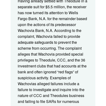
Having already settled with Theodule in a
separate suit for $5.5 million, the receiver
has now turned its attention to Wells
Fargo Bank, N.A. for the remainder based
upon the actions of its predecessor
Wachovia Bank, N.A. According to the
complaint, Wachovia failed to provide
adequate safeguards to prevent the
scheme from occurring. The complaint
alleges that Wachovia provided special
privileges to Theodule, CCC, and the 36
investment clubs that had accounts at the
bank and often ignored “red flags” of
suspicious activity. Examples of
Wachovias alleged failures include a
failure to investigate and inquire into the
nature of CCC and Theodules business
and failing to file SARs for numerous