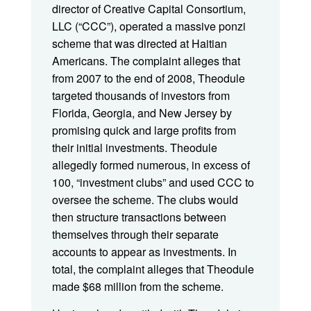
director of Creative Capital Consortium,
LLC (“CCC”), operated a massive ponzi
scheme that was directed at Haitian
Americans. The complaint alleges that
from 2007 to the end of 2008, Theodule
targeted thousands of investors from
Florida, Georgia, and New Jersey by
promising quick and large profits from
their initial investments. Theodule
allegedly formed numerous, in excess of
100, “investment clubs” and used CCC to
oversee the scheme. The clubs would
then structure transactions between
themselves through their separate
accounts to appear as investments. In
total, the complaint alleges that Theodule
made $68 million from the scheme.