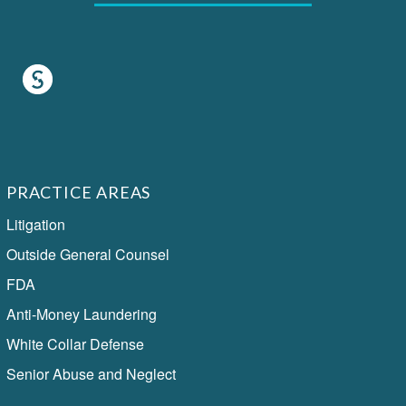
PRACTICE AREAS
Litigation
Outside General Counsel
FDA
Anti-Money Laundering
White Collar Defense
Senior Abuse and Neglect