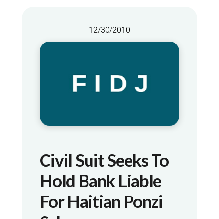
12/30/2010
Civil Suit Seeks To
Hold Bank Liable
For Haitian Ponzi