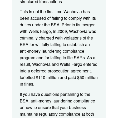
structured transactions.
This is not the first time Wachovia has
been accused of failing to comply with its
duties under the BSA. Prior to its merger
with Wells Fargo, in 2009, Wachovia was
criminally charged with violations of the
BSA for willfully failing to establish an
anti-money laundering compliance
program and for failing to file SARs. As a
result, Wachovia and Wells Fargo entered
into a deferred prosecution agreement,
forfeited $110 million and paid $50 million
in fines.
If you have questions pertaining to the
BSA, anti-money laundering compliance
or how to ensure that your business
maintains regulatory compliance at both