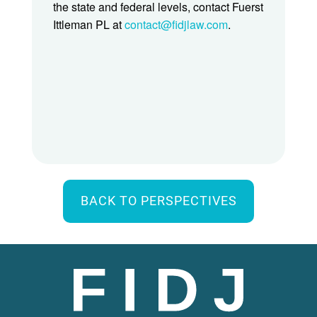
the state and federal levels, contact Fuerst
Ittleman PL at
contact@fidjlaw.com
.
BACK TO PERSPECTIVES