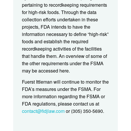
pertaining to recordkeeping requirements
for high-risk foods. Through the data
collection efforts undertaken in these
projects, FDA intends to have the
information necessary to define “high-risk”
foods and establish the required
recordkeeping activities of the facilities
that handle them. An overview of some of
the other requirements under the FSMA
may be accessed here.
Fuerst Ittleman will continue to monitor the
FDA’s measures under the FSMA. For
more information regarding the FSMA or
FDA regulations, please contact us at
contact@fidjlaw.com
or (305) 350-5690.