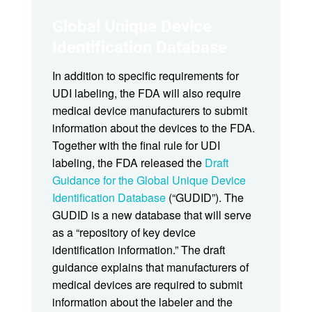
Global Unique Device
Identification Database
In addition to specific requirements for
UDI labeling, the FDA will also require
medical device manufacturers to submit
information about the devices to the FDA.
Together with the final rule for UDI
labeling, the FDA released the
Draft
Guidance for the Global Unique Device
Identification Database
(“GUDID”). The
GUDID is a new database that will serve
as a “repository of key device
identification information.” The draft
guidance explains that manufacturers of
medical devices are required to submit
information about the labeler and the