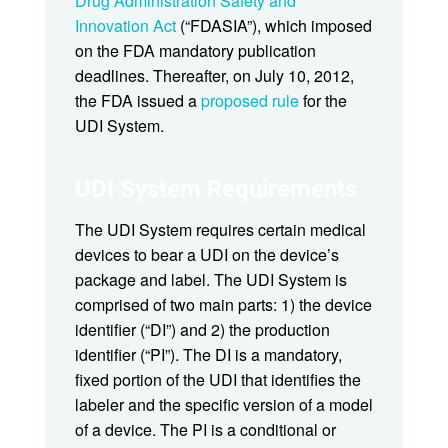
Drug Administration Safety and
Innovation Act
(“FDASIA”), which imposed
on the FDA mandatory publication
deadlines. Thereafter, on July 10, 2012,
the FDA issued a
proposed rule
for the
UDI System.
UDI System Requirements
The UDI System requires certain medical
devices to bear a UDI on the device’s
package and label. The UDI System is
comprised of two main parts: 1) the device
identifier (“DI”) and 2) the production
identifier (“PI”). The DI is a mandatory,
fixed portion of the UDI that identifies the
labeler and the specific version of a model
of a device. The PI is a conditional or