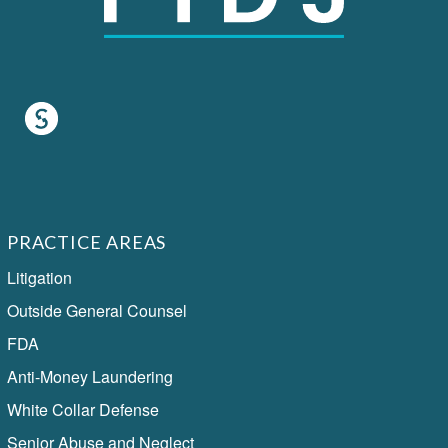
PRACTICE AREAS
Litigation
Outside General Counsel
FDA
Anti-Money Laundering
White Collar Defense
Senior Abuse and Neglect