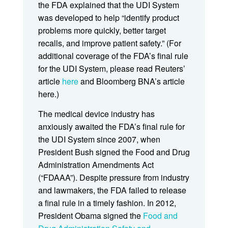
the FDA explained that the UDI System
was developed to help “identify product
problems more quickly, better target
recalls, and improve patient safety.” (For
additional coverage of the FDA’s final rule
for the UDI System, please read Reuters’
article
here
and Bloomberg BNA’s article
here.)
The medical device industry has
anxiously awaited the FDA’s final rule for
the UDI System since 2007, when
President Bush signed the Food and Drug
Administration Amendments Act
(“FDAAA”). Despite pressure from industry
and lawmakers, the FDA failed to release
a final rule in a timely fashion. In 2012,
President Obama signed the
Food and