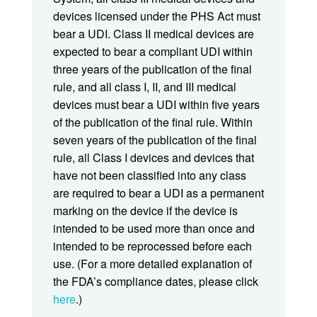
devices licensed under the PHS Act must
bear a UDI. Class II medical devices are
expected to bear a compliant UDI within
three years of the publication of the final
rule, and all class I, II, and III medical
devices must bear a UDI within five years
of the publication of the final rule. Within
seven years of the publication of the final
rule, all Class I devices and devices that
have not been classified into any class
are required to bear a UDI as a permanent
marking on the device if the device is
intended to be used more than once and
intended to be reprocessed before each
use. (For a more detailed explanation of
the FDA’s compliance dates, please click
here
.)