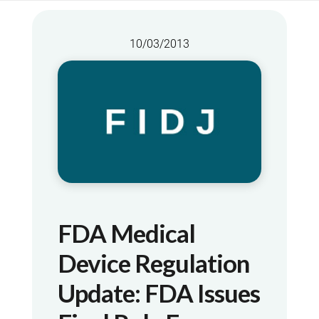
10/03/2013
FDA Medical
Device Regulation
Update: FDA Issues