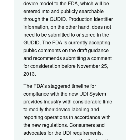
device model to the FDA, which will be
entered into and publicly searchable
through the GUDID. Production Identifier
information, on the other hand, does not
need to be submitted to or stored in the
GUDID. The FDA is currently accepting
public comments on the draft guidance
and recommends submitting a comment
for consideration before November 25,
2013.
The FDA’s staggered timeline for
compliance with the new UDI System
provides industry with considerable time
to modify their device labeling and
reporting operations in accordance with
the new regulations. Consumers and
advocates for the UDI requirements,