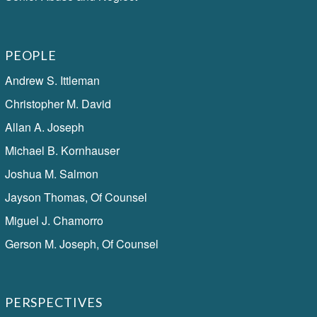
PEOPLE
Andrew S. Ittleman
Christopher M. David
Allan A. Joseph
Michael B. Kornhauser
Joshua M. Salmon
Jayson Thomas, Of Counsel
Miguel J. Chamorro
Gerson M. Joseph, Of Counsel
PERSPECTIVES