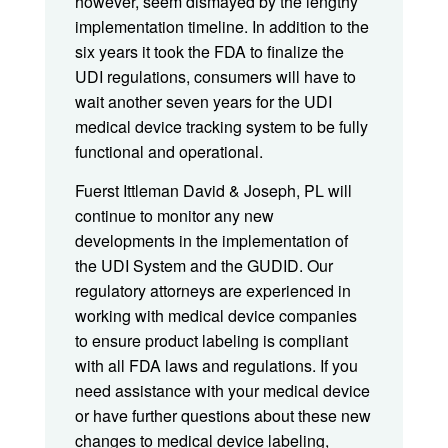
however, seem dismayed by the lengthy
implementation timeline. In addition to the
six years it took the FDA to finalize the
UDI regulations, consumers will have to
wait another seven years for the UDI
medical device tracking system to be fully
functional and operational.
Fuerst Ittleman David & Joseph, PL will
continue to monitor any new
developments in the implementation of
the UDI System and the GUDID. Our
regulatory attorneys are experienced in
working with medical device companies
to ensure product labeling is compliant
with all FDA laws and regulations. If you
need assistance with your medical device
or have further questions about these new
changes to medical device labeling,