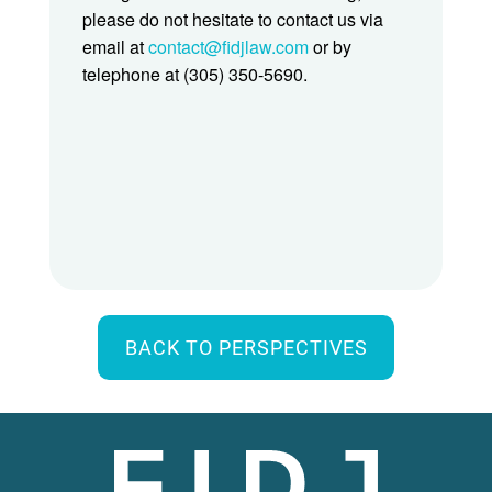
please do not hesitate to contact us via
email at
contact@fidjlaw.com
or by
telephone at (305) 350-5690.
BACK TO PERSPECTIVES