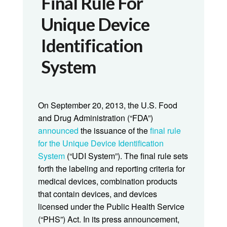
Final Rule For
Unique Device
Identification
System
On September 20, 2013, the U.S. Food
and Drug Administration (“FDA”)
announced
the issuance of the
final rule
for the Unique Device Identification
System
(“UDI System”). The final rule sets
forth the labeling and reporting criteria for
medical devices, combination products
that contain devices, and devices
licensed under the Public Health Service
(“PHS”) Act. In its press announcement,