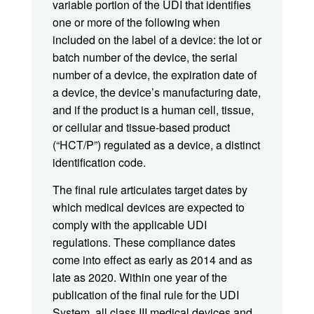
variable portion of the UDI that identifies
one or more of the following when
included on the label of a device: the lot or
batch number of the device, the serial
number of a device, the expiration date of
a device, the device’s manufacturing date,
and if the product is a human cell, tissue,
or cellular and tissue-based product
(“HCT/P”) regulated as a device, a distinct
identification code.
The final rule articulates target dates by
which medical devices are expected to
comply with the applicable UDI
regulations. These compliance dates
come into effect as early as 2014 and as
late as 2020. Within one year of the
publication of the final rule for the UDI
System, all class III medical devices and