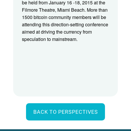
be held from January 16 -18, 2015 at the
Filmore Theatre, Miami Beach. More than
1500 bitcoin community members will be
attending this direction-setting conference
aimed at driving the currency from
speculation to mainstream.
BACK TO PERSPECTIVES