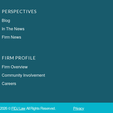
PERSPECTIVES
Blog
In The News
Firm News
FIRM PROFILE
Firm Overview
Community Involvement
Careers
2026 ©
FIDJ Law
All Rights Reserved.
Privacy