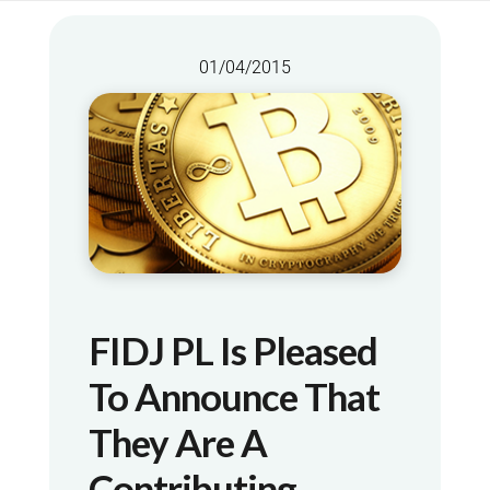
01/04/2015
FIDJ PL Is Pleased
To Announce That
They Are A
Contributing