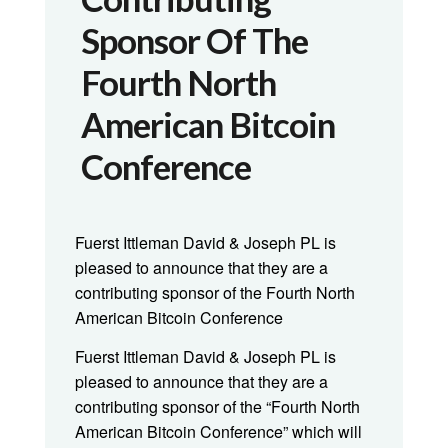
Sponsor Of The
Fourth North
American Bitcoin
Conference
Fuerst Ittleman David & Joseph PL is
pleased to announce that they are a
contributing sponsor of the Fourth North
American Bitcoin Conference
Fuerst Ittleman David & Joseph PL is
pleased to announce that they are a
contributing sponsor of the “Fourth North
American Bitcoin Conference” which will