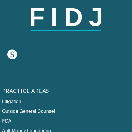
PRACTICE AREAS
Litigation
Outside General Counsel
FDA
Anti-Money Laundering