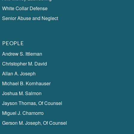
White Collar Defense
Senior Abuse and Neglect
PEOPLE
Andrew S. Ittleman
Christopher M. David
Allan A. Joseph
Michael B. Kornhauser
Joshua M. Salmon
Jayson Thomas, Of Counsel
Miguel J. Chamorro
Gerson M. Joseph, Of Counsel