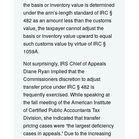
the basis or inventory value is determined
under the arm’s-length standard of IRC §
482 as an amount less than the customs
value, the taxpayer cannot adjust the
basis or inventory value upward to equal
such customs value by virtue of IRC §
1059A.
Not surprisingly, IRS Chief of Appeals
Diane Ryan implied that the
Commissioners discretion to adjust
transfer price under IRC § 482 is
frequently exercised. While speaking at
the fall meeting of the American Institute
of Certified Public Accountants Tax
Division, she indicated that transfer
pricing cases were “the largest deficiency
cases in appeals.” Due to the increasing