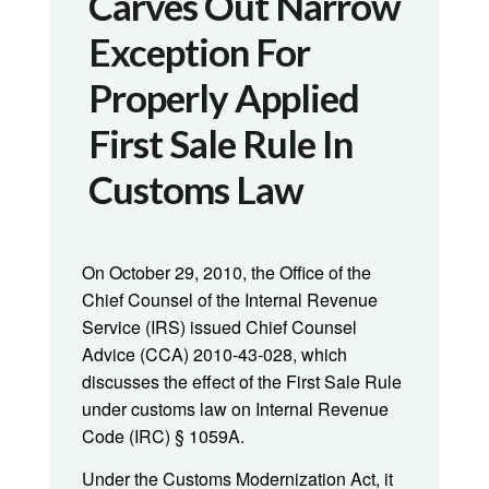
Carves Out Narrow
Exception For
Properly Applied
First Sale Rule In
Customs Law
On October 29, 2010, the Office of the
Chief Counsel of the Internal Revenue
Service (IRS) issued Chief Counsel
Advice (CCA) 2010-43-028, which
discusses the effect of the First Sale Rule
under customs law on Internal Revenue
Code (IRC) § 1059A.
Under the Customs Modernization Act, it