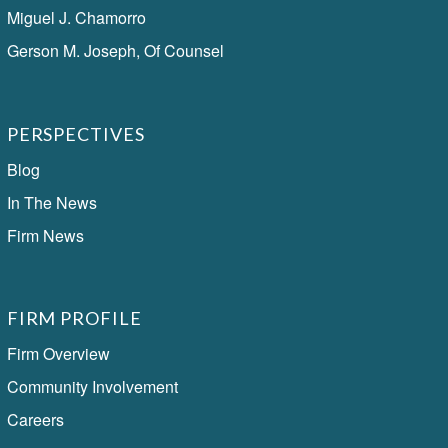
Miguel J. Chamorro
Gerson M. Joseph, Of Counsel
PERSPECTIVES
Blog
In The News
Firm News
FIRM PROFILE
Firm Overview
Community Involvement
Careers