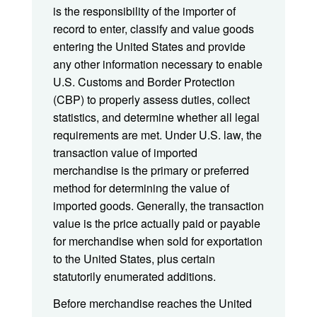
is the responsibility of the importer of
record to enter, classify and value goods
entering the United States and provide
any other information necessary to enable
U.S. Customs and Border Protection
(CBP) to properly assess duties, collect
statistics, and determine whether all legal
requirements are met. Under U.S. law, the
transaction value of imported
merchandise is the primary or preferred
method for determining the value of
imported goods. Generally, the transaction
value is the price actually paid or payable
for merchandise when sold for exportation
to the United States, plus certain
statutorily enumerated additions.
Before merchandise reaches the United