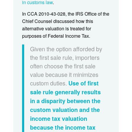
in customs law
.
In CCA 2010-43-028, the IRS Office of the
Chief Counsel discussed how this
alternative valuation is treated for
purposes of Federal Income Tax.
Given the option afforded by
the first sale rule, importers
often choose the first sale
value because it minimizes
custom duties.
Use of first
sale rule generally results
in a disparity between the
custom valuation and the
income tax valuation
because the income tax