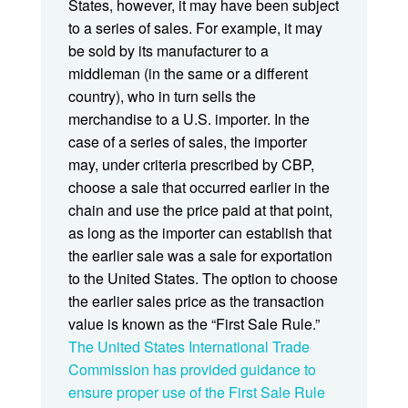
States, however, it may have been subject
to a series of sales. For example, it may
be sold by its manufacturer to a
middleman (in the same or a different
country), who in turn sells the
merchandise to a U.S. importer. In the
case of a series of sales, the importer
may, under criteria prescribed by CBP,
choose a sale that occurred earlier in the
chain and use the price paid at that point,
as long as the importer can establish that
the earlier sale was a sale for exportation
to the United States. The option to choose
the earlier sales price as the transaction
value is known as the “First Sale Rule.”
The United States International Trade
Commission has provided guidance to
ensure proper use of the First Sale Rule