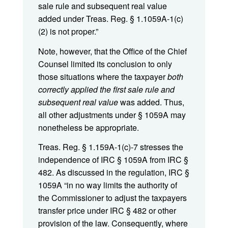
sale rule and subsequent real value
added under Treas. Reg. § 1.1059A-1(c)
(2) is not proper.”
Note, however, that the Office of the Chief
Counsel limited its conclusion to only
those situations where the taxpayer
both
correctly applied the first sale rule and
subsequent real value
was added. Thus,
all other adjustments under § 1059A may
nonetheless be appropriate.
Treas. Reg. § 1.159A-1(c)-7 stresses the
independence of IRC § 1059A from IRC §
482. As discussed in the regulation, IRC §
1059A “in no way limits the authority of
the Commissioner to adjust the taxpayers
transfer price under IRC § 482 or other
provision of the law. Consequently, where