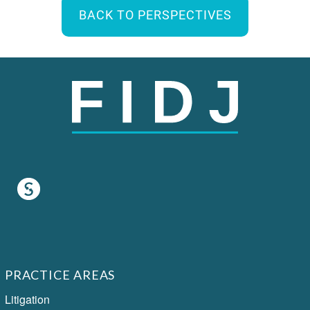
BACK TO PERSPECTIVES
PRACTICE AREAS
Litigation