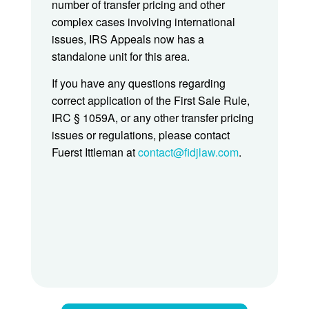
number of transfer pricing and other
complex cases involving international
issues, IRS Appeals now has a
standalone unit for this area.
If you have any questions regarding
correct application of the First Sale Rule,
IRC § 1059A, or any other transfer pricing
issues or regulations, please contact
Fuerst Ittleman at
contact@fidjlaw.com
.