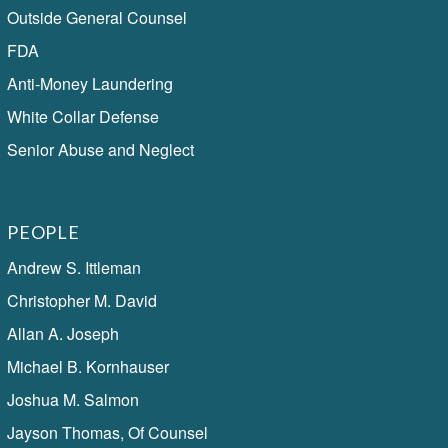
Outside General Counsel
FDA
Anti-Money Laundering
White Collar Defense
Senior Abuse and Neglect
PEOPLE
Andrew S. Ittleman
Christopher M. David
Allan A. Joseph
Michael B. Kornhauser
Joshua M. Salmon
Jayson Thomas, Of Counsel