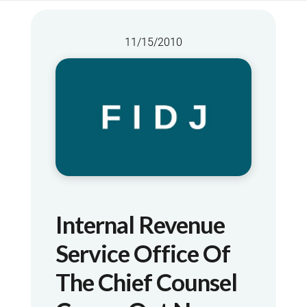
11/15/2010
Internal Revenue
Service Office Of
The Chief Counsel