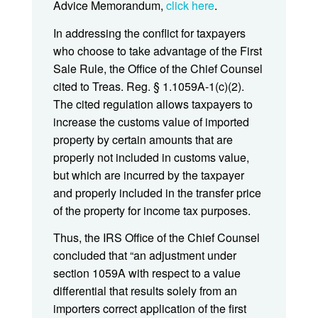
Advice Memorandum,
click here
.
In addressing the conflict for taxpayers
who choose to take advantage of the First
Sale Rule, the Office of the Chief Counsel
cited to Treas. Reg. § 1.1059A-1(c)(2).
The cited regulation allows taxpayers to
increase the customs value of imported
property by certain amounts that are
properly not included in customs value,
but which are incurred by the taxpayer
and properly included in the transfer price
of the property for income tax purposes.
Thus, the IRS Office of the Chief Counsel
concluded that “an adjustment under
section 1059A with respect to a value
differential that results solely from an
importers correct application of the first