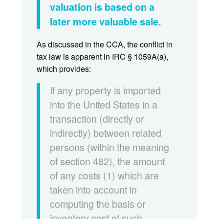
valuation is based on a
later more valuable sale.
As discussed in the CCA, the conflict in
tax law is apparent in IRC § 1059A(a),
which provides:
If any property is imported
into the United States in a
transaction (directly or
indirectly) between related
persons (within the meaning
of section 482), the amount
of any costs (1) which are
taken into account in
computing the basis or
inventory cost of such