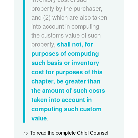
property by the purchaser,
and (2) which are also taken
into account in computing
the customs value of such
property,
shall not, for
purposes of computing
such basis or inventory
cost for purposes of this
chapter, be greater than
the amount of such costs
taken into account in
computing such custom
.
value
>> To read the complete Chief Counsel