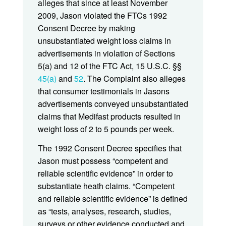
alleges that since at least November
2009, Jason violated the FTCs 1992
Consent Decree by making
unsubstantiated weight loss claims in
advertisements in violation of Sections
5(a) and 12 of the FTC Act, 15 U.S.C. §§
45(a)
and
52
. The Complaint also alleges
that consumer testimonials in Jasons
advertisements conveyed unsubstantiated
claims that Medifast products resulted in
weight loss of 2 to 5 pounds per week.
The 1992 Consent Decree specifies that
Jason must possess “competent and
reliable scientific evidence” in order to
substantiate heath claims. “Competent
and reliable scientific evidence” is defined
as “tests, analyses, research, studies,
surveys or other evidence conducted and