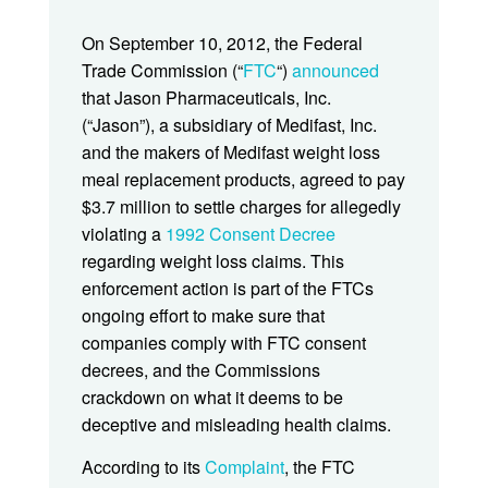
On September 10, 2012, the Federal
Trade Commission (“
FTC
“)
announced
that Jason Pharmaceuticals, Inc.
(“Jason”), a subsidiary of Medifast, Inc.
and the makers of Medifast weight loss
meal replacement products, agreed to pay
$3.7 million to settle charges for allegedly
violating a
1992 Consent Decree
regarding weight loss claims. This
enforcement action is part of the FTCs
ongoing effort to make sure that
companies comply with FTC consent
decrees, and the Commissions
crackdown on what it deems to be
deceptive and misleading health claims.
According to its
Complaint
, the FTC