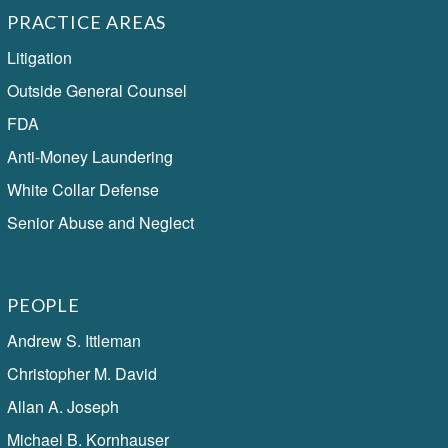
PRACTICE AREAS
Litigation
Outside General Counsel
FDA
Anti-Money Laundering
White Collar Defense
Senior Abuse and Neglect
PEOPLE
Andrew S. Ittleman
Christopher M. David
Allan A. Joseph
Michael B. Kornhauser