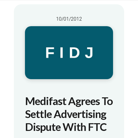
10/01/2012
Medifast Agrees To
Settle Advertising
Dispute With FTC