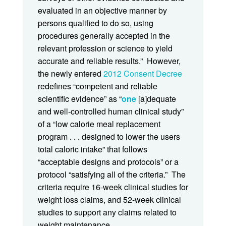
evaluated in an objective manner by
persons qualified to do so, using
procedures generally accepted in the
relevant profession or science to yield
accurate and reliable results.” However,
the newly entered
2012 Consent Decree
redefines “competent and reliable
scientific evidence” as “
one
[a]dequate
and well-controlled human clinical study”
of a “low calorie meal replacement
program . . . designed to lower the users
total caloric intake” that follows
“acceptable designs and protocols” or a
protocol “satisfying all of the criteria.” The
criteria require 16-week clinical studies for
weight loss claims, and 52-week clinical
studies to support any claims related to
weight maintenance.