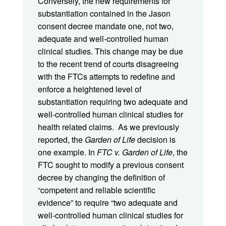
Conversely, the new requirements for
substantiation contained in the Jason
consent decree mandate one, not two,
adequate and well-controlled human
clinical studies. This change may be due
to the recent trend of courts disagreeing
with the FTCs attempts to redefine and
enforce a heightened level of
substantiation requiring two adequate and
well-controlled human clinical studies for
health related claims. As we previously
reported, the
Garden of Life
decision i
s
one example. In
FTC v. Garden of Life
, the
FTC sought to modify a previous consent
decree by changing the definition of
“competent and reliable scientific
evidence” to require “two adequate and
well-controlled human clinical studies for