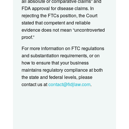
all absolute or comparative claims” and
FDA approval for disease claims. In
rejecting the FTCs position, the Court
stated that competent and reliable
evidence does not mean “uncontroverted
proof.”
For more information on FTC regulations
and substantiation requirements, or on
how to ensure that your business
maintains regulatory compliance at both
the state and federal levels, please
contact us at
contact@fidjlaw.com
.