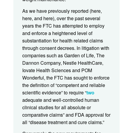
As we have previously reported (here,
here, and here), over the past several
years the FTC has attempted to employ
and enforce a heightened level of
substantiation for health related claims
through consent decrees. In litigation with
companies such as Garden of Life, The
Dannon Company, Nestle HealthCare,
Iovate Health Sciences and POM
Wonderful, the FTC has sought to enforce
the definition of “competent and reliable
scientific evidence” to require “
two
adequate and well-controlled human
clinical studies for all absolute or
comparative claims” and FDA approval for
all “disease treatment and cure claims.”