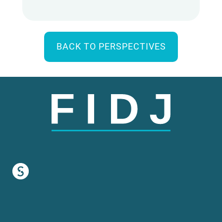
BACK TO PERSPECTIVES