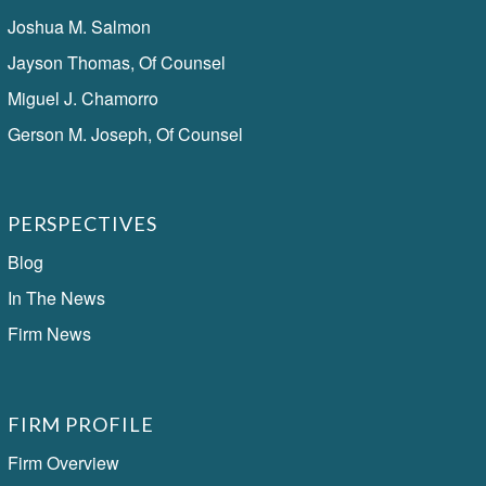
Joshua M. Salmon
Jayson Thomas, Of Counsel
Miguel J. Chamorro
Gerson M. Joseph, Of Counsel
PERSPECTIVES
Blog
In The News
Firm News
FIRM PROFILE
Firm Overview