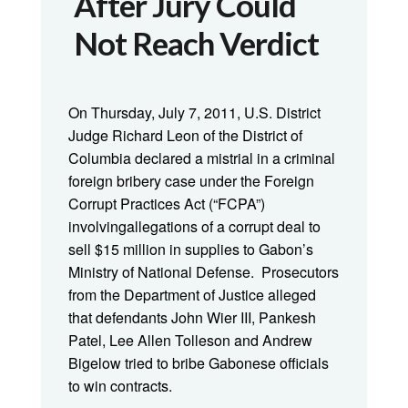
After Jury Could
Not Reach Verdict
On Thursday, July 7, 2011, U.S. District
Judge Richard Leon of the District of
Columbia declared a mistrial in a criminal
foreign bribery case under the Foreign
Corrupt Practices Act (“FCPA”)
involvingallegations of a corrupt deal to
sell $15 million in supplies to Gabon’s
Ministry of National Defense. Prosecutors
from the Department of Justice alleged
that defendants John Wier III, Pankesh
Patel, Lee Allen Tolleson and Andrew
Bigelow tried to bribe Gabonese officials
to win contracts.