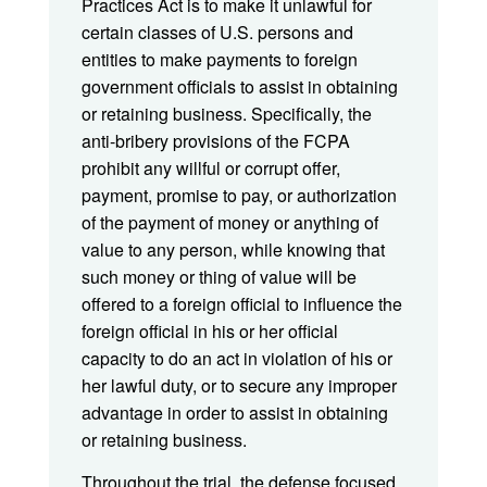
Practices Act is to make it unlawful for
certain classes of U.S. persons and
entities to make payments to foreign
government officials to assist in obtaining
or retaining business. Specifically, the
anti-bribery provisions of the FCPA
prohibit any willful or corrupt offer,
payment, promise to pay, or authorization
of the payment of money or anything of
value to any person, while knowing that
such money or thing of value will be
offered to a foreign official to influence the
foreign official in his or her official
capacity to do an act in violation of his or
her lawful duty, or to secure any improper
advantage in order to assist in obtaining
or retaining business.
Throughout the trial, the defense focused