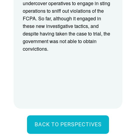
undercover operatives to engage in sting
operations to sniff out violations of the
FCPA. So far, although it engaged in
these new investigative tactics, and
despite having taken the case to trial, the
government was not able to obtain
convictions.
BACK TO PERSPECTIVES