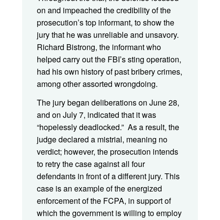
on and impeached the credibility of the
prosecution’s top informant, to show the
jury that he was unreliable and unsavory.
Richard Bistrong, the informant who
helped carry out the FBI’s sting operation,
had his own history of past bribery crimes,
among other assorted wrongdoing.
The jury began deliberations on June 28,
and on July 7, indicated that it was
“hopelessly deadlocked.” As a result, the
judge declared a mistrial, meaning no
verdict; however, the prosecution intends
to retry the case against all four
defendants in front of a different jury. This
case is an example of the energized
enforcement of the FCPA, in support of
which the government is willing to employ