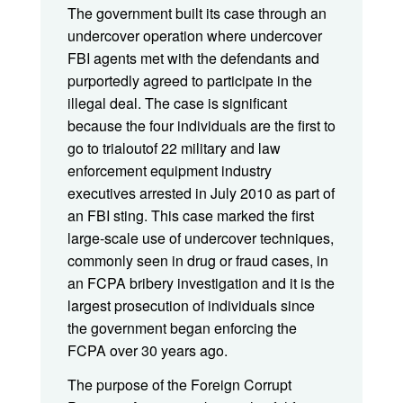
The government built its case through an
undercover operation where undercover
FBI agents met with the defendants and
purportedly agreed to participate in the
illegal deal. The case is significant
because the four individuals are the first to
go to trialoutof 22 military and law
enforcement equipment industry
executives arrested in July 2010 as part of
an FBI sting. This case marked the first
large-scale use of undercover techniques,
commonly seen in drug or fraud cases, in
an FCPA bribery investigation and it is the
largest prosecution of individuals since
the government began enforcing the
FCPA over 30 years ago.
The purpose of the Foreign Corrupt