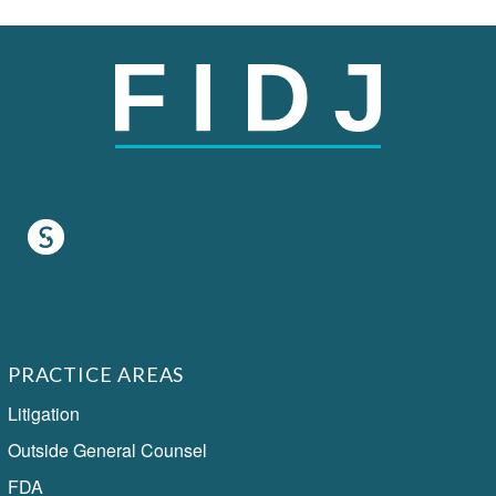
PRACTICE AREAS
Litigation
Outside General Counsel
FDA