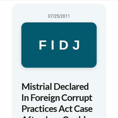
07/25/2011
Mistrial Declared
In Foreign Corrupt
Practices Act Case