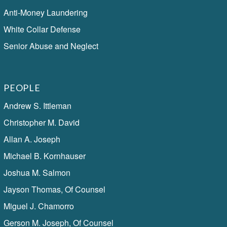
Anti-Money Laundering
White Collar Defense
Senior Abuse and Neglect
PEOPLE
Andrew S. Ittleman
Christopher M. David
Allan A. Joseph
Michael B. Kornhauser
Joshua M. Salmon
Jayson Thomas, Of Counsel
Miguel J. Chamorro
Gerson M. Joseph, Of Counsel