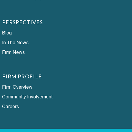
PERSPECTIVES
Blog
In The News
Firm News
FIRM PROFILE
Firm Overview
Community Involvement
Careers