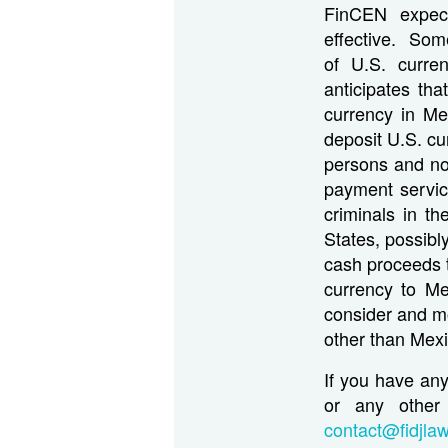
FinCEN expect
effective. Som
of U.S. curre
anticipates th
currency in Mex
deposit U.S. c
persons and no
payment servic
criminals in t
States, possib
cash proceeds t
currency to Me
consider and mon
other than Mex
If you have an
or any other 
contact@fidjla