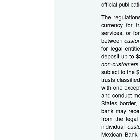
official public
The regulation
currency for t
services, or fo
between
custo
for legal entit
deposit up to 
non-customers
subject to the 
trusts classifi
with one except
and conduct mos
States border,
bank may recei
from the legal
individual
cus
Mexican Bank p