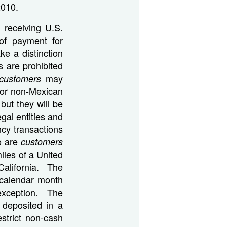
2010.
 receiving U.S.
 of payment for
ke a distinction
s are prohibited
may
customers
For non-Mexican
 but they will be
gal entities and
ncy transactions
ho are
customers
iles of a United
California. The
 calendar month
 exception. The
 deposited in a
strict non-cash