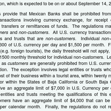
ation, which is expected to be on or about September 14, 
s provide that Mexican Banks shall be prohibited from
ransactions involving currency exchange, for receipt
r transfers or remittances of funds. The regulations ma
and
. All U.S. currency transaction
mers
non-customers
ies and trusts that are
. Individual
non-customers
non-
$300 of U.S. currency per day and $1,500 per month. 
(e.g. foreign tourists), the daily threshold will not apply,
$1500 monthly threshold for individual non-customers. Le
ed as
are generally prohibited from U.S. curre
customers
ion. The exception involves legal entities or trusts w
t of their business within a tourist area, within twenty m
 or within the States of Baja California or South Baja 
ve an aggregate limit of $7,000 in U.S. Currency per
 entities and trusts meeting the qualifications of this
have an aggregate limit of $4,000 that can be
tomers
er calendar month. Finally, the regulations do not re