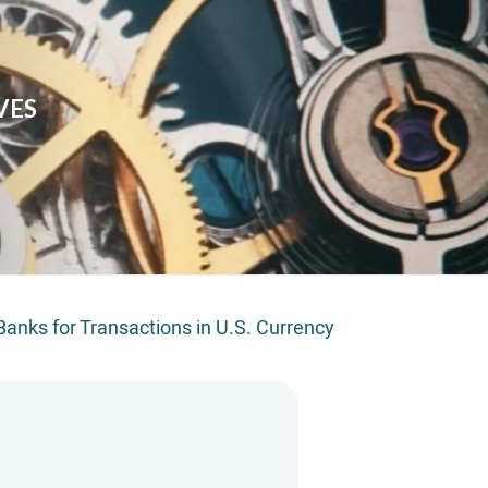
VES
anks for Transactions in U.S. Currency