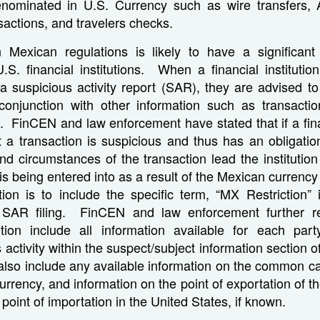
enominated in U.S. Currency such as wire transfers
nsactions, and travelers checks.
Mexican regulations is likely to have a significan
.S. financial institutions. When a financial institutio
 a suspicious activity report (SAR), they are advised t
 conjunction with other information such as transact
. FinCEN and law enforcement have stated that if a finan
 a transaction is suspicious and thus has an obligatio
nd circumstances of the transaction lead the institution
is being entered into as a result of the Mexican currency 
tution is to include the specific term, “MX Restriction” 
e SAR filing. FinCEN and law enforcement further re
itution include all information available for each par
s activity within the suspect/subject information section 
also include any available information on the common carr
currency, and information on the point of exportation of t
point of importation in the United States, if known.