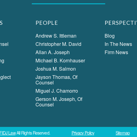
S
PEOPLE
PERSPECTI
Andrew S. Ittleman
Blog
nsel
Christopher M. David
In The News
Allan A. Joseph
Firm News
ng
Michael B. Kornhauser
Joshua M. Salmon
glect
Jayson Thomas, Of
Counsel
Miguel J. Chamorro
Gerson M. Joseph, Of
Counsel
FIDJ Law
All Rights Reserved.
Privacy Policy
Sitemap