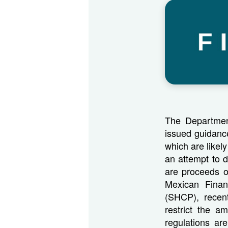
The Departmen
issued guidanc
which are likely
an attempt to 
are proceeds of
Mexican Finan
(SHCP), recent
restrict the 
regulations ar