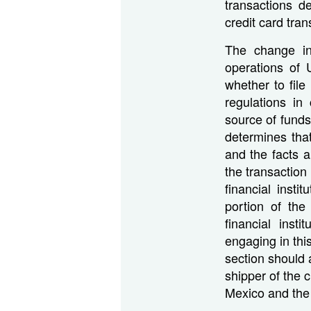
transactions d
credit card tra
The change in 
operations of U
whether to file
regulations in
source of funds
determines that
and the facts a
the transaction 
financial insti
portion of th
financial inst
engaging in thi
section should 
shipper of the 
Mexico and the 