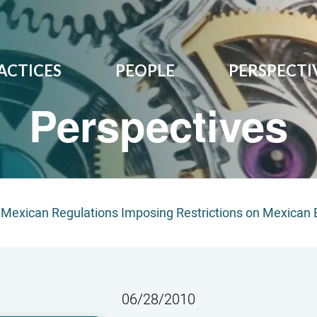
ACTICES
PEOPLE
PERSPECTI
Perspectives
Mexican Regulations Imposing Restrictions on Mexican B
06/28/2010