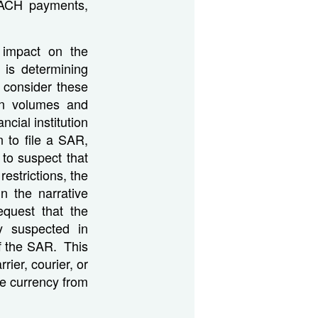
, ACH payments,
t impact on the
n is determining
o consider these
ion volumes and
cial institution
n to file a SAR,
 to suspect that
restrictions, the
in the narrative
quest that the
ty suspected in
of the SAR. This
ier, courier, or
he currency from