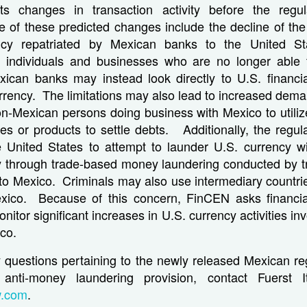
s changes in transaction activity before the regu
e of these predicted changes include the decline of the
ncy repatriated by Mexican banks to the United 
at individuals and businesses who are no longer able 
ican banks may instead look directly to U.S. financial
urrency. The limitations may also lead to increased dem
n-Mexican persons doing business with Mexico to utilize
es or products to settle debts. Additionally, the regul
he United States to attempt to launder U.S. currency wi
ly through trade-based money laundering conducted by tr
o Mexico. Criminals may also use intermediary countrie
xico. Because of this concern, FinCEN asks financial 
itor significant increases in U.S. currency activities in
ico.
y questions pertaining to the newly released Mexican re
anti-money laundering provision, contact Fuerst 
w.com
.