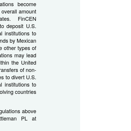
lations become
 overall amount
States. FinCEN
to deposit U.S.
 institutions to
ands by Mexican
 other types of
ations may lead
thin the United
ansfers of non-
s to divert U.S.
institutions to
volving countries
gulations above
Ittleman PL at