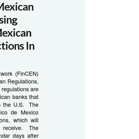
Mexican
sing
Mexican
tions In
twork (FinCEN)
an Regulations,
e regulations are
ican banks that
hin the U.S. The
lico de Mexico
ons, which will
y receive. The
ndar days after