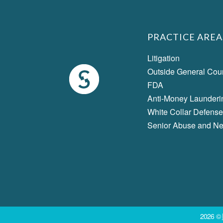
PRACTICE AREA
Litigation
Outside General Cou
FDA
Anti-Money Launderi
White Collar Defense
Senior Abuse and Ne
2026 ©