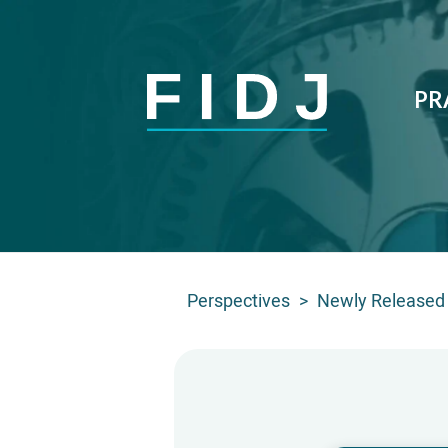
PR
Perspectives
>
Newly Released 