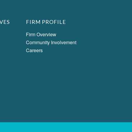
VES
FIRM PROFILE
Firm Overview
Community Involvement
Careers