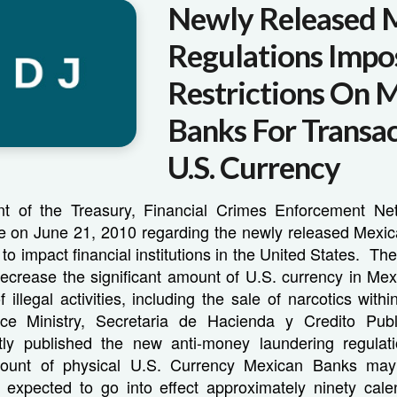
Newly Released 
Regulations Impo
Restrictions On 
Banks For Transac
U.S. Currency
t of the Treasury, Financial Crimes Enforcement Ne
e on June 21, 2010 regarding the newly released Mexic
 to impact financial institutions in the United States. Th
decrease the significant amount of U.S. currency in Mex
 illegal activities, including the sale of narcotics wit
ce Ministry, Secretaria de Hacienda y Credito Pub
ly published the new anti-money laundering regulati
amount of physical U.S. Currency Mexican Banks ma
e expected to go into effect approximately ninety cale