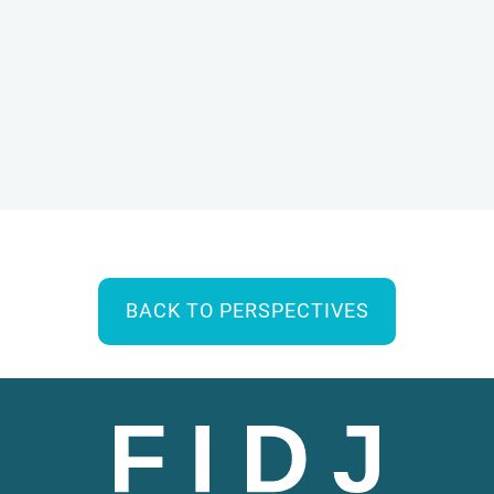
BACK TO PERSPECTIVES