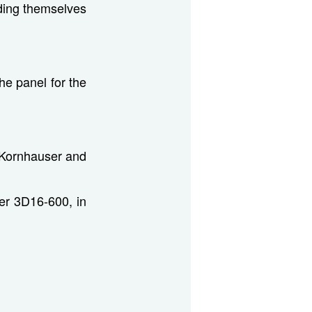
ding themselves
e panel for the
 Kornhauser and
er 3D16-600, in