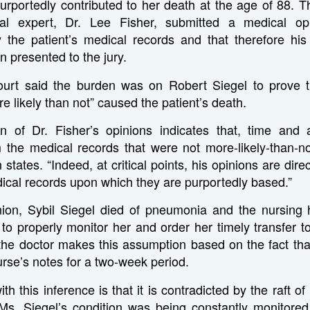
urportedly contributed to her death at the age of 88. T
cal expert, Dr. Lee Fisher, submitted a medical op
y the patient’s medical records and that therefore his
 presented to the jury.
urt said the burden was on Robert Siegel to prove t
e likely than not” caused the patient’s death.
n of Dr. Fisher’s opinions indicates that, time and
m the medical records that were not more-likely-than-no
 states. “Indeed, at critical points, his opinions are dire
ical records upon which they are purportedly based.”
inion, Sybil Siegel died of pneumonia and the nursing
d to properly monitor her and order her timely transfer to
 the doctor makes this assumption based on the fact tha
nurse’s notes for a two-week period.
h this inference is that it is contradicted by the raft o
t Ms. Siegel’s condition was being constantly monitored