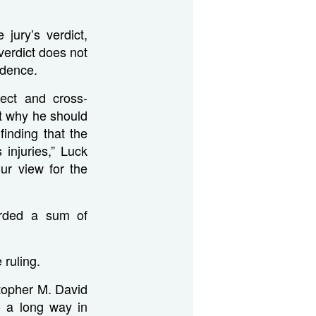
jury’s verdict,
verdict does not
idence.
irect and cross-
t why he should
finding that the
injuries,” Luck
ur view for the
arded a sum of
 ruling.
istopher M. David
o a long way in