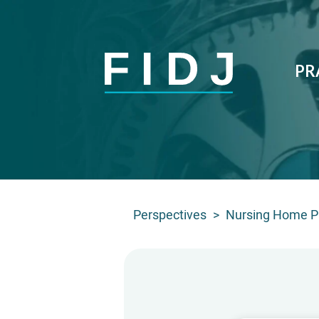
PR
Perspectives
>
Nursing Home Pa