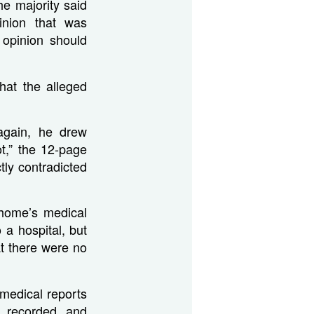
he majority said
inion that was
 opinion should
hat the alleged
 again, he drew
t,” the 12-page
ctly contradicted
 home’s medical
 a hospital, but
t there were no
f medical reports
, recorded, and