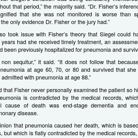
out that period,” the majority said. “Dr. Fisher’s inferen
ignified that she was not monitored is worse than spe
the only evidence Dr. Fisher or the jury had.”
so took issue with Fisher’s theory that Siegel could h
ee years had she received timely treatment, an assessme
ad been previously hospitalized for pneumonia and survi
l non sequitur,” it said. “It does not follow that beca
pneumonia at age 60, 70, or 80 and survived that she w
is admitted with pneumonia at age 88.”
 that Fisher never personally examined the patient so hi
eumonia is contradicted by the medical records, which
icial cause of death was end-stage dementia and end
monary disease.
pinion that pneumonia caused her death, which is based
 but which is flatly contradicted by the medical records, 