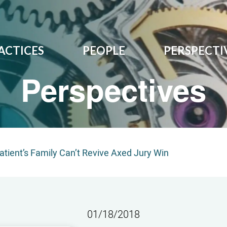
ACTICES
PEOPLE
PERSPECTI
Perspectives
tient’s Family Can’t Revive Axed Jury Win
01/18/2018