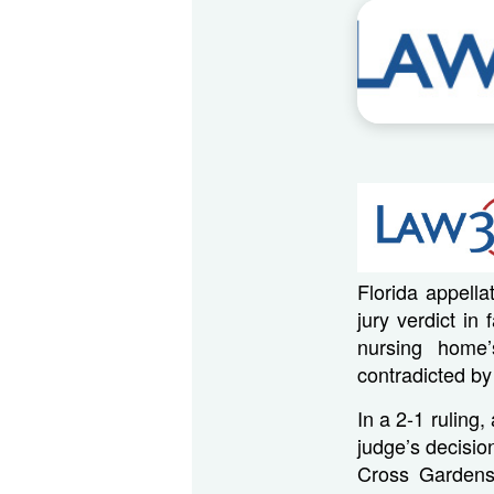
Florida appell
jury verdict i
nursing home’
contradicted by
In a 2-1 ruling,
judge’s decision
Cross Gardens 