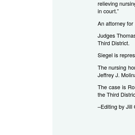
relieving nurs
in court.”
An attorney fo
Judges Thomas 
Third District.
Siegel is repre
The nursing ho
Jeffrey J. Moli
The case is Ro
the Third Distri
–Editing by Jill