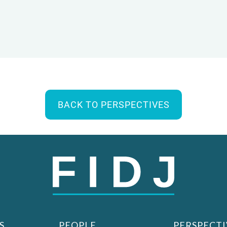
BACK TO PERSPECTIVES
S
PEOPLE
PERSPECTI