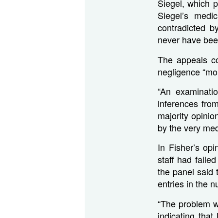
Siegel, which p
Siegel’s medi
contradicted b
never have been
The appeals co
negligence “mor
“An examinatio
inferences fro
majority opinion
by the very med
In Fisher’s op
staff had faile
the panel said
entries in the 
“The problem wit
indicating tha