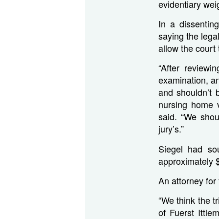
evidentiary weig
In a dissentin
saying the lega
allow the court
“After reviewin
examination, a
and shouldn’t b
nursing home v
said. “We shou
jury’s.”
Siegel had so
approximately 
An attorney for
“We think the tr
of Fuerst Ittl