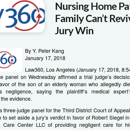
Nursing Home Pat
Family Can’t Rev
Jury Win
By Y. Peter Kang
January 17, 2018
Law360, Los Angeles (January 17, 2018, 8
ate panel on Wednesday affirmed a trial judge’s decisio
n favor of the son of an elderly woman who allegedly di
s negligence, saying the plaintiff’s medical expert
 the evidence.
 a three-judge panel for the Third District Court of Appeal
 to set aside a jury’s verdict in favor of Robert Siegel i
Care Center LLC of providing negligent care for hi