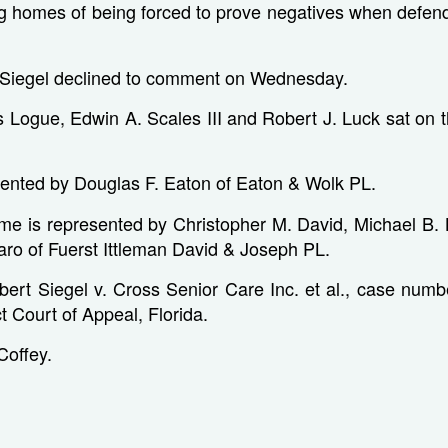
ing homes of being forced to prove negatives when defen
r Siegel declined to comment on Wednesday.
Logue, Edwin A. Scales III and Robert J. Luck sat on th
sented by Douglas F. Eaton of Eaton & Wolk PL.
me is represented by Christopher M. David, Michael B.
naro of Fuerst Ittleman David & Joseph PL.
bert Siegel v. Cross Senior Care Inc. et al., case numb
ct Court of Appeal, Florida.
 Coffey.