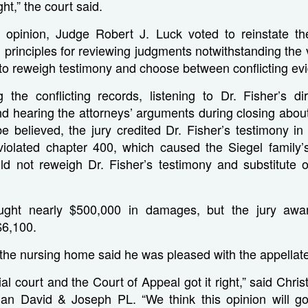
ht,” the court said.
g opinion, Judge Robert J. Luck voted to reinstate the 
l principles for reviewing judgments notwithstanding the 
 to reweigh testimony and choose between conflicting ev
g the conflicting records, listening to Dr. Fisher’s d
nd hearing the attorneys’ arguments during closing abou
e believed, the jury credited Dr. Fisher’s testimony in 
iolated chapter 400, which caused the Siegel family’s 
ld not reweigh Dr. Fisher’s testimony and substitute o
ught nearly $500,000 in damages, but the jury aw
$6,100.
 the nursing home said he was pleased with the appellate
ial court and the Court of Appeal got it right,” said Chr
eman David & Joseph PL. “We think this opinion will g