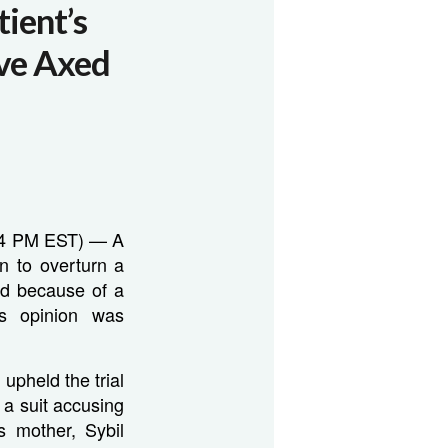
ient’s
ive Axed
:54 PM EST) — A
n to overturn a
ed because of a
’s opinion was
 upheld the trial
n a suit accusing
s mother, Sybil