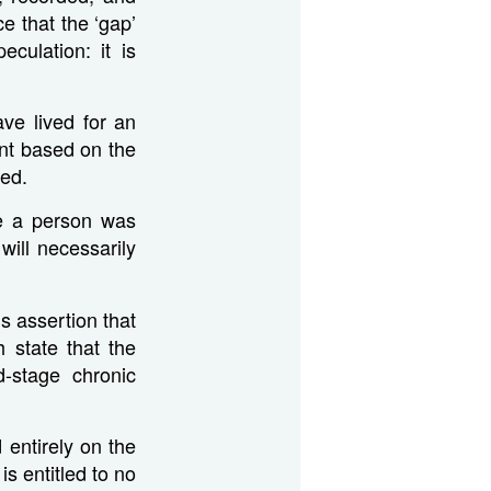
ce that the ‘gap’
culation: it is
ave lived for an
nt based on the
ved.
use a person was
ill necessarily
s assertion that
 state that the
-stage chronic
 entirely on the
is entitled to no