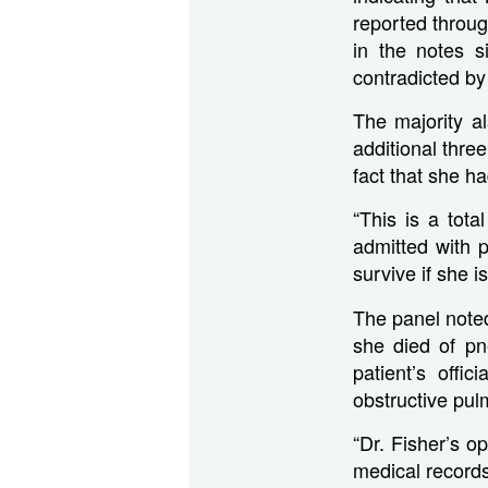
reported through
in the notes s
contradicted by 
The majority al
additional thr
fact that she h
“This is a tota
admitted with 
survive if she 
The panel noted
she died of pn
patient’s off
obstructive pul
“Dr. Fisher’s o
medical records,