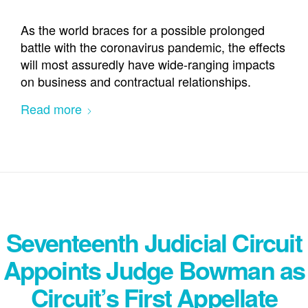
As the world braces for a possible prolonged
battle with the coronavirus pandemic, the effects
will most assuredly have wide-ranging impacts
on business and contractual relationships.
Read more
Seventeenth Judicial Circuit
Appoints Judge Bowman as
Circuit’s First Appellate