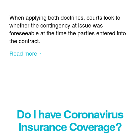
When applying both doctrines, courts look to
whether the contingency at issue was
foreseeable at the time the parties entered into
the contract.
Read more
Do I have Coronavirus
Insurance Coverage?