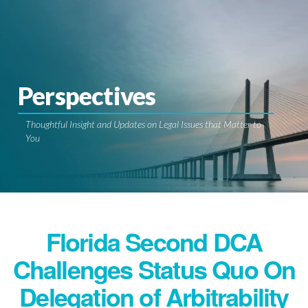
Perspectives
Thoughtful Insight and Updates on Legal Issues that Matter to
You
Florida Second DCA
Challenges Status Quo On
Delegation of Arbitrability