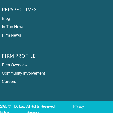
PERSPECTIVES
Blog
In The News
Firm News
FIRM PROFILE
Firm Overview
Community Involvement
Careers
2026 ©
FIDJ Law
All Rights Reserved.
Privacy
Policy
Sitemap