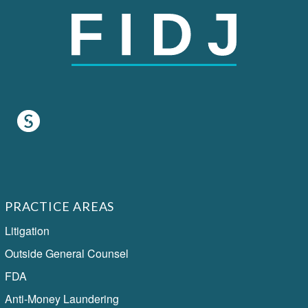
PRACTICE AREAS
Litigation
Outside General Counsel
FDA
Anti-Money Laundering