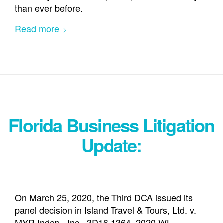
than ever before.
Read more
Florida Business Litigation
Update:
On March 25, 2020, the Third DCA issued its
panel decision in Island Travel & Tours, Ltd. v.
MYR Indep., Inc., 3D16-1364, 2020 WL