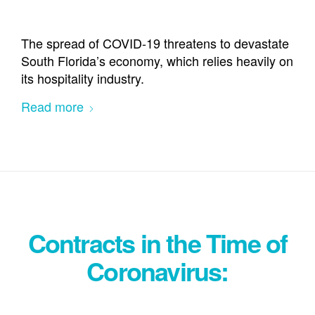
The spread of COVID-19 threatens to devastate
South Florida’s economy, which relies heavily on
its hospitality industry.
Read more
Contracts in the Time of
Coronavirus: