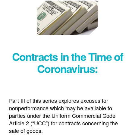
Contracts in the Time of
Coronavirus:
Part III of this series explores excuses for
nonperformance which may be available to
parties under the Uniform Commercial Code
Article 2 (“UCC”) for contracts concerning the
sale of goods.