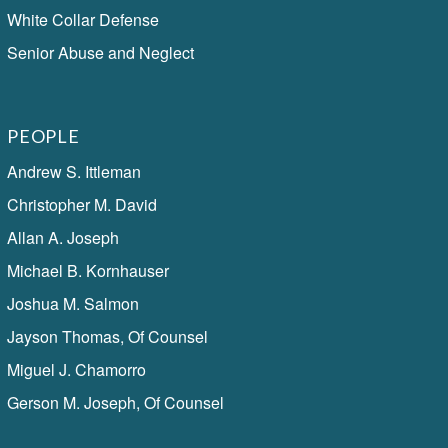
White Collar Defense
Senior Abuse and Neglect
PEOPLE
Andrew S. Ittleman
Christopher M. David
Allan A. Joseph
Michael B. Kornhauser
Joshua M. Salmon
Jayson Thomas, Of Counsel
Miguel J. Chamorro
Gerson M. Joseph, Of Counsel