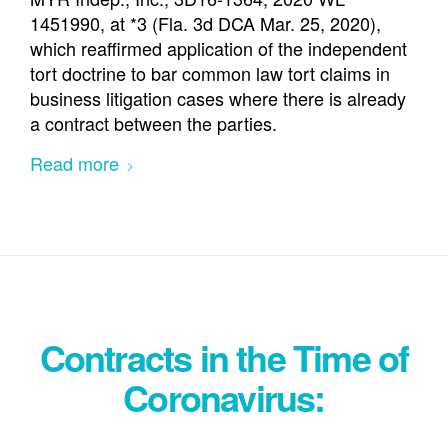
1451990, at *3 (Fla. 3d DCA Mar. 25, 2020),
which reaffirmed application of the independent
tort doctrine to bar common law tort claims in
business litigation cases where there is already
a contract between the parties.
Read more
Contracts in the Time of
Coronavirus: