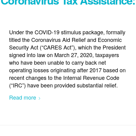
Under the COVID-19 stimulus package, formally
titled the Coronavirus Aid Relief and Economic
Security Act (“CARES Act”), which the President
signed into law on March 27, 2020, taxpayers
who have been unable to carry back net
operating losses originating after 2017 based on
recent changes to the Internal Revenue Code
(“IRC”) have been provided substantial relief.
Read more