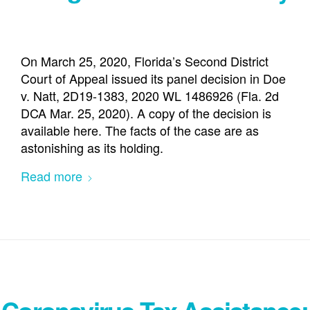
On March 25, 2020, Florida’s Second District
Court of Appeal issued its panel decision in Doe
v. Natt, 2D19-1383, 2020 WL 1486926 (Fla. 2d
DCA Mar. 25, 2020). A copy of the decision is
available here. The facts of the case are as
astonishing as its holding.
Read more
Coronavirus Tax Assistance: