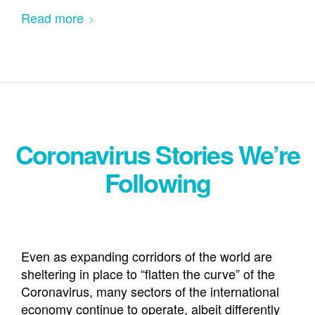
Read more
Coronavirus Stories We’re
Following
Even as expanding corridors of the world are
sheltering in place to “flatten the curve” of the
Coronavirus, many sectors of the international
economy continue to operate, albeit differently