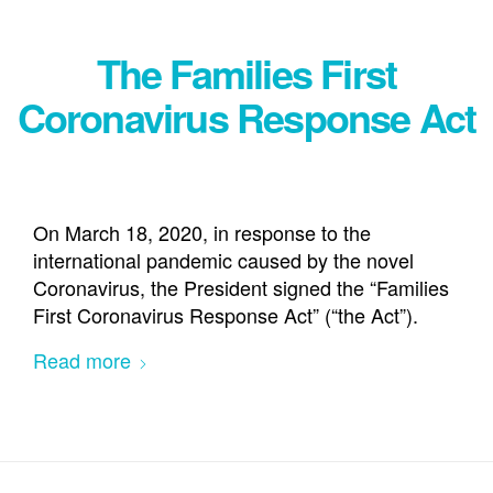
The Families First
Coronavirus Response Act
On March 18, 2020, in response to the
international pandemic caused by the novel
Coronavirus, the President signed the “Families
First Coronavirus Response Act” (“the Act”).
Read more