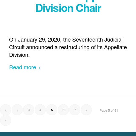
Division Chair
On January 29, 2020, the Seventeenth Judicial
Circuit announced a restructuring of its Appellate
Division.
Read more
«
‹
3
4
6
7
›
5
Page 5 of 91
»