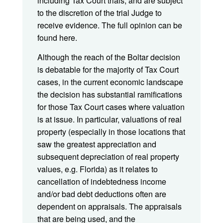
including Tax Court trials, and are subject
to the discretion of the trial Judge to
receive evidence. The full opinion can be
found here.
Although the reach of the Boltar decision
is debatable for the majority of Tax Court
cases, in the current economic landscape
the decision has substantial ramifications
for those Tax Court cases where valuation
is at issue. In particular, valuations of real
property (especially in those locations that
saw the greatest appreciation and
subsequent depreciation of real property
values, e.g. Florida) as it relates to
cancellation of indebtedness income
and/or bad debt deductions often are
dependent on appraisals. The appraisals
that are being used, and the