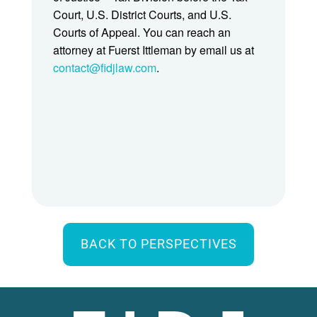
Court, U.S. District Courts, and U.S.
Courts of Appeal. You can reach an
attorney at Fuerst Ittleman by email us at
contact@fidjlaw.com
.
BACK TO PERSPECTIVES