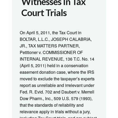
Witnesses In Tax
Court Trials
On April 5, 2011, the Tax Court in
BOLTAR, L.L.C., JOSEPH CALABRIA,
JR., TAX MATTERS PARTNER,
Petitioner v. COMMISSIONER OF
INTERNAL REVENUE, 136 T.C. No. 14
(April 5, 2011) held in a conservation
easement donation case, where the IRS
moved to exclude the taxpayer’s experts
report as unreliable and irrelevant under
Fed. R. Evid. 702 and Daubert v. Merrell
Dow Pharm., Inc., 509 U.S. 579 (1993),
that the standards of reliability and
relevance apply in trials without a jury,