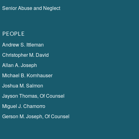
Senior Abuse and Neglect
PEOPLE
Andrew S. Ittleman
Christopher M. David
Allan A. Joseph
Michael B. Kornhauser
Joshua M. Salmon
Jayson Thomas, Of Counsel
Miguel J. Chamorro
Gerson M. Joseph, Of Counsel