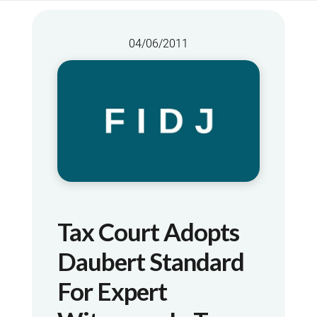
04/06/2011
Tax Court Adopts
Daubert Standard
For Expert