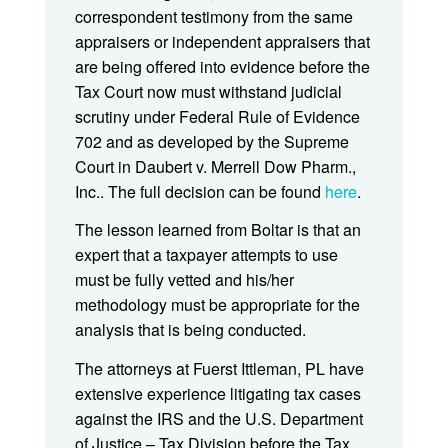
correspondent testimony from the same
appraisers or independent appraisers that
are being offered into evidence before the
Tax Court now must withstand judicial
scrutiny under Federal Rule of Evidence
702 and as developed by the Supreme
Court in Daubert v. Merrell Dow Pharm.,
Inc.. The full decision can be found
here
.
The lesson learned from Boltar is that an
expert that a taxpayer attempts to use
must be fully vetted and his/her
methodology must be appropriate for the
analysis that is being conducted.
The attorneys at Fuerst Ittleman, PL have
extensive experience litigating tax cases
against the IRS and the U.S. Department
of Justice – Tax Division before the Tax