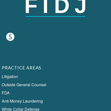
PRACTICE AREAS
Litigation
Outside General Counsel
FDA
Anti-Money Laundering
White Collar Defense