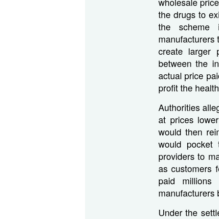
wholesale price
the drugs to ex
the scheme i
manufacturers t
create larger 
between the in
actual price pa
profit the heal
Authorities al
at prices lowe
would then rei
would pocket 
providers to ma
as customers f
paid million
manufacturers b
Under the set