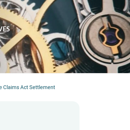
VES
e Claims Act Settlement