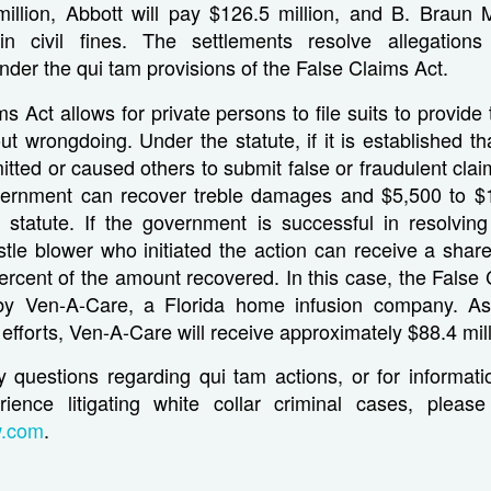
million, Abbott will pay $126.5 million, and B. Braun M
 in civil fines. The settlements resolve allegation
nder the qui tam provisions of the False Claims Act.
s Act allows for private persons to file suits to provid
ut wrongdoing. Under the statute, if it is established t
tted or caused others to submit false or fraudulent clai
vernment can recover treble damages and $5,500 to $
e statute. If the government is successful in resolving o
stle blower who initiated the action can receive a sha
ercent of the amount recovered. In this case, the False 
y Ven-A-Care, a Florida home infusion company. As 
 efforts, Ven-A-Care will receive approximately $88.4 mill
y questions regarding qui tam actions, or for informati
rience litigating white collar criminal cases, pleas
w.com
.