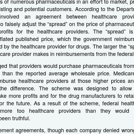
s of numerous pharmaceuticals in an effort to market, p
isting and potential customers. According to the Depart
nvolved an agreement between healthcare prov
o falsely adjust the “spread” on the price of pharmaceuti
profits for the healthcare providers. The “spread” is
flated published price, which the government reimbur
id by the healthcare provider for drugs. The larger the “
thcare provider makes in reimbursements from the federa
leged that providers would purchase pharmaceuticals fro
r than the reported average wholesale price. Medica
mburse healthcare providers at those higher prices an
the difference. The scheme was designed to allow 
ke more profits and for the drug manufacturers to reta
or the future. As a result of the scheme, federal heal
s more too healthcare providers than they would
een truthful.
tlement agreements, though each company denied wron