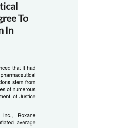
ical
gree To
n In
ced that it had
harmaceutical
ations stem from
ices of numerous
ment of Justice
, Inc., Roxane
nflated average