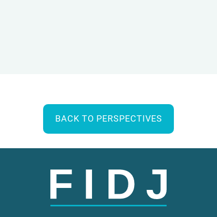
BACK TO PERSPECTIVES