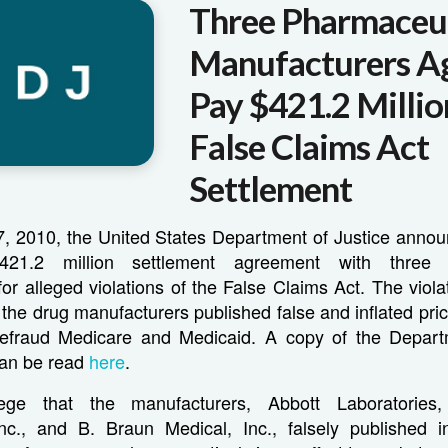
Three Pharmaceut
Manufacturers A
Pay $421.2 Millio
False Claims Act
Settlement
 2010, the United States Department of Justice announ
21.2 million settlement agreement with three p
or alleged violations of the False Claims Act. The viol
t the drug manufacturers published false and inflated pr
efraud Medicare and Medicaid. A copy of the Depart
can be read
here
.
llege that the manufacturers, Abbott Laboratories
Inc., and B. Braun Medical, Inc., falsely published i