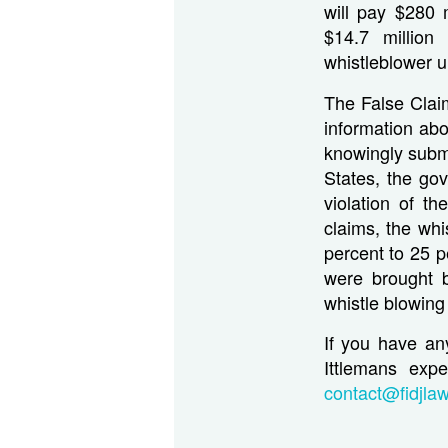
will pay $280 
$14.7 million
whistleblower u
The False Claim
information abo
knowingly submi
States, the go
violation of th
claims, the whi
percent to 25 p
were brought b
whistle blowing
If you have an
Ittlemans expe
contact@fidjla