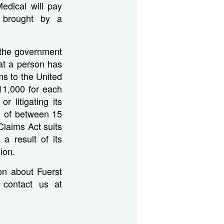
edical will pay
s brought by a
e the government
hat a person has
ms to the United
11,000 for each
r litigating its
re of between 15
Claims Act suits
a result of its
ion.
on about Fuerst
e contact us at