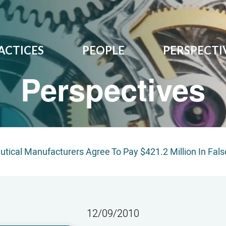
ACTICES
PEOPLE
PERSPECTI
Perspectives
tical Manufacturers Agree To Pay $421.2 Million In Fals
12/09/2010