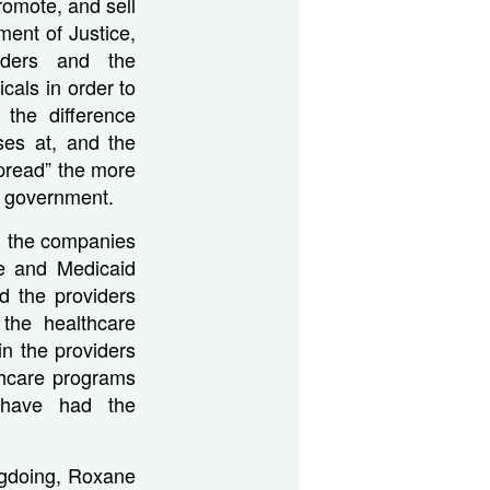
romote, and sell
ment of Justice,
iders and the
cals in order to
 the difference
ses at, and the
spread” the more
l government.
m the companies
re and Medicaid
d the providers
the healthcare
in the providers
thcare programs
 have had the
gdoing, Roxane