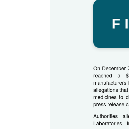
On December 7,
reached a $4
manufacturers f
allegations tha
medicines to d
press release 
Authorities a
Laboratories, 