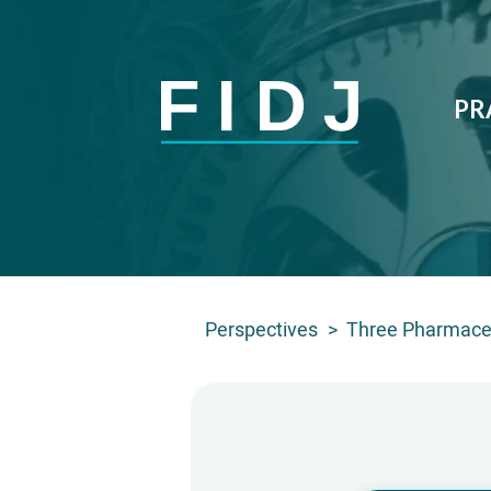
PR
Perspectives
>
Three Pharmaceu