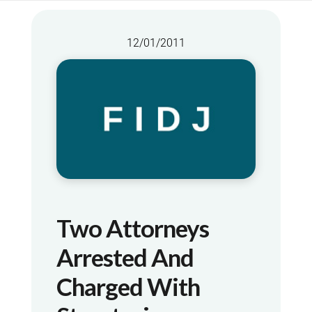
12/01/2011
Two Attorneys
Arrested And
Charged With