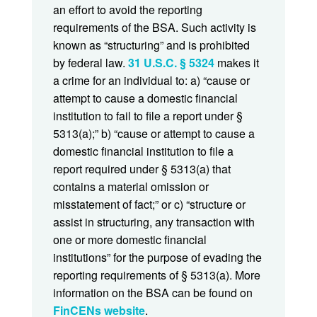
an effort to avoid the reporting
requirements of the BSA. Such activity is
known as “structuring” and is prohibited
by federal law.
31 U.S.C. § 5324
makes it
a crime for an individual to: a) “cause or
attempt to cause a domestic financial
institution to fail to file a report under §
5313(a);” b) “cause or attempt to cause a
domestic financial institution to file a
report required under § 5313(a) that
contains a material omission or
misstatement of fact;” or c) “structure or
assist in structuring, any transaction with
one or more domestic financial
institutions” for the purpose of evading the
reporting requirements of § 5313(a). More
information on the BSA can be found on
FinCENs website
.