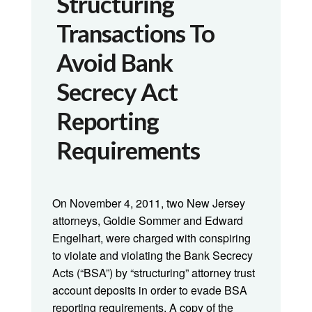
Structuring
Transactions To
Avoid Bank
Secrecy Act
Reporting
Requirements
On November 4, 2011, two New Jersey
attorneys, Goldie Sommer and Edward
Engelhart, were charged with conspiring
to violate and violating the Bank Secrecy
Acts (“BSA”) by “structuring” attorney trust
account deposits in order to evade BSA
reporting requirements. A copy of the