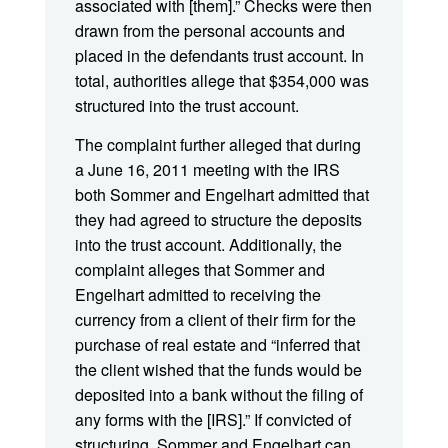
associated with [them].” Checks were then
drawn from the personal accounts and
placed in the defendants trust account. In
total, authorities allege that $354,000 was
structured into the trust account.
The complaint further alleged that during
a June 16, 2011 meeting with the IRS
both Sommer and Engelhart admitted that
they had agreed to structure the deposits
into the trust account. Additionally, the
complaint alleges that Sommer and
Engelhart admitted to receiving the
currency from a client of their firm for the
purchase of real estate and “inferred that
the client wished that the funds would be
deposited into a bank without the filing of
any forms with the [IRS].” If convicted of
structuring, Sommer and Engelhart can