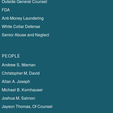
Outside General Counsel
FDA
Anti-Money Laundering
White Collar Defense
Senior Abuse and Neglect
PEOPLE
Andrew S. Ittleman
Christopher M. David
Allan A. Joseph
Michael B. Kornhauser
Joshua M. Salmon
Jayson Thomas, Of Counsel