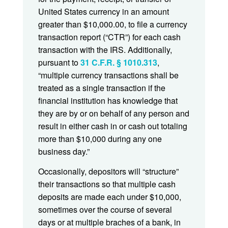
United States currency in an amount
greater than $10,000.00, to file a currency
transaction report (“CTR”) for each cash
transaction with the IRS. Additionally,
pursuant to
31 C.F.R. § 1010.313
,
“multiple currency transactions shall be
treated as a single transaction if the
financial institution has knowledge that
they are by or on behalf of any person and
result in either cash in or cash out totaling
more than $10,000 during any one
business day.”
Occasionally, depositors will “structure”
their transactions so that multiple cash
deposits are made each under $10,000,
sometimes over the course of several
days or at multiple braches of a bank, in