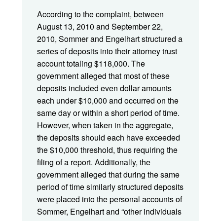
According to the complaint, between
August 13, 2010 and September 22,
2010, Sommer and Engelhart structured a
series of deposits into their attorney trust
account totaling $118,000. The
government alleged that most of these
deposits included even dollar amounts
each under $10,000 and occurred on the
same day or within a short period of time.
However, when taken in the aggregate,
the deposits should each have exceeded
the $10,000 threshold, thus requiring the
filing of a report. Additionally, the
government alleged that during the same
period of time similarly structured deposits
were placed into the personal accounts of
Sommer, Engelhart and “other individuals