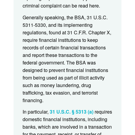
criminal complaint can be read here.
Generally speaking, the BSA, 31 U.S.C.
5311-5330, and its implementing
regulations, found at 31 C.F.R. Chapter X,
require financial institutions to keep
records of certain financial transactions
and report these transactions to the
federal government. The BSA was
designed to prevent financial institutions
from being used as part of illicit activity
such as money laundering, drug
trafficking, tax evasion, and terrorist
financing.
In particular,
31 U.S.C. § 5313 (a)
requires
domestic financial institutions, including
banks, which are involved in a transaction
for the payment, receipt, or transfer of