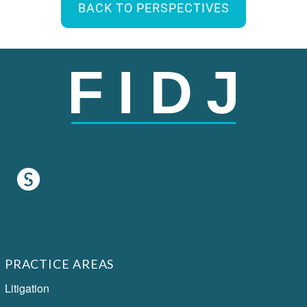
BACK TO PERSPECTIVES
PRACTICE AREAS
Litigation