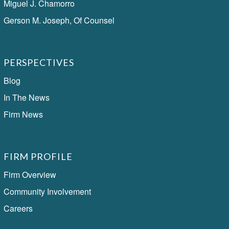
Miguel J. Chamorro
Gerson M. Joseph, Of Counsel
PERSPECTIVES
Blog
In The News
Firm News
FIRM PROFILE
Firm Overview
Community Involvement
Careers