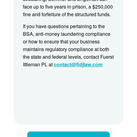
face up to five years in prison, a $250,000
fine and forfeiture of the structured funds.
If you have questions pertaining to the
BSA, anti-money laundering compliance
or how to ensure that your business
maintains regulatory compliance at both
the state and federal levels, contact Fuerst
Ittleman PL at
contact@fidjlaw.com