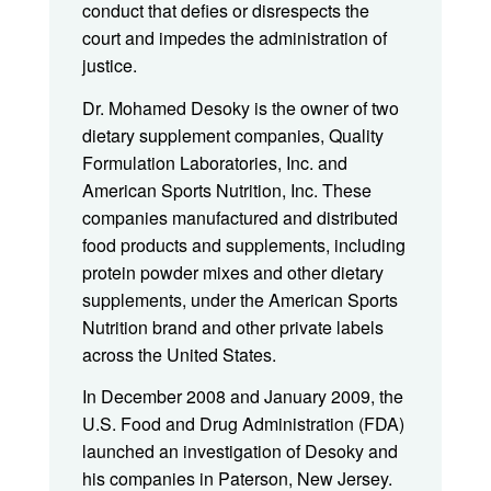
conduct that defies or disrespects the
court and impedes the administration of
justice.
Dr. Mohamed Desoky is the owner of two
dietary supplement companies, Quality
Formulation Laboratories, Inc. and
American Sports Nutrition, Inc. These
companies manufactured and distributed
food products and supplements, including
protein powder mixes and other dietary
supplements, under the American Sports
Nutrition brand and other private labels
across the United States.
In December 2008 and January 2009, the
U.S. Food and Drug Administration (FDA)
launched an investigation of Desoky and
his companies in Paterson, New Jersey.