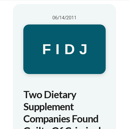
06/14/2011
Two Dietary
Supplement
Companies Found