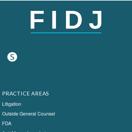
PRACTICE AREAS
Litigation
Outside General Counsel
FDA