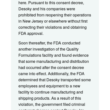
here. Pursuant to this consent decree,
Desoky and his companies were
prohibited from reopening their operations
in New Jersey or elsewhere without first
correcting their violations and obtaining
FDA approval.
Soon thereafter, the FDA conducted
another investigation of the Quality
Formulations facility and found evidence
that some manufacturing and distribution
had occurred after the consent decree
came into effect. Additionally, the FDA
determined that Desoky transported some
employees and equipment to a new
facility to continue manufacturing and
shipping products. As a result of this
violation, the government filed criminal