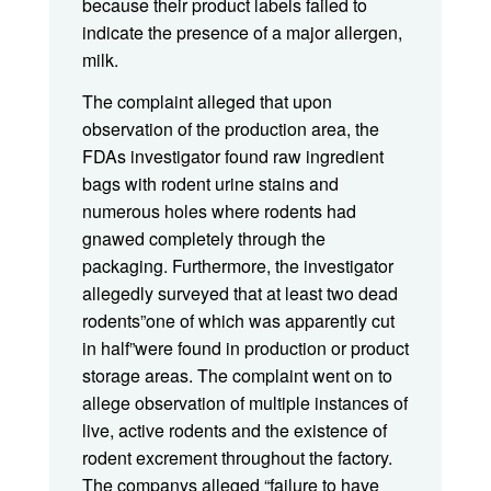
because their product labels failed to
indicate the presence of a major allergen,
milk.
The complaint alleged that upon
observation of the production area, the
FDAs investigator found raw ingredient
bags with rodent urine stains and
numerous holes where rodents had
gnawed completely through the
packaging. Furthermore, the investigator
allegedly surveyed that at least two dead
rodents”one of which was apparently cut
in half”were found in production or product
storage areas. The complaint went on to
allege observation of multiple instances of
live, active rodents and the existence of
rodent excrement throughout the factory.
The companys alleged “failure to have