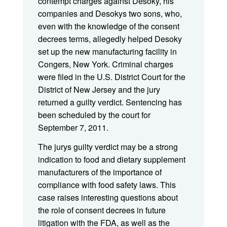
contempt charges against Desoky, his
companies and Desokys two sons, who,
even with the knowledge of the consent
decrees terms, allegedly helped Desoky
set up the new manufacturing facility in
Congers, New York. Criminal charges
were filed in the U.S. District Court for the
District of New Jersey and the jury
returned a guilty verdict. Sentencing has
been scheduled by the court for
September 7, 2011.
The jurys guilty verdict may be a strong
indication to food and dietary supplement
manufacturers of the importance of
compliance with food safety laws. This
case raises interesting questions about
the role of consent decrees in future
litigation with the FDA, as well as the