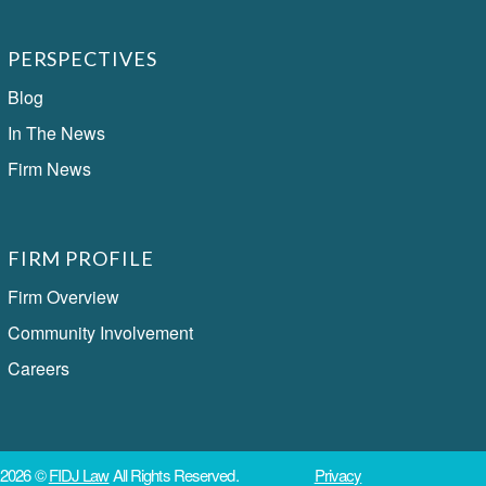
PERSPECTIVES
Blog
In The News
Firm News
FIRM PROFILE
Firm Overview
Community Involvement
Careers
2026 ©
FIDJ Law
All Rights Reserved.
Privacy