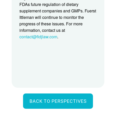
FDAs future regulation of dietary
supplement companies and GMPs. Fuerst
Ittleman will continue to monitor the
progress of these issues. For more
information, contact us at
contact@fidjlaw.com
.
BACK TO PERSPECTIVES