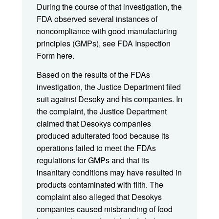
During the course of that investigation, the
FDA observed several instances of
noncompliance with good manufacturing
principles (GMPs), see FDA Inspection
Form here.
Based on the results of the FDAs
investigation, the Justice Department filed
suit against Desoky and his companies. In
the complaint, the Justice Department
claimed that Desokys companies
produced adulterated food because its
operations failed to meet the FDAs
regulations for GMPs and that its
insanitary conditions may have resulted in
products contaminated with filth. The
complaint also alleged that Desokys
companies caused misbranding of food