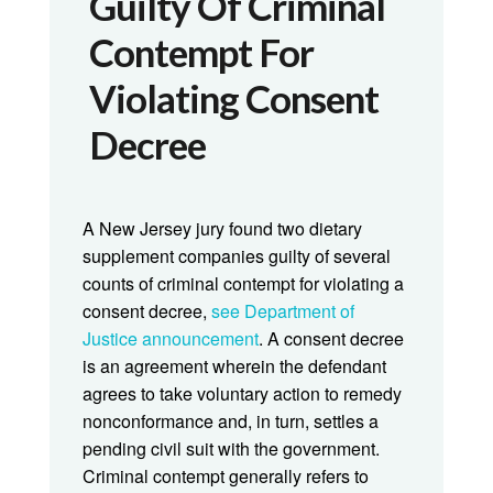
Guilty Of Criminal
Contempt For
Violating Consent
Decree
A New Jersey jury found two dietary
supplement companies guilty of several
counts of criminal contempt for violating a
consent decree,
see Department of
Justice announcement
. A consent decree
is an agreement wherein the defendant
agrees to take voluntary action to remedy
nonconformance and, in turn, settles a
pending civil suit with the government.
Criminal contempt generally refers to