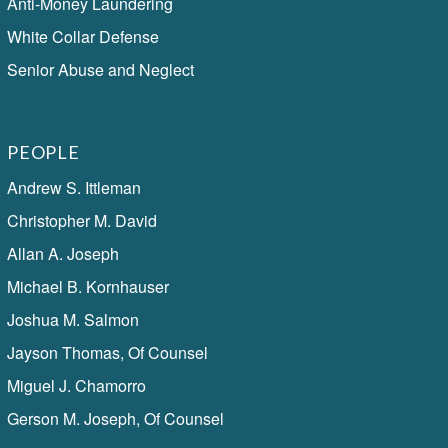
Anti-Money Laundering
White Collar Defense
Senior Abuse and Neglect
PEOPLE
Andrew S. Ittleman
Christopher M. David
Allan A. Joseph
Michael B. Kornhauser
Joshua M. Salmon
Jayson Thomas, Of Counsel
Miguel J. Chamorro
Gerson M. Joseph, Of Counsel