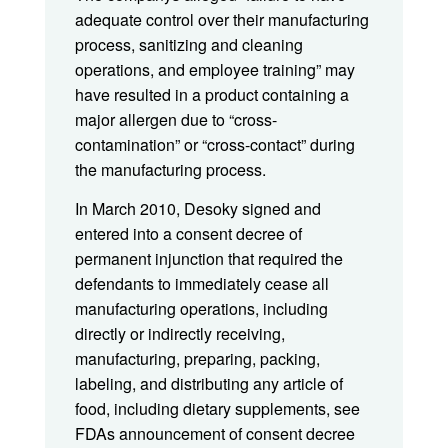
adequate control over their manufacturing
process, sanitizing and cleaning
operations, and employee training” may
have resulted in a product containing a
major allergen due to “cross-
contamination” or “cross-contact” during
the manufacturing process.
In March 2010, Desoky signed and
entered into a consent decree of
permanent injunction that required the
defendants to immediately cease all
manufacturing operations, including
directly or indirectly receiving,
manufacturing, preparing, packing,
labeling, and distributing any article of
food, including dietary supplements, see
FDAs announcement of consent decree