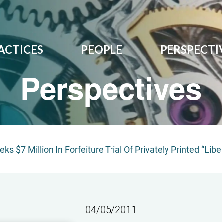
ACTICES
PEOPLE
PERSPECTI
Perspectives
ks $7 Million In Forfeiture Trial Of Privately Printed “Libe
04/05/2011