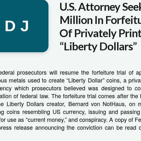
U.S. Attorney See
Million In Forfeit
Of Privately Prin
“Liberty Dollars”
ederal prosecutors will resume the forfeiture trial of 
ious metals used to create “Liberty Dollar” coins, a priv
rrency which prosecutors believed was designed to 
lation of federal law. The forfeiture trial comes after th
the Liberty Dollars creator, Bernard von NotHaus, on m
ng coins resembling US currency, issuing and passing 
for use as “current money,” and conspiracy. A copy of F
 press release announcing the conviction can be read o