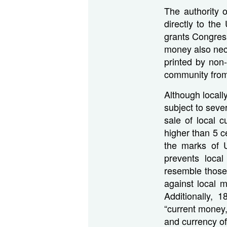
The authority 
directly to the
grants Congres
money also nece
printed by non-
community from 
Although locally
subject to seve
sale of local 
higher than 5 c
the marks of U
prevents local
resemble those
against local m
Additionally, 
“current money,
and currency of