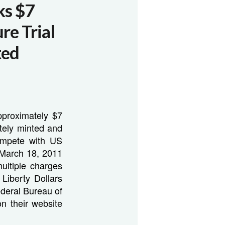
ks $7
ure Trial
ted
approximately $7
ately minted and
compete with US
e March 18, 2011
ultiple charges
Liberty Dollars
ederal Bureau of
n their website