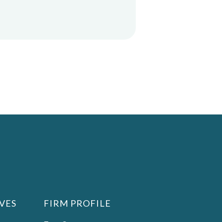
VES
FIRM PROFILE