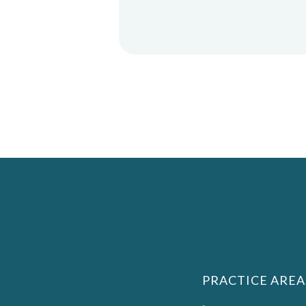
PRACTICE AREA