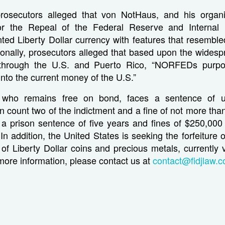
prosecutors alleged that von NotHaus, and his organi
for the Repeal of the Federal Reserve and Interna
ed Liberty Dollar currency with features that resemble
ionally, prosecutors alleged that based upon the widesp
r through the U.S. and Puerto Rico, “NORFEDs purp
into the current money of the U.S.”
who remains free on bond, faces a sentence of 
 count two of the indictment and a fine of not more th
a prison sentence of five years and fines of $250,000
In addition, the United States is seeking the forfeiture 
f Liberty Dollar coins and precious metals, currently 
 more information, please contact us at
contact@fidjlaw.