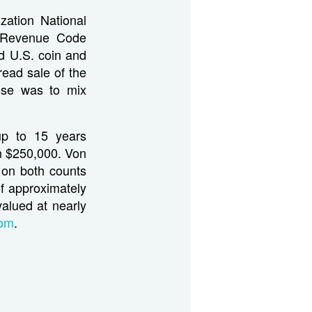
zation National
l Revenue Code
d U.S. coin and
read sale of the
ose was to mix
up to 15 years
an $250,000. Von
 on both counts
of approximately
valued at nearly
com
.