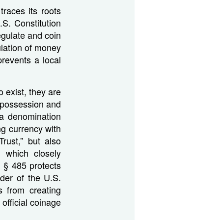
races its roots
.S. Constitution
gulate and coin
ulation of money
prevents a local
o exist, they are
s possession and
 a denomination
ng currency with
rust,” but also
s which closely
 § 485 protects
nder of the U.S.
s from creating
official coinage