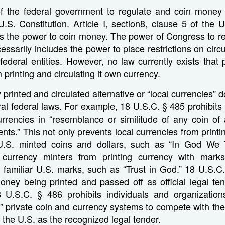
of the federal government to regulate and coin money t
 U.S. Constitution. Article I, section8, clause 5 of the U
s the power to coin money. The power of Congress to re
ssarily includes the power to place restrictions on circ
federal entities. However, no law currently exists that 
printing and circulating it own currency.
 printed and circulated alternative or “local currencies” d
ral federal laws. For example, 18 U.S.C. § 485 prohibit
currencies in “resemblance or similitude of any coin of
ents.” This not only prevents local currencies from printi
.S. minted coins and dollars, such as “In God We T
 currency minters from printing currency with mark
 familiar U.S. marks, such as “Trust in God.” 18 U.S.C.
oney being printed and passed off as official legal te
18 U.S.C. § 486 prohibits individuals and organization
” private coin and currency systems to compete with the 
 the U.S. as the recognized legal tender.