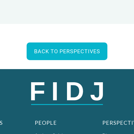
BACK TO PERSPECTIVES
S
PEOPLE
PERSPECTI