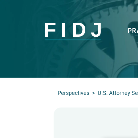
PR
Perspectives
>
U.S. Attorney See