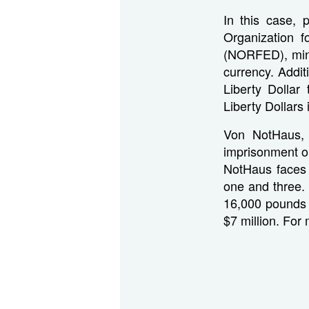
In this case, 
Organization 
(NORFED), mint
currency. Addit
Liberty Dolla
Liberty Dollars 
Von NotHaus, 
imprisonment on
NotHaus faces 
one and three. 
16,000 pounds o
$7 million. For