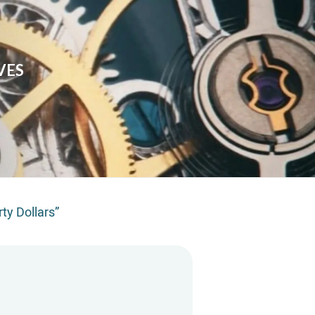
VES
rty Dollars”