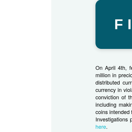
On April 4th, f
million in prec
distributed cu
currency in vio
conviction of 
including maki
coins intended 
Investigations
here
.