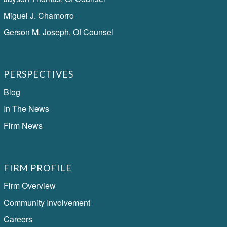
Miguel J. Chamorro
Gerson M. Joseph, Of Counsel
PERSPECTIVES
Blog
In The News
Firm News
FIRM PROFILE
Firm Overview
Community Involvement
Careers