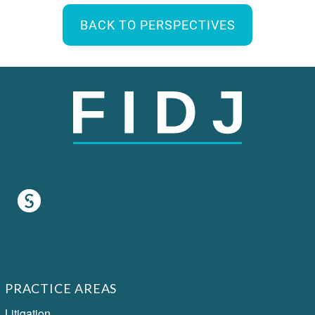
BACK TO PERSPECTIVES
PRACTICE AREAS
Litigation