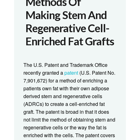
Methods Of
Making Stem And
Regenerative Cell-
Enriched Fat Grafts
The U.S. Patent and Trademark Office
recently granted a
patent
(U.S. Patent No.
7,901,672) for a method of enriching a
patients own fat with their own adipose
derived stem and regenerative cells
(ADRCs) to create a cell-enriched fat
graft. The patent is broad in that it does
not limit the method of obtaining stem and
regenerative cells or the way the fat is
enriched with the cells. The patent covers