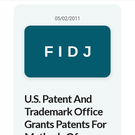
05/02/2011
U.S. Patent And
Trademark Office
Grants Patents For