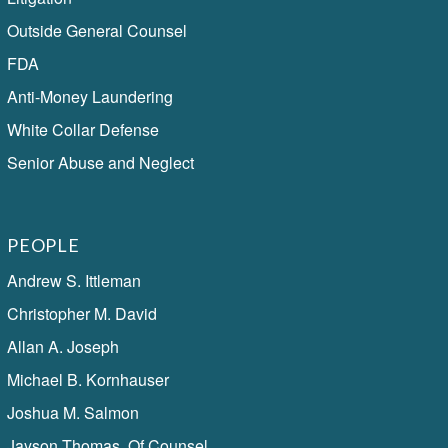
Outside General Counsel
FDA
Anti-Money Laundering
White Collar Defense
Senior Abuse and Neglect
PEOPLE
Andrew S. Ittleman
Christopher M. David
Allan A. Joseph
Michael B. Kornhauser
Joshua M. Salmon
Jayson Thomas, Of Counsel