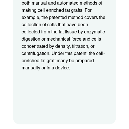
both manual and automated methods of
making cell enriched fat grafts. For
example, the patented method covers the
collection of cells that have been
collected from the fat tissue by enzymatic
digestion or mechanical force and cells
concentrated by density, filtration, or
centrifugation. Under this patent, the cell-
enriched fat graft many be prepared
manually or in a device.