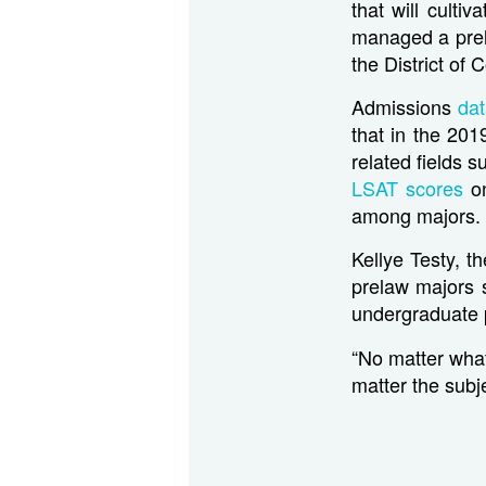
that will culti
managed a prel
the District of
Admissions
da
that in the 20
related fields s
LSAT scores
o
among majors.
Kellye Testy, t
prelaw majors s
undergraduate p
“No matter what
matter the subje