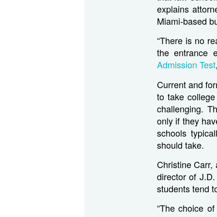
explains attor
Miami-based bu
“There is no re
the entrance 
Admission Test
Current and for
to take colleg
challenging. T
only if they ha
schools typica
should take.
Christine Carr,
director of J.D
students tend t
“The choice of