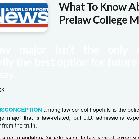
What To Know A
Prelaw College M
aw major isn’t the only 
ily the best option for future
say.
ski
among law school hopefuls is the belie
ISCONCEPTION
ge major that is law-related, but J.D. admissions expe
 from the truth.
 is not mandatory for admission to law school, experts