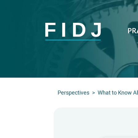
PR
Perspectives
>
What to Know Ab