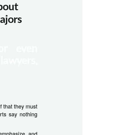
bout
ajors
or even
 lawyers,
f that they must
rts say nothing
 emphasize, and