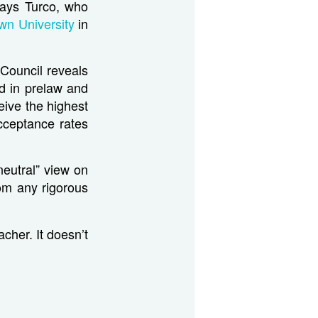
 says Turco, who
wn University
in
Council reveals
d in prelaw and
ceive the highest
cceptance rates
neutral” view on
rom any rigorous
cher. It doesn’t