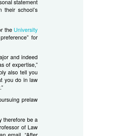
rsonal statement
 their school’s
or the
University
preference” for
ajor and indeed
s of expertise,”
ly also tell you
at you do in law
.”
pursuing prelaw
y therefore be a
Professor of Law
 an email. “After