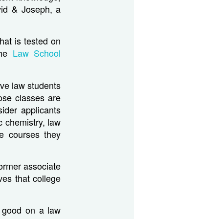
vid & Joseph, a
hat is tested on
the
Law School
ive law students
ose classes are
ider applicants
c chemistry, law
te courses they
former associate
ves that college
k good on a law