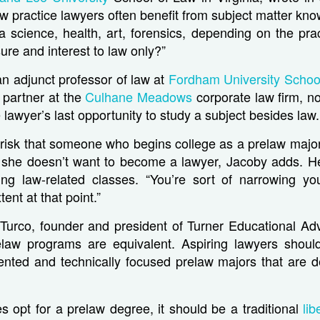
 law practice lawyers often benefit from subject matter kn
a science, health, art, forensics, depending on the pr
ure and interest to law only?”
n adjunct professor of law at
Fordham University Schoo
 partner at the
Culhane Meadows
corporate law firm, no
 lawyer’s last opportunity to study a subject besides law.
 risk that someone who begins college as a prelaw majo
or she doesn’t want to become a lawyer, Jacoby adds. H
king law-related classes. “You’re sort of narrowing yo
ent at that point.”
 Turco, founder and president of Turner Educational Ad
relaw programs are equivalent. Aspiring lawyers should
iented and technically focused prelaw majors that are d
 opt for a prelaw degree, it should be a traditional
lib