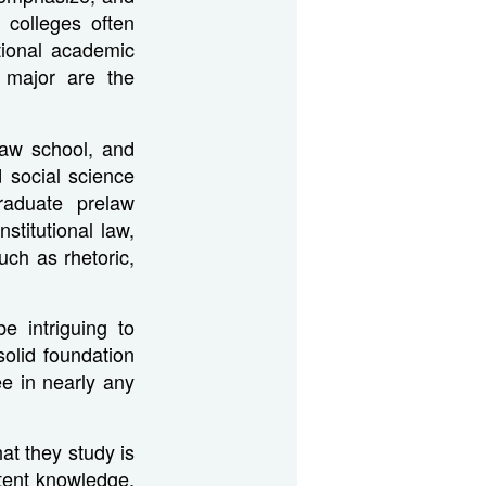
 colleges often
tional academic
 major are the
law school, and
 social science
raduate prelaw
stitutional law,
uch as rhetoric,
e intriguing to
solid foundation
ee in nearly any
at they study is
tent knowledge,