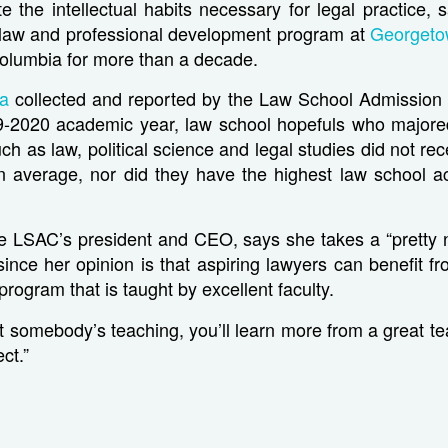
vate the intellectual habits necessary for legal practice,
aw and professional development program at
Georgeto
 Columbia for more than a decade.
ta
collected and reported by the Law School Admission 
19-2020 academic year, law school hopefuls who majore
uch as law, political science and legal studies did not re
n average, nor did they have the highest law school a
he LSAC’s president and CEO, says she takes a “pretty 
ince her opinion is that aspiring lawyers can benefit f
rogram that is taught by excellent faculty.
 somebody’s teaching, you’ll learn more from a great tea
ct.”