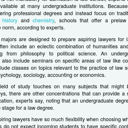
available at many undergraduate institutions. Because
ffering professional degrees and instead focus on tradi
ke
history
and
chemistry
, schools that offer a prelaw
e norm, according to experts.
 majors are designed to prepare aspiring lawyers for 
ften include an eclectic combination of humanities and
ng from philosophy to political science. An underg
also include seminars on specific areas of law like con
clude classes on topics relevant to the practice of law s
psychology, sociology, accounting or economics.
field of study touches on many subjects that might b
eys, there are other concentrations that can provide a 
cation, experts say, noting that an undergraduate degr
e stage for a law degree.
ring lawyers have so much flexibility when choosing wh
ls do not expect incoming students to have specific con