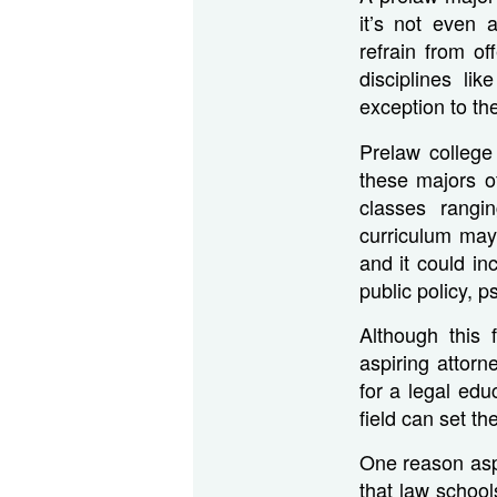
it’s not even 
refrain from o
disciplines li
exception to th
Prelaw college
these majors o
classes rangi
curriculum may 
and it could in
public policy, 
Although this 
aspiring attorn
for a legal edu
field can set th
One reason aspi
that law schoo