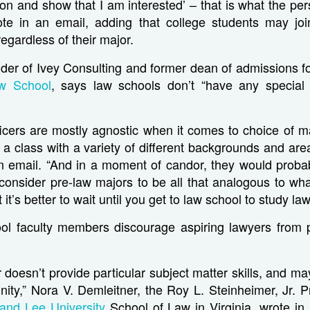
ion and show that I am interested’ – that is what the pe
rote in an email, adding that college students may join
egardless of their major.
der of Ivey Consulting and former dean of admissions f
w School
, says law schools don’t “have any special 
ficers are mostly agnostic when it comes to choice of m
 a class with a variety of different backgrounds and area
n email. “And in a moment of candor, they would probab
 consider pre-law majors to be all that analogous to wh
 it’s better to wait until you get to law school to study law
l faculty members discourage aspiring lawyers from 
 doesn’t provide particular subject matter skills, and ma
ity,” Nora V. Demleitner, the Roy L. Steinheimer, Jr. 
and Lee University
School of Law
in Virginia, wrote in