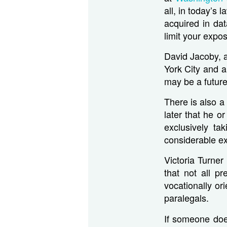
all, in today’s
acquired in dat
limit your expos
David Jacoby, a
York City and a
may be a future
There is also a
later that he 
exclusively ta
considerable ext
Victoria Turner
that not all p
vocationally or
paralegals.
If someone does