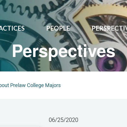
ACTICES
PEOPLE
PERSPECTI
Perspectives
out Prelaw College Majors
06/25/2020