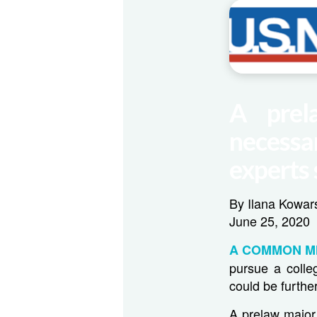
A prel
necessar
experts 
By Ilana Kowar
June 25, 2020
A COMMON M
pursue a colle
could be further
A prelaw major