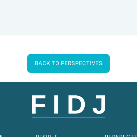
BACK TO PERSPECTIVES
S
PEOPLE
PERSPECTI