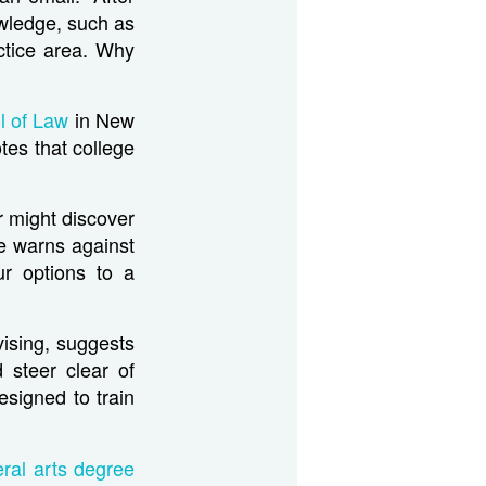
owledge, such as
actice area. Why
l of Law
in New
tes that college
r might discover
e warns against
ur options to a
vising, suggests
 steer clear of
esigned to train
eral arts degree