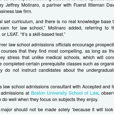
ney Jeffrey Molinaro, a partner with Fuerst Ittleman Da
siness law firm.
al set curriculum, and there is no real knowledge base t
exam for law school,” Molinaro added, referring to 
, or LSAT. “It’s a skill-based test.”
mer law school admissions officials encourage prospect
e courses that they find most compelling, as long as th
hey stress that unlike medical schools, which will cons
ve completed certain prerequisite classes such as organi
lly do not instruct candidates about the undergradua
 a law school admissions consultant with Accepted and 
. admissions at
Boston University School of Law
, obser
o do well when they focus on subjects they enjoy.
 major should not be made solely ‘because it will loo