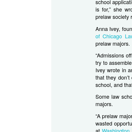
school applicat
is for,” she w
prelaw society r
Anna Ivey, foun
of Chicago La
prelaw majors.
“Admissions of
try to assemble
Ivey wrote in a
that they don’t
school, and that
Some law schoo
majors.
“A prelaw major
wasted opportun
at
Washington 