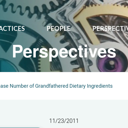
ACTICES
PEOPLE
PERSPECTI
Perspectives
rease Number of Grandfathered Dietary Ingredients
11/23/2011