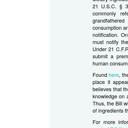
21 U.S.C. § 3
commonly refe
grandfathered
consumption an
notification. 
must notify th
Under 21 C.F.R
submit a prema
human consumpti
Found
here
, t
place it appea
believes that t
knowledge on a
Thus, the Bill w
of ingredients 
For more info