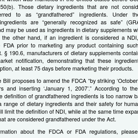
50(b). Those dietary ingredients that are not consi
rred to as “grandfathered” ingredients. Under 
 ingredients are “generally recognized as safe” (G
d may be used as ingredients in dietary supplements wi
On the other hand, if an ingredient is considered a NDI
e FDA prior to marketing any product containing such
. § 190.6, manufacturers of dietary supplements conta
rket notification, demonstrating that these ingredien
on, at least 75 days before marketing their products.
he Bill proposes to amend the FDCA “by striking ‘Octobe
rs and inserting ‘January 1, 2007’.” According to the
he definition of grandfathered ingredients is too narrow 
 range of dietary ingredients and their safety for hum
ill limit the definition of NDI, while at the same time ex
that are considered grandfathered under the Act.
rmation about the FDCA or FDA regulations, please