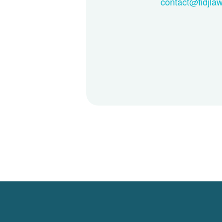
contact@fidjla