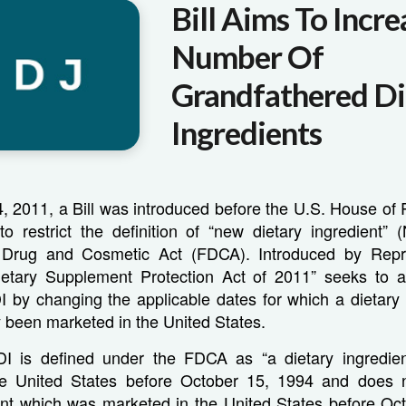
Bill Aims To Incre
Number Of
Grandfathered Di
Ingredients
 2011, a Bill was introduced before the U.S. House of 
to restrict the definition of “new dietary ingredient” 
 Drug and Cosmetic Act (FDCA). Introduced by Repr
ietary Supplement Protection Act of 2011” seeks to al
DI by changing the applicable dates for which a dietary
 been marketed in the United States.
DI is defined under the FDCA as “a dietary ingredie
he United States before October 15, 1994 and does n
ient which was marketed in the United States before Oct