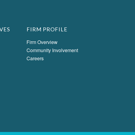
VES
FIRM PROFILE
Firm Overview
Community Involvement
Careers