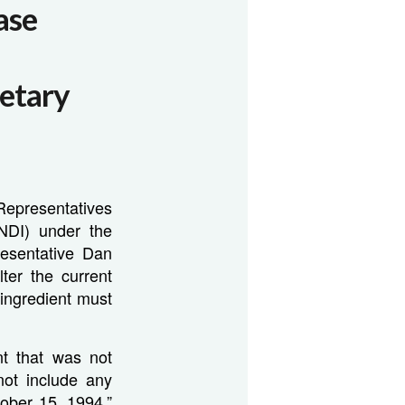
ase
etary
Representatives
(NDI) under the
esentative Dan
ter the current
 ingredient must
nt that was not
ot include any
ober 15, 1994.”