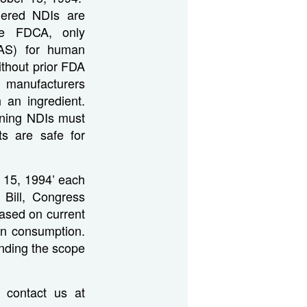
dered NDIs are
the FDCA, only
RAS) for human
thout prior FDA
, manufacturers
 an ingredient.
ining NDIs must
ts are safe for
r 15, 1994’ each
 Bill, Congress
based on current
an consumption.
panding the scope
 contact us at