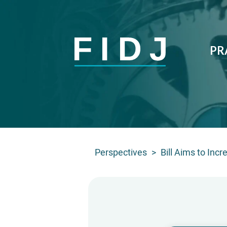
PR
Perspectives
>
Bill Aims to Inc