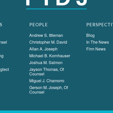
S
PEOPLE
PERSPECTI
Andrew S. Ittleman
Blog
nsel
Christopher M. David
In The News
Allan A. Joseph
Firm News
ng
Michael B. Kornhauser
Joshua M. Salmon
glect
Jayson Thomas, Of
Counsel
Miguel J. Chamorro
Gerson M. Joseph, Of
Counsel