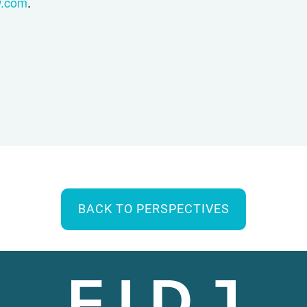
w.com
.
BACK TO PERSPECTIVES