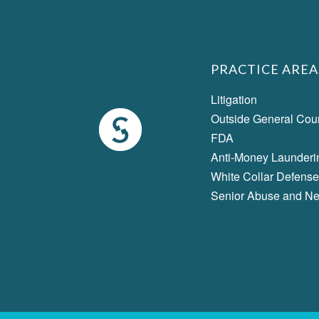
PRACTICE AREA
Litigation
Outside General Cou
FDA
Anti-Money Launderi
White Collar Defense
Senior Abuse and Ne