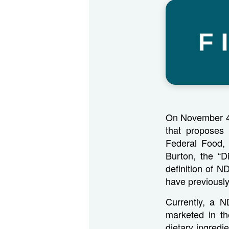
On November 4,
that proposes 
Federal Food,
Burton, the “D
definition of N
have previously
Currently, a N
marketed in t
dietary ingred