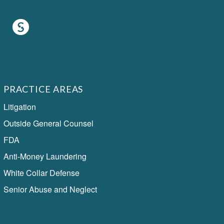
PRACTICE AREAS
Litigation
Outside General Counsel
FDA
Anti-Money Laundering
White Collar Defense
Senior Abuse and Neglect