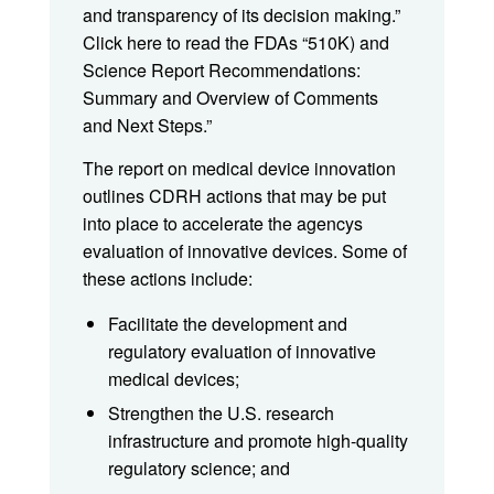
and transparency of its decision making.”
Click here to read the FDAs “510K) and
Science Report Recommendations:
Summary and Overview of Comments
and Next Steps.”
The report on medical device innovation
outlines CDRH actions that may be put
into place to accelerate the agencys
evaluation of innovative devices. Some of
these actions include:
Facilitate the development and
regulatory evaluation of innovative
medical devices;
Strengthen the U.S. research
infrastructure and promote high-quality
regulatory science; and