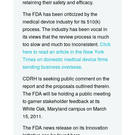
retaining their safety and efficacy.
The FDA has been criticized by the
medical device industry for its 510(k)
process. The industry has been vocal in
its views that the review process is much
too slow and much too inconsistent.
Click
here to read an article in the New York
Times on domestic medical device firms
sending business overseas.
CDRH is seeking public comment on the
report and the proposals outlined therein.
The FDA will be holding a public meeting
to garner stakeholder feedback at its
White Oak, Maryland campus on March
15, 2011.
The FDA news release on its Innovation