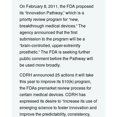
On February 8, 2011, the FDA proposed
its “Innovation Pathway,” which is a
priority review program for “new,
breakthrough medical devices.” The
agency announced that the first
submission to the program will be a
“brain-controlled, upper-extremity
prosthetic.” The FDA is seeking further
public comment before the Pathway will
be used more broadly.
CDRH announced 25 actions it will take
this year to improve its 510(k) program,
the FDAs premarket review process for
certain medical devices. CDRH has
expressed its desire to “increase its use of
emerging science to foster innovation and
improve the predictability, consistency,