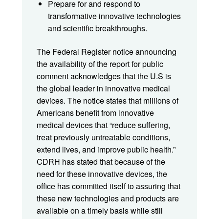
Prepare for and respond to
transformative innovative technologies
and scientific breakthroughs.
The Federal Register notice announcing
the availability of the report for public
comment acknowledges that the U.S is
the global leader in innovative medical
devices. The notice states that millions of
Americans benefit from innovative
medical devices that “reduce suffering,
treat previously untreatable conditions,
extend lives, and improve public health.”
CDRH has stated that because of the
need for these innovative devices, the
office has committed itself to assuring that
these new technologies and products are
available on a timely basis while still