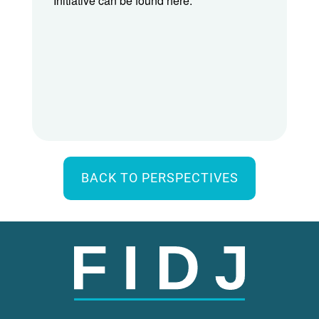
Initiative can be found here.
BACK TO PERSPECTIVES