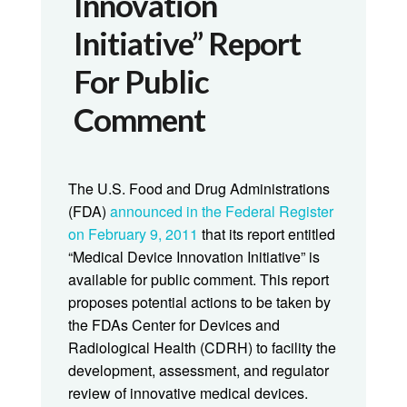
Innovation
Initiative” Report
For Public
Comment
The U.S. Food and Drug Administrations
(FDA)
announced in the Federal Register
on February 9, 2011
that its report entitled
“Medical Device Innovation Initiative” is
available for public comment. This report
proposes potential actions to be taken by
the FDAs Center for Devices and
Radiological Health (CDRH) to facility the
development, assessment, and regulator
review of innovative medical devices.