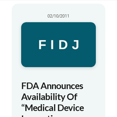
02/10/2011
FDA Announces
Availability Of
“Medical Device