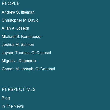
PEOPLE
Andrew S. Ittleman
Christopher M. David
Allan A. Joseph
Michael B. Kornhauser
Joshua M. Salmon
Jayson Thomas, Of Counsel
Miguel J. Chamorro
Gerson M. Joseph, Of Counsel
PERSPECTIVES
Blog
In The News