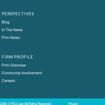
PERSPECTIVES
Blog
In The News
Firm News
FIRM PROFILE
Firm Overview
Community Involvement
Careers
2026 ©
FIDJ Law
All Rights Reserved.
Privacy