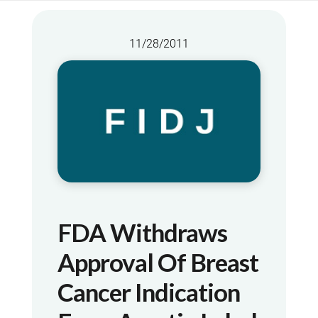
11/28/2011
FDA Withdraws
Approval Of Breast
Cancer Indication