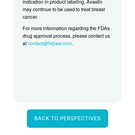
indication in product labeling, Avastin
may continue to be used to treat breast
cancer.
For more information regarding the FDAs
drug approval process, please contact us
at
contact@fidjlaw.com
.
BACK TO PERSPECTIVES