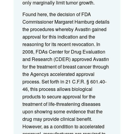
only marginally limit tumor growth.
Found here, the decision of FDA
Commissioner Margaret Hamburg details
the procedures whereby Avastin gained
approval for this indication and the
reasoning for its recent revocation. In
2008, FDAs Center for Drug Evaluation
and Research (CDER) approved Avastin
for the treatment of breast cancer through
the Agencys accelerated approval
process. Set forth in 21 C.F.R. § 601.40-
46, this process allows biological
products to secure approval for the
treatment of life-threatening diseases
upon showing some evidence that the
drug may provide clinical benefit.
However, as a condition to accelerated
approval, manufacturers are required to