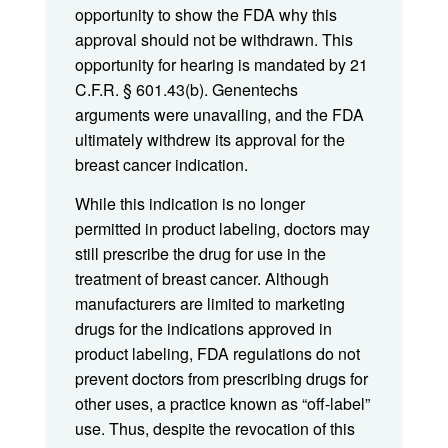
opportunity to show the FDA why this
approval should not be withdrawn. This
opportunity for hearing is mandated by 21
C.F.R. § 601.43(b). Genentechs
arguments were unavailing, and the FDA
ultimately withdrew its approval for the
breast cancer indication.
While this indication is no longer
permitted in product labeling, doctors may
still prescribe the drug for use in the
treatment of breast cancer. Although
manufacturers are limited to marketing
drugs for the indications approved in
product labeling, FDA regulations do not
prevent doctors from prescribing drugs for
other uses, a practice known as “off-label”
use. Thus, despite the revocation of this