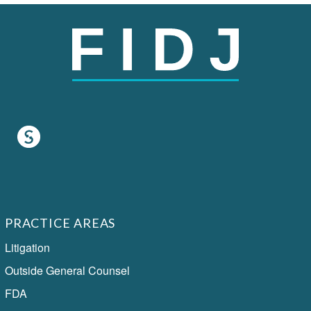
PRACTICE AREAS
Litigation
Outside General Counsel
FDA