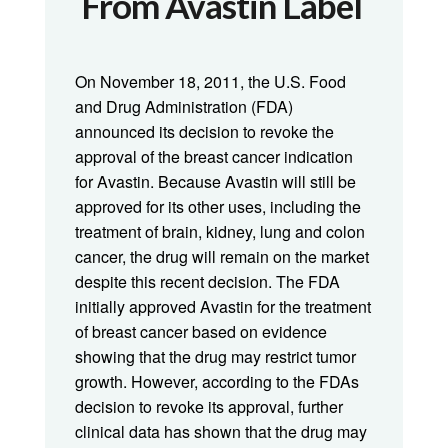
From Avastin Label
On November 18, 2011, the U.S. Food
and Drug Administration (FDA)
announced its decision to revoke the
approval of the breast cancer indication
for Avastin. Because Avastin will still be
approved for its other uses, including the
treatment of brain, kidney, lung and colon
cancer, the drug will remain on the market
despite this recent decision. The FDA
initially approved Avastin for the treatment
of breast cancer based on evidence
showing that the drug may restrict tumor
growth. However, according to the FDAs
decision to revoke its approval, further
clinical data has shown that the drug may