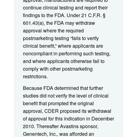
continue clinical testing and report their
findings to the FDA. Under 21 C.F.R. §
601.43(a), the FDA may withdraw
approval where the required
postmarketing testing “fails to verify
clinical benefit,” where applicants are
noncompliant in performing such testing,
and where applicants otherwise fail to
comply with other postmarketing
restrictions.
Because FDA determined that further
studies did not verify the level of clinical
benefit that prompted the original
approval, CDER proposed its withdrawal
of approval for this indication in December
2010. Thereafter Avastins sponsor,
Genentech, Inc., was afforded an