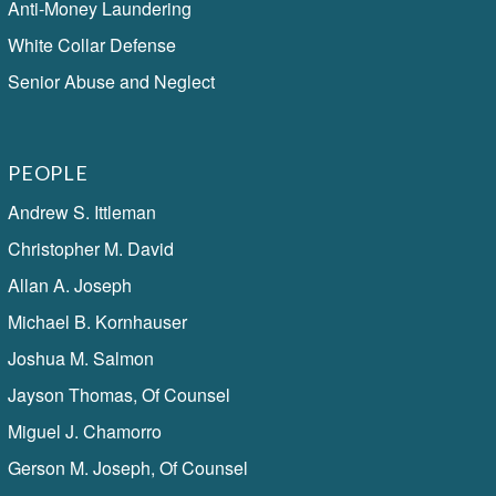
Anti-Money Laundering
White Collar Defense
Senior Abuse and Neglect
PEOPLE
Andrew S. Ittleman
Christopher M. David
Allan A. Joseph
Michael B. Kornhauser
Joshua M. Salmon
Jayson Thomas, Of Counsel
Miguel J. Chamorro
Gerson M. Joseph, Of Counsel