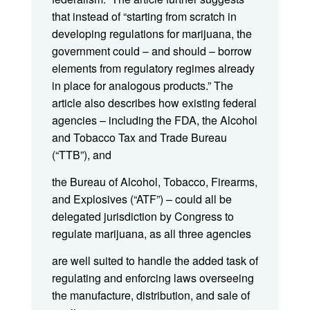
that instead of “starting from scratch in
developing regulations for marijuana, the
government could – and should – borrow
elements from regulatory regimes already
in place for analogous products.” The
article also describes how existing federal
agencies – including the FDA, the Alcohol
and Tobacco Tax and Trade Bureau
(“TTB”), and
the Bureau of Alcohol, Tobacco, Firearms,
and Explosives (“ATF”) – could all be
delegated jurisdiction by Congress to
regulate marijuana, as all three agencies
are well suited to handle the added task of
regulating and enforcing laws overseeing
the manufacture, distribution, and sale of