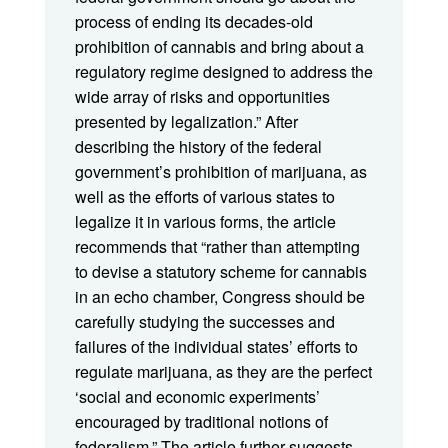
process of ending its decades-old
prohibition of cannabis and bring about a
regulatory regime designed to address the
wide array of risks and opportunities
presented by legalization.” After
describing the history of the federal
government’s prohibition of marijuana, as
well as the efforts of various states to
legalize it in various forms, the article
recommends that “rather than attempting
to devise a statutory scheme for cannabis
in an echo chamber, Congress should be
carefully studying the successes and
failures of the individual states’ efforts to
regulate marijuana, as they are the perfect
‘social and economic experiments’
encouraged by traditional notions of
federalism.” The article further suggests