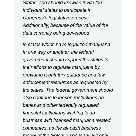
States, and should likewise invite the
individual states to participate in
Congress’s legislative process.
Additionally, because of the value of the
data currently being developed
in states which have legalized marijuana
in one way or another, the federal
government should support the states in
their efforts to regulate marijuana by
providing regulatory guidance and law
enforcement resources as requested by
the states. The federal government should
also continue to loosen restrictions on
banks and other federally regulated
financial institutions wishing to do
business with licensed marijuana related
companies, as the all-cash business
model of the typical dispensary will only