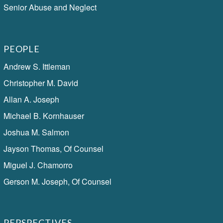
Senior Abuse and Neglect
PEOPLE
Andrew S. Ittleman
Christopher M. David
Allan A. Joseph
Michael B. Kornhauser
Joshua M. Salmon
Jayson Thomas, Of Counsel
Miguel J. Chamorro
Gerson M. Joseph, Of Counsel
PERSPECTIVES