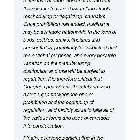
of the task at hand, and understand that
there is much more at issue than simply
rescheduling or “legalizing” cannabis.
Once prohibition has ended, marijuana
may be available nationwide in the form of
buds, edibles, drinks, tinctures and
concentrates, potentially for medicinal and
recreational purposes, and every possible
variation on the manufacturing,
distribution and use will be subject to
regulation. It is therefore critical that
Congress proceed deliberately so as to
avoid a gap between the end of
prohibition and the beginning of
regulation, and flexibly so as to take all of
the various forms and uses of cannabis
into consideration.
Finally, everyone participating in the