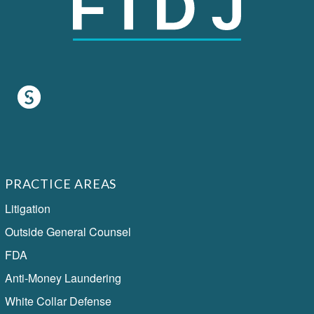
PRACTICE AREAS
Litigation
Outside General Counsel
FDA
Anti-Money Laundering
White Collar Defense