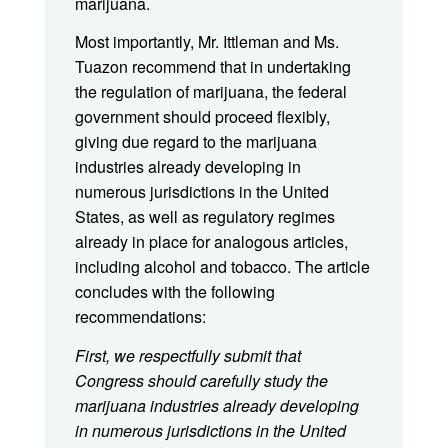
marijuana.
Most importantly, Mr. Ittleman and Ms.
Tuazon recommend that in undertaking
the regulation of marijuana, the federal
government should proceed flexibly,
giving due regard to the marijuana
industries already developing in
numerous jurisdictions in the United
States, as well as regulatory regimes
already in place for analogous articles,
including alcohol and tobacco. The article
concludes with the following
recommendations:
First, we respectfully submit that
Congress should carefully study the
marijuana industries already developing
in numerous jurisdictions in the United