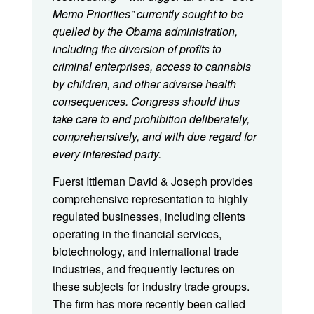
Memo Priorities” currently sought to be
quelled by the Obama administration,
including the diversion of profits to
criminal enterprises, access to cannabis
by children, and other adverse health
consequences. Congress should thus
take care to end prohibition deliberately,
comprehensively, and with due regard for
every interested party.
Fuerst Ittleman David & Joseph provides
comprehensive representation to highly
regulated businesses, including clients
operating in the financial services,
biotechnology, and international trade
industries, and frequently lectures on
these subjects for industry trade groups.
The firm has more recently been called