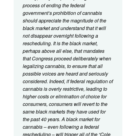
process of ending the federal
government’s prohibition of cannabis
should appreciate the magnitude of the
black market and understand that it will
not disappear overnight following a
rescheduling. It is the black market,
perhaps above all else, that mandates
that Congress proceed deliberately when
legalizing cannabis, to ensure that all
possible voices are heard and seriously
considered. Indeed, if federal regulation of
cannabis is overly restrictive, leading to
higher costs or elimination of choice for
consumers, consumers will revert to the
same black markets they have used for
the past 40 years. A black market for
cannabis – even following a federal
rescheduling – will trigger all of the “Cole