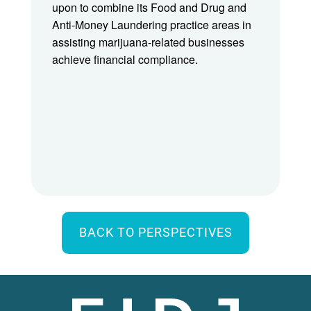
upon to combine its Food and Drug and
Anti-Money Laundering practice areas in
assisting marijuana-related businesses
achieve financial compliance.
BACK TO PERSPECTIVES