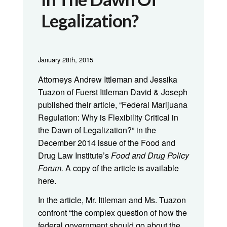
Legalization?
January 28th, 2015
Attorneys Andrew Ittleman and Jessika
Tuazon of Fuerst Ittleman David & Joseph
published their article, “Federal Marijuana
Regulation: Why is Flexibility Critical in
the Dawn of Legalization?” in the
December 2014 issue of the Food and
Drug Law Institute’s
Food and Drug Policy
Forum.
A copy of the article is available
here.
In the article, Mr. Ittleman and Ms. Tuazon
confront “the complex question of how the
federal government should go about the