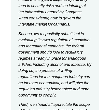
lead to security risks and the tainting of
the information needed by Congress
when considering how to govern the
interstate market for cannabis.
Second, we respectfully submit that in
evaluating its own regulation of medicinal
and recreational cannabis, the federal
government should look to regulatory
regimes already in place for analogous
articles, including alcohol and tobacco. By
doing so, the process of writing
regulations for the marijuana industry can
be far more economical, and will give the
regulated industry better notice and more
opportunity to comply.
Third, we should all appreciate the scope