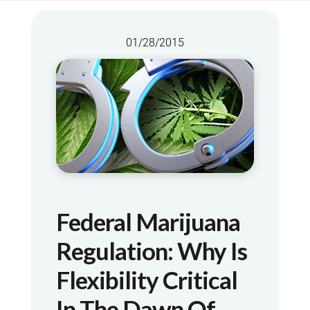
01/28/2015
Federal Marijuana
Regulation: Why Is
Flexibility Critical
In The Dawn Of