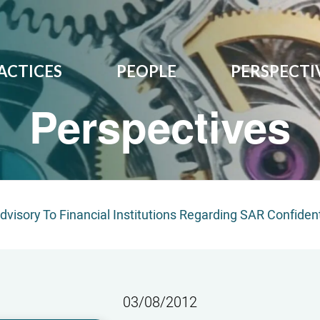
ACTICES
PEOPLE
PERSPECTI
Perspectives
visory To Financial Institutions Regarding SAR Confident
03/08/2012