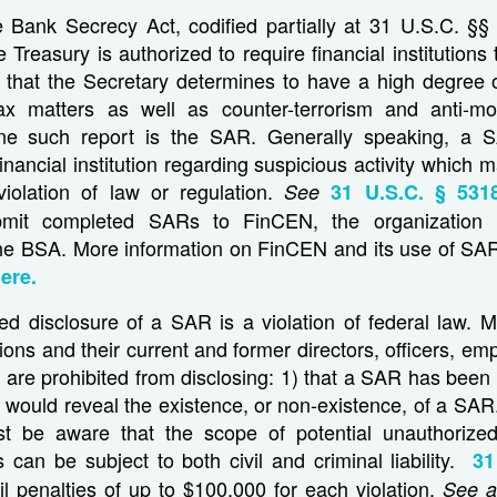
e Bank Secrecy Act, codified partially at 31 U.S.C. §§
e Treasury is authorized to require financial institutions
s that the Secretary determines to have a high degree 
ax matters as well as counter-terrorism and anti-m
ne such report is the SAR. Generally speaking, a S
inancial institution regarding suspicious activity which m
violation of law or regulation.
See
31 U.S.C. § 5318
submit completed SARs to FinCEN, the organization r
he BSA. More information on FinCEN and its use of SA
ere.
d disclosure of a SAR is a violation of federal law. Mo
utions and their current and former directors, officers, e
 are prohibited from disclosing: 1) that a SAR has been 
t would reveal the existence, or non-existence, of a SAR.
ust be aware that the scope of potential unauthorized
s can be subject to both civil and criminal liability.
31
vil penalties of up to $100,000 for each violation.
See a