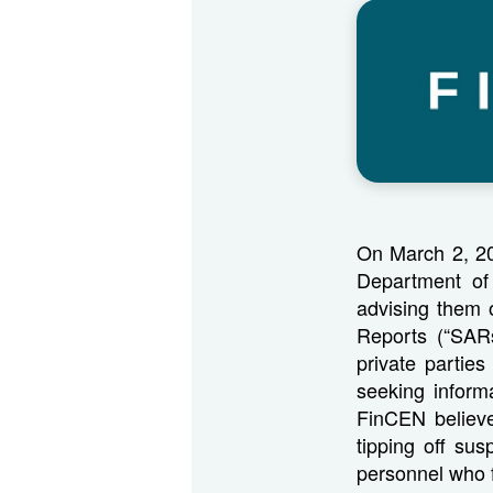
On March 2, 20
Department of 
advising them o
Reports (“SAR
private partie
seeking informa
FinCEN believe
tipping off sus
personnel who 