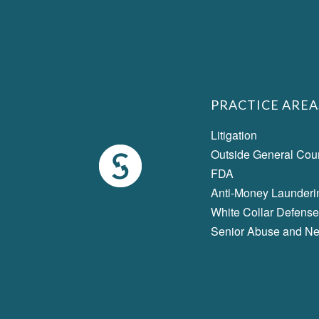
PRACTICE AREA
Litigation
Outside General Cou
FDA
Anti-Money Launderi
White Collar Defense
Senior Abuse and Ne