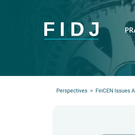
PR
Perspectives
>
FinCEN Issues Ad