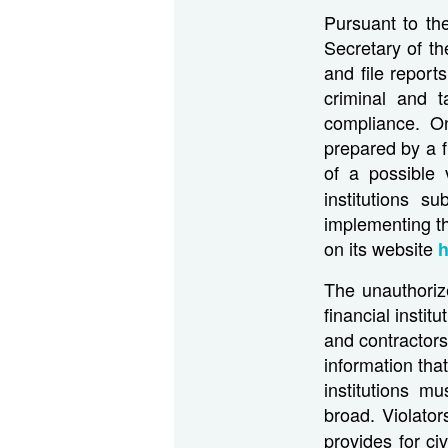
Pursuant to th
Secretary of th
and file report
criminal and t
compliance. O
prepared by a f
of a possible 
institutions 
implementing t
on its website
h
The unauthorize
financial instit
and contractors
information tha
institutions m
broad. Violator
provides for ci