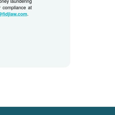
money laundering
y compliance at
.
@fidjlaw.com