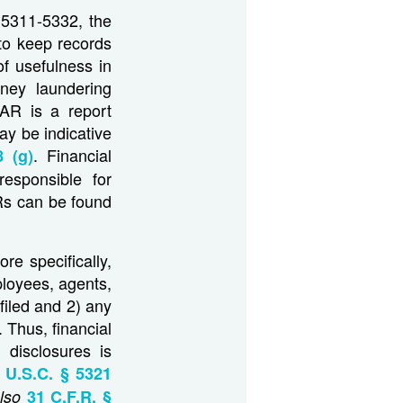
 5311-5332, the
 to keep records
of usefulness in
oney laundering
AR is a report
ay be indicative
. Financial
 (g)
esponsible for
Rs can be found
re specifically,
mployees, agents,
filed and 2) any
 Thus, financial
 disclosures is
 U.S.C. § 5321
lso
31 C.F.R. §