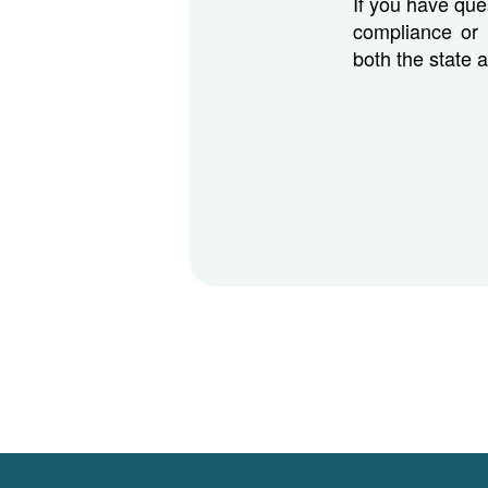
If you have que
compliance or 
both the state 