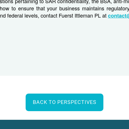
stions pertaining to SAR confidentiality, the BSA, anti-
how to ensure that your business maintains regulator
and federal levels, contact Fuerst Ittleman PL at
contact
BACK TO PERSPECTIVES