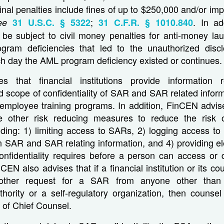
inal penalties include fines of up to $250,000 and/or im
;
. In add
ee
31 U.S.C. § 5322
31 C.F.R. § 1010.840
n be subject to civil money penalties for anti-money la
gram deficiencies that led to the unauthorized disc
h day the AML program deficiency existed or continues.
s that financial institutions provide information r
 scope of confidentiality of SAR and SAR related inform
s employee training programs. In addition, FinCEN advise
ake other risk reducing measures to reduce the risk 
uding: 1) limiting access to SARs, 2) logging access t
 SAR and SAR relating information, and 4) providing el
confidentiality requires before a person can access or
CEN also advises that if a financial institution or its c
other request for a SAR from anyone other than 
hority or a self-regulatory organization, then counsel
 of Chief Counsel.