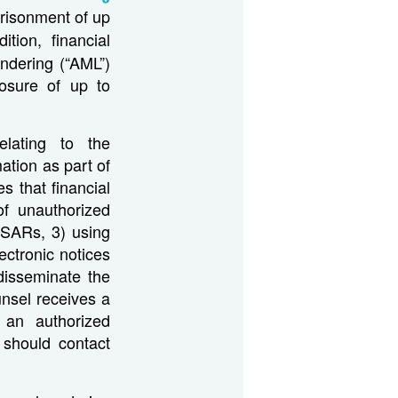
prisonment of up
ition, financial
undering (“AML”)
losure of up to
elating to the
ation as part of
s that financial
of unauthorized
o SARs, 3) using
ectronic notices
 disseminate the
ounsel receives a
an authorized
 should contact