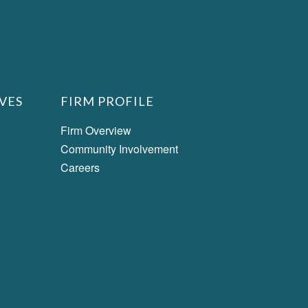
VES
FIRM PROFILE
Firm Overview
Community Involvement
Careers