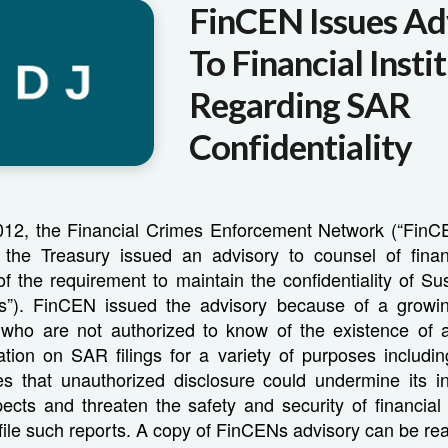
FinCEN Issues Ad
To Financial Insti
Regarding SAR
Confidentiality
12, the Financial Crimes Enforcement Network (“FinCE
the Treasury issued an advisory to counsel of financi
f the requirement to maintain the confidentiality of Sus
s”). FinCEN issued the advisory because of a growin
s who are not authorized to know of the existence of 
tion on SAR filings for a variety of purposes including c
s that unauthorized disclosure could undermine its in
pects and threaten the safety and security of financial 
file such reports. A copy of FinCENs advisory can be r