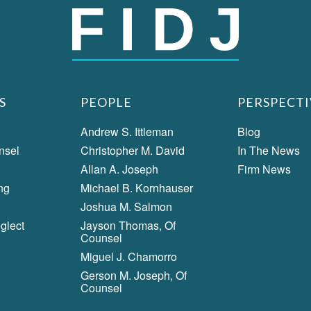
S
PEOPLE
PERSPECTI
Andrew S. Ittleman
Blog
nsel
Christopher M. David
In The News
Allan A. Joseph
Firm News
ng
Michael B. Kornhauser
Joshua M. Salmon
glect
Jayson Thomas, Of
Counsel
Miguel J. Chamorro
Gerson M. Joseph, Of
Counsel