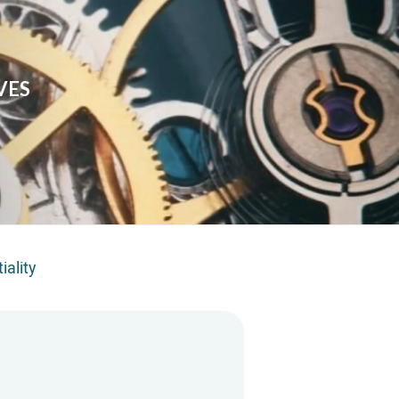
VES
iality