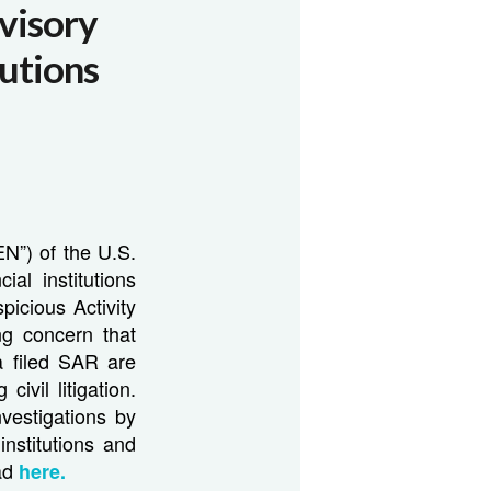
visory
tutions
N”) of the U.S.
al institutions
picious Activity
g concern that
a filed SAR are
ivil litigation.
vestigations by
institutions and
ead
here.