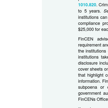
. Crim
1010.820
to 5 years.
S
institutions ca
compliance pro
$25,000 for eac
FinCEN advise
requirement and
the institution
institutions t
disclosure incl
cover sheets on
that highlight 
information. Fin
subpoena or 
government aut
FinCENs Office