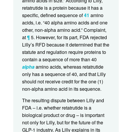
amino acids in size.” According to Lilly,
retatrutide is a protein because it has a
specific, defined sequence of
41
amino
acids, i.e. “40 alpha amino acids and one
other, non-alpha amino acid.” Complaint,
at
¶
5. However, for its part, FDA rejected
Lilly’s RFD because it determined that the
statute and regulation require proteins to
contain a sequence of more than 40
alpha
amino acids, whereas retatrutide
only has a sequence of 40, and that Lilly
should not receive credit for the one (1)
non-alpha amino acid in its sequence.
The resulting dispute between Lilly and
FDA – i.e. whether retatrutide is a
biological product or drug – is important
not only for Lilly, but for the future of the
GLP-1 industry. As Lilly explains in its