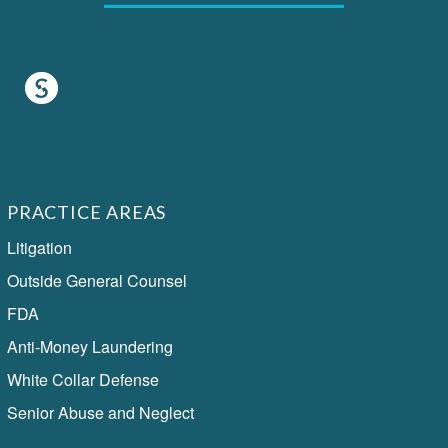
PRACTICE AREAS
Litigation
Outside General Counsel
FDA
Anti-Money Laundering
White Collar Defense
Senior Abuse and Neglect