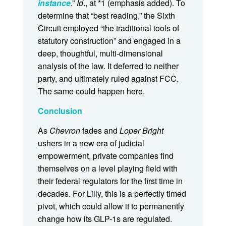
instance
.”
Id
., at *1 (emphasis added). To
determine that “best reading,” the Sixth
Circuit employed “the traditional tools of
statutory construction” and engaged in a
deep, thoughtful, multi-dimensional
analysis of the law. It deferred to neither
party, and ultimately ruled against FCC.
The same could happen here.
Conclusion
As
Chevron
fades and
Loper Bright
ushers in a new era of judicial
empowerment, private companies find
themselves on a level playing field with
their federal regulators for the first time in
decades. For Lilly, this is a perfectly timed
pivot, which could allow it to permanently
change how its GLP-1s are regulated.