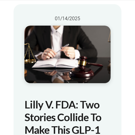
01/14/2025
Lilly V. FDA: Two
Stories Collide To
Make This GLP-1