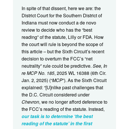
In spite of that dissent, here we are: the
District Court for the Southern District of
Indiana must now conduct a de novo
review to decide who has the “best
reading” of the statute, Lilly or FDA. How
the court will rule is beyond the scope of
this article – but the Sixth Circuit’s recent
decision to overturn the FCC’s “net
neutrality” rule could be predictive.
See, In
re MCP No. 185
, 2025 WL 16388 (6th Cir.
Jan. 2, 2025) (“
MCP
”). As the Sixth Circuit
explained: “[U]nlike past challenges that
the D.C. Circuit considered under
Chevron
, we no longer afford deference to
the FCC’s reading of the statute. Instead,
our task is to determine ‘the best
reading of the statute’ in the first