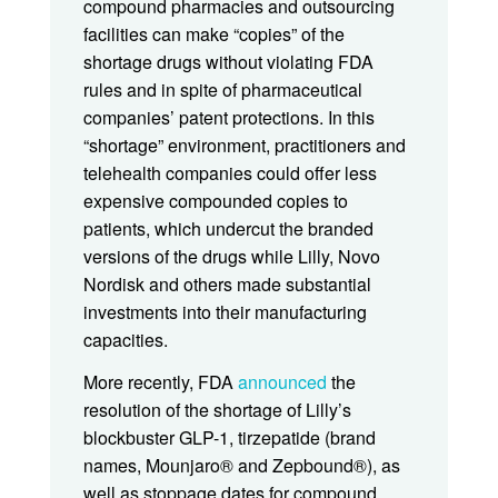
compound pharmacies and outsourcing
facilities can make “copies” of the
shortage drugs without violating FDA
rules and in spite of pharmaceutical
companies’ patent protections. In this
“shortage” environment, practitioners and
telehealth companies could offer less
expensive compounded copies to
patients, which undercut the branded
versions of the drugs while Lilly, Novo
Nordisk and others made substantial
investments into their manufacturing
capacities.
More recently, FDA
announced
the
resolution of the shortage of Lilly’s
blockbuster GLP-1, tirzepatide (brand
names, Mounjaro® and Zepbound®), as
well as stoppage dates for compound