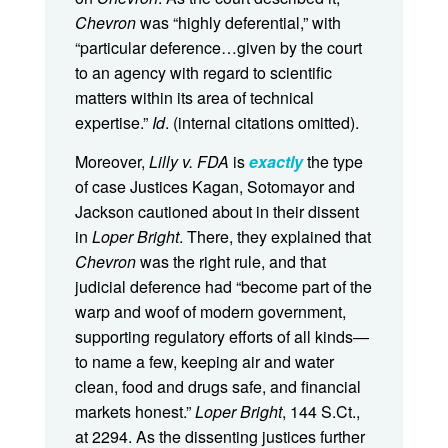
Chevron
was “highly deferential,” with
“particular deference…given by the court
to an agency with regard to scientific
matters within its area of technical
expertise.”
Id
. (internal citations omitted).
Moreover,
Lilly v. FDA
is
exactly
the type
of case Justices Kagan, Sotomayor and
Jackson cautioned about in their dissent
in
Loper Bright
. There, they explained that
Chevron
was the right rule, and that
judicial deference had “become part of the
warp and woof of modern government,
supporting regulatory efforts of all kinds—
to name a few, keeping air and water
clean, food and drugs safe, and financial
markets honest.”
Loper Bright
, 144 S.Ct.,
at 2294. As the dissenting justices further