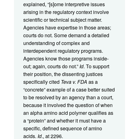
explained, “[s]ome interpretive issues
arising in the regulatory context involve
scientific or technical subject matter.
Agencies have expertise in those areas;
courts do not. Some demand a detailed
understanding of complex and
interdependent regulatory programs.
Agencies know those programs inside-
out; again, courts do not.”
Id
. To support
their position, the dissenting justices
specifically cited
Teva v. FDA
as a
“concrete” example of a case better suited
to be resolved by an agency than a court,
because it involved the question of when
an alpha amino acid polymer qualifies as
a “protein” and whether it must have a
specific, defined sequence of amino
acids.
Id
., at 2296.