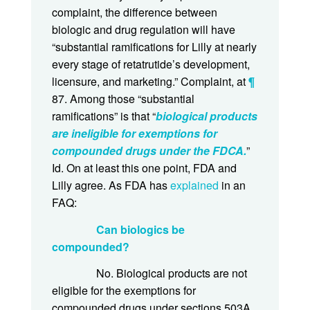
complaint, the difference between
biologic and drug regulation will have
“substantial ramifications for Lilly at nearly
every stage of retatrutide’s development,
licensure, and marketing.” Complaint, at
¶
87. Among those “substantial
ramifications” is that “
biological products
are ineligible for exemptions for
compounded drugs under the FDCA.
”
Id. On at least this one point, FDA and
Lilly agree. As FDA has
explained
in an
FAQ:
Can biologics be
compounded?
No. Biological products are not
eligible for the exemptions for
compounded drugs under sections 503A