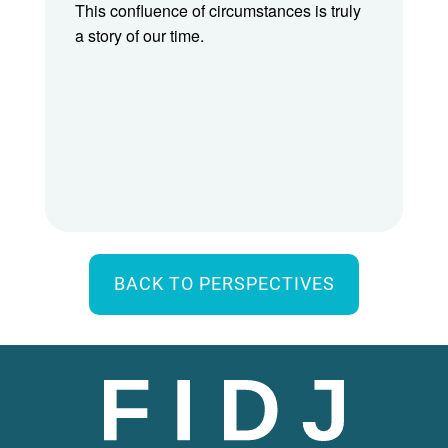
This confluence of circumstances is truly
a story of our time.
BACK TO PERSPECTIVES