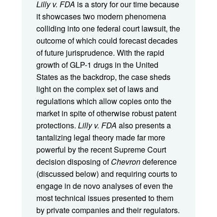
Lilly v. FDA
is a story for our time because
it showcases two modern phenomena
colliding into one federal court lawsuit, the
outcome of which could forecast decades
of future jurisprudence. With the rapid
growth of GLP-1 drugs in the United
States as the backdrop, the case sheds
light on the complex set of laws and
regulations which allow copies onto the
market in spite of otherwise robust patent
protections.
Lilly v. FDA
also presents a
tantalizing legal theory made far more
powerful by the recent Supreme Court
decision disposing of
Chevron
deference
(discussed below) and requiring courts to
engage in de novo analyses of even the
most technical issues presented to them
by private companies and their regulators.