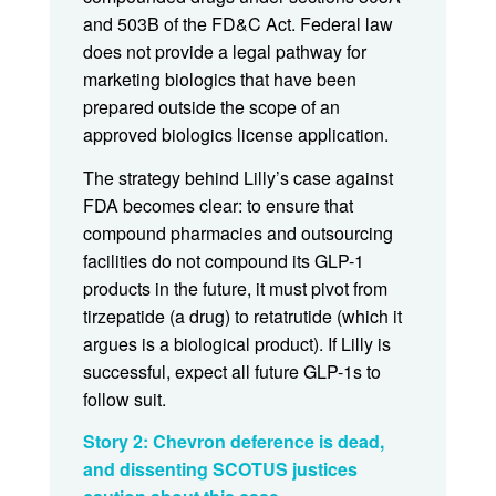
and 503B of the FD&C Act. Federal law
does not provide a legal pathway for
marketing biologics that have been
prepared outside the scope of an
approved biologics license application.
The strategy behind Lilly’s case against
FDA becomes clear: to ensure that
compound pharmacies and outsourcing
facilities do not compound its GLP-1
products in the future, it must pivot from
tirzepatide (a drug) to retatrutide (which it
argues is a biological product). If Lilly is
successful, expect all future GLP-1s to
follow suit.
Story 2: Chevron deference is dead,
and dissenting SCOTUS justices