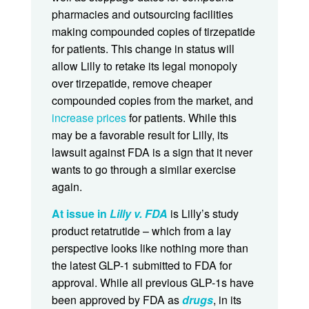
pharmacies and outsourcing facilities
making compounded copies of tirzepatide
for patients. This change in status will
allow Lilly to retake its legal monopoly
over tirzepatide, remove cheaper
compounded copies from the market, and
increase prices
for patients. While this
may be a favorable result for Lilly, its
lawsuit against FDA is a sign that it never
wants to go through a similar exercise
again.
At issue in
Lilly v. FDA
is Lilly’s study
product retatrutide – which from a lay
perspective looks like nothing more than
the latest GLP-1 submitted to FDA for
approval. While all previous GLP-1s have
been approved by FDA as
drugs
, in its