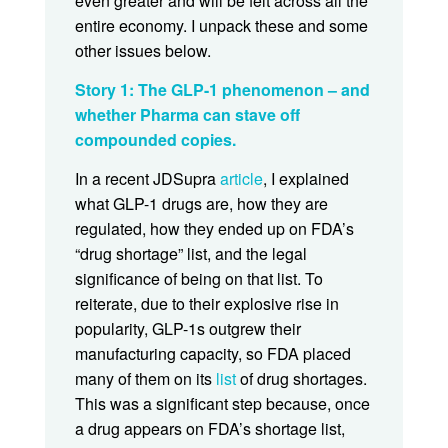
even greater and will be felt across all the
entire economy. I unpack these and some
other issues below.
Story 1: The GLP-1 phenomenon – and
whether Pharma can stave off
compounded copies.
In a recent JDSupra
article
, I explained
what GLP-1 drugs are, how they are
regulated, how they ended up on FDA’s
“drug shortage” list, and the legal
significance of being on that list. To
reiterate, due to their explosive rise in
popularity, GLP-1s outgrew their
manufacturing capacity, so FDA placed
many of them on its
list
of drug shortages.
This was a significant step because, once
a drug appears on FDA’s shortage list,