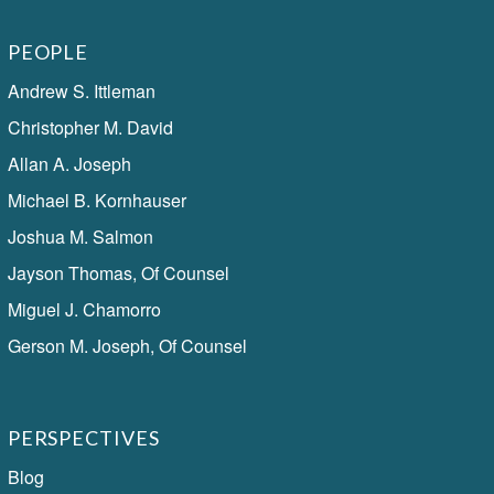
PEOPLE
Andrew S. Ittleman
Christopher M. David
Allan A. Joseph
Michael B. Kornhauser
Joshua M. Salmon
Jayson Thomas, Of Counsel
Miguel J. Chamorro
Gerson M. Joseph, Of Counsel
PERSPECTIVES
Blog