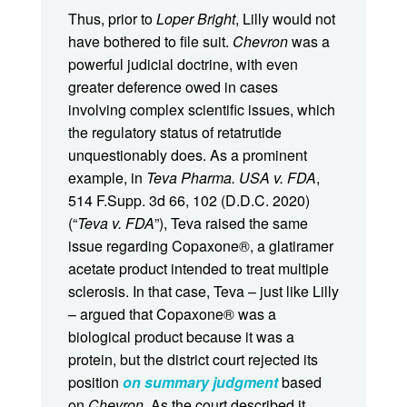
Thus, prior to
Loper Bright
, Lilly would not
have bothered to file suit.
Chevron
was a
powerful judicial doctrine, with even
greater deference owed in cases
involving complex scientific issues, which
the regulatory status of retatrutide
unquestionably does. As a prominent
example, in
Teva Pharma. USA v. FDA
,
514 F.Supp. 3d 66, 102 (D.D.C. 2020)
(“
Teva v. FDA
”), Teva raised the same
issue regarding Copaxone®, a glatiramer
acetate product intended to treat multiple
sclerosis. In that case, Teva – just like Lilly
– argued that Copaxone® was a
biological product because it was a
protein, but the district court rejected its
position
on summary judgment
based
on
Chevron
. As the court described it,