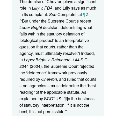
The demise of Chevron plays a significant
role in
Lilly v. FDA
, and Lilly says as much
in its complaint.
See
Complaint, at
¶
2
(“But under the Supreme Court’s recent
Loper Bright
decision, determining what
falls within the statutory definition of
‘biological product’ is an interpretative
question that courts, rather than the
agency, must ultimately resolve.”) Indeed,
in
Loper Bright v. Raimondo
, 144 S.Ct.
2244 (2024), the Supreme Court rejected
the “deference” framework previously
required by
Chevron
, and ruled that courts
– not agencies – must determine the “best
reading” of the applicable statute. As
explained by SCOTUS, “[i]n the business
of statutory interpretation, if it is not the
best, it is not permissible.”