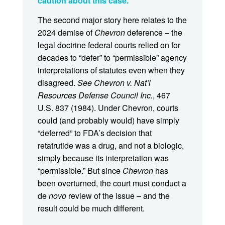
caution about this case.
The second major story here relates to the
2024 demise of
Chevron
deference – the
legal doctrine federal courts relied on for
decades to “defer” to “permissible” agency
interpretations of statutes even when they
disagreed.
See Chevron v. Nat’l
Resources Defense Council Inc.
, 467
U.S. 837 (1984). Under Chevron, courts
could (and probably would) have simply
“deferred” to FDA’s decision that
retatrutide was a drug, and not a biologic,
simply because its interpretation was
“permissible.” But since
Chevron
has
been overturned, the court must conduct a
de
novo
review of the issue – and the
result could be much different.