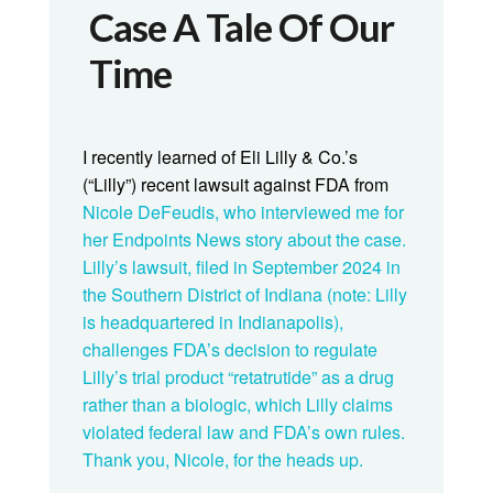
Case A Tale Of Our
Time
I recently learned of Eli Lilly & Co.’s
(“Lilly”) recent lawsuit against FDA from
Nicole DeFeudis, who interviewed me for
her Endpoints News
story
about the case.
Lilly’s
lawsuit
, filed in September 2024 in
the Southern District of Indiana (note: Lilly
is headquartered in Indianapolis),
challenges FDA’s decision to regulate
Lilly’s trial product “retatrutide” as a drug
rather than a biologic, which Lilly claims
violated federal law and FDA’s own rules.
Thank you, Nicole, for the heads up.