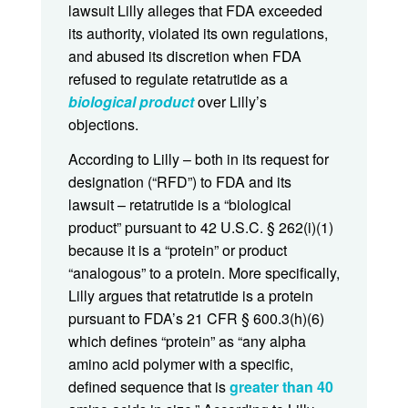
lawsuit Lilly alleges that FDA exceeded
its authority, violated its own regulations,
and abused its discretion when FDA
refused to regulate retatrutide as a
biological product
over Lilly’s
objections.
According to Lilly – both in its request for
designation (“RFD”) to FDA and its
lawsuit – retatrutide is a “biological
product” pursuant to 42 U.S.C. § 262(i)(1)
because it is a “protein” or product
“analogous” to a protein. More specifically,
Lilly argues that retatrutide is a protein
pursuant to FDA’s 21 CFR § 600.3(h)(6)
which defines “protein” as “any alpha
amino acid polymer with a specific,
defined sequence that is
greater than 40