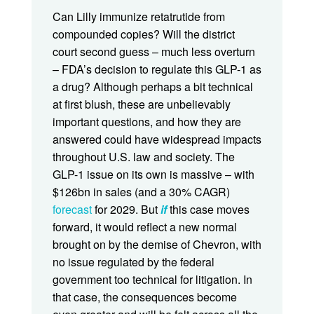
Can Lilly immunize retatrutide from
compounded copies? Will the district
court second guess – much less overturn
– FDA’s decision to regulate this GLP-1 as
a drug? Although perhaps a bit technical
at first blush, these are unbelievably
important questions, and how they are
answered could have widespread impacts
throughout U.S. law and society. The
GLP-1 issue on its own is massive – with
$126bn in sales (and a 30% CAGR)
forecast
for 2029. But
if
this case moves
forward, it would reflect a new normal
brought on by the demise of Chevron, with
no issue regulated by the federal
government too technical for litigation. In
that case, the consequences become