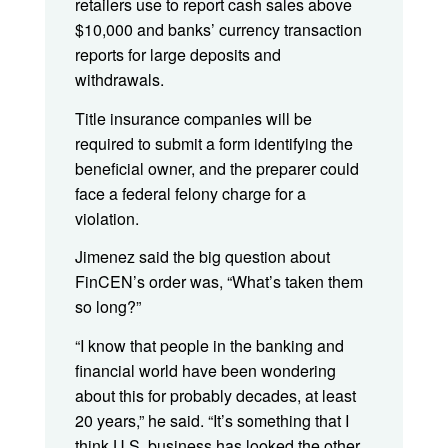
retailers use to report cash sales above
$10,000 and banks’ currency transaction
reports for large deposits and
withdrawals.
Title insurance companies will be
required to submit a form identifying the
beneficial owner, and the preparer could
face a federal felony charge for a
violation.
Jimenez said the big question about
FinCEN’s order was, “What’s taken them
so long?”
“I know that people in the banking and
financial world have been wondering
about this for probably decades, at least
20 years,” he said. “It’s something that I
think U.S. business has looked the other