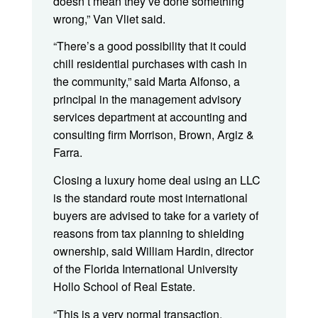
doesn’t mean they’ve done something
wrong,” Van Vliet said.
“There’s a good possibility that it could
chill residential purchases with cash in
the community,” said Marta Alfonso, a
principal in the management advisory
services department at accounting and
consulting firm Morrison, Brown, Argiz &
Farra.
Closing a luxury home deal using an LLC
is the standard route most international
buyers are advised to take for a variety of
reasons from tax planning to shielding
ownership, said William Hardin, director
of the Florida International University
Hollo School of Real Estate.
“This is a very normal transaction,