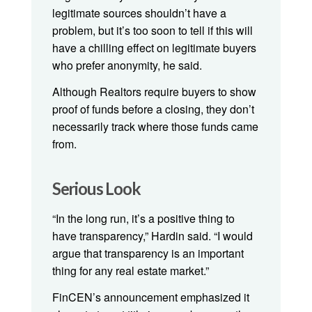
legitimate sources shouldn’t have a
problem, but it’s too soon to tell if this will
have a chilling effect on legitimate buyers
who prefer anonymity, he said.
Although Realtors require buyers to show
proof of funds before a closing, they don’t
necessarily track where those funds came
from.
Serious Look
“In the long run, it’s a positive thing to
have transparency,” Hardin said. “I would
argue that transparency is an important
thing for any real estate market.”
FinCEN’s announcement emphasized it