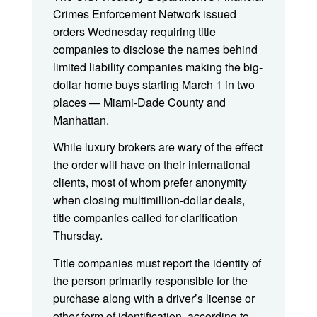
Crimes Enforcement Network issued
orders Wednesday requiring title
companies to disclose the names behind
limited liability companies making the big-
dollar home buys starting March 1 in two
places — Miami-Dade County and
Manhattan.
While luxury brokers are wary of the effect
the order will have on their international
clients, most of whom prefer anonymity
when closing multimillion-dollar deals,
title companies called for clarification
Thursday.
Title companies must report the identity of
the person primarily responsible for the
purchase along with a driver’s license or
other form of identification, according to