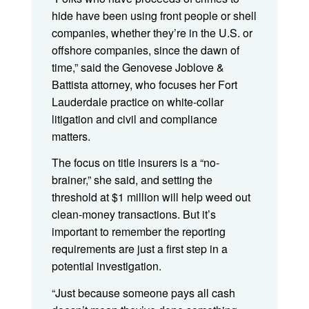
hide have been using front people or shell
companies, whether they’re in the U.S. or
offshore companies, since the dawn of
time,” said the Genovese Joblove &
Battista attorney, who focuses her Fort
Lauderdale practice on white-collar
litigation and civil and compliance
matters.
The focus on title insurers is a “no-
brainer,” she said, and setting the
threshold at $1 million will help weed out
clean-money transactions. But it’s
important to remember the reporting
requirements are just a first step in a
potential investigation.
“Just because someone pays all cash