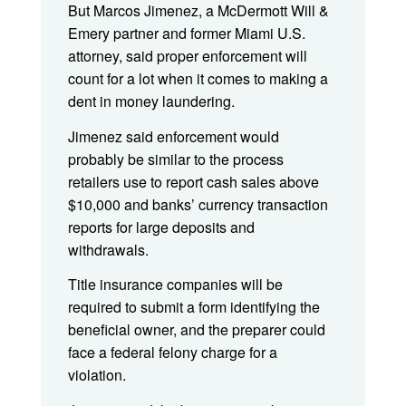
But Marcos Jimenez, a McDermott Will &
Emery partner and former Miami U.S.
attorney, said proper enforcement will
count for a lot when it comes to making a
dent in money laundering.
Jimenez said enforcement would
probably be similar to the process
retailers use to report cash sales above
$10,000 and banks’ currency transaction
reports for large deposits and
withdrawals.
Title insurance companies will be
required to submit a form identifying the
beneficial owner, and the preparer could
face a federal felony charge for a
violation.