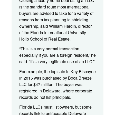
Closing a luxury home deal using an LLC
is the standard route most international
buyers are advised to take for a variety of
reasons from tax planning to shielding
ownership, said William Hardin, director
of the Florida International University
Hollo School of Real Estate.
“This is a very normal transaction,
especially if you are a foreign resident,” he
said. “It’s a very legitimate use of an LLC.”
For example, the top sale in Key Biscayne
in 2015 was purchased by Boca Breeze
LLC for $47 million. The buyer was
registered in Delaware, where corporate
records do not list principals.
Florida LLCs must list owners, but some
records link to untraceable Delaware