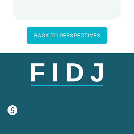
BACK TO PERSPECTIVES