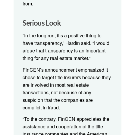
from.
Serious Look
“In the long run, it’s a positive thing to
have transparency,” Hardin said. “I would
argue that transparency is an important
thing for any real estate market.”
FinCEN’s announcement emphasized it
chose to target title insurers because they
are involved in most real estate
transactions, not because of any
suspicion that the companies are
complicit in fraud.
“To the contrary, FinCEN appreciates the
assistance and cooperation of the title
insurance companies and the American