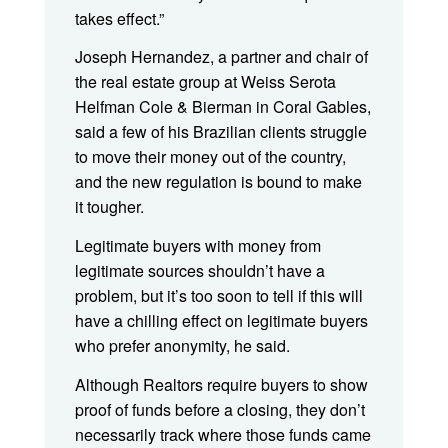
takes effect.”
Joseph Hernandez, a partner and chair of
the real estate group at Weiss Serota
Helfman Cole & Bierman in Coral Gables,
said a few of his Brazilian clients struggle
to move their money out of the country,
and the new regulation is bound to make
it tougher.
Legitimate buyers with money from
legitimate sources shouldn’t have a
problem, but it’s too soon to tell if this will
have a chilling effect on legitimate buyers
who prefer anonymity, he said.
Although Realtors require buyers to show
proof of funds before a closing, they don’t
necessarily track where those funds came