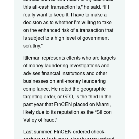
this all-cash transaction is,” he said. “If I
really want to keep it, I have to make a
decision as to whether I’m willing to take
on the enhanced risk of a transaction that
is subject to a high level of government
scrutiny.”
Ittleman represents clients who are targets
of money laundering investigations and
advises financial institutions and other
businesses on anti-money laundering
compliance. He noted the geographic
targeting order, or GTO, is the third in the
past year that FinCEN placed on Miami,
likely due to its reputation as the “Silicon
Valley of fraud.”
Last summer, FinCEN ordered check-