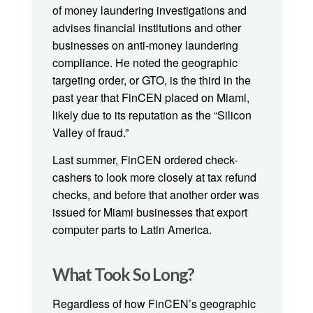
of money laundering investigations and
advises financial institutions and other
businesses on anti-money laundering
compliance. He noted the geographic
targeting order, or GTO, is the third in the
past year that FinCEN placed on Miami,
likely due to its reputation as the “Silicon
Valley of fraud.”
Last summer, FinCEN ordered check-
cashers to look more closely at tax refund
checks, and before that another order was
issued for Miami businesses that export
computer parts to Latin America.
What Took So Long?
Regardless of how FinCEN’s geographic