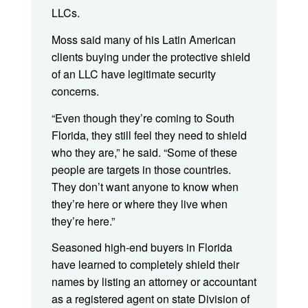
LLCs.
Moss said many of his Latin American
clients buying under the protective shield
of an LLC have legitimate security
concerns.
“Even though they’re coming to South
Florida, they still feel they need to shield
who they are,” he said. “Some of these
people are targets in those countries.
They don’t want anyone to know when
they’re here or where they live when
they’re here.”
Seasoned high-end buyers in Florida
have learned to completely shield their
names by listing an attorney or accountant
as a registered agent on state Division of