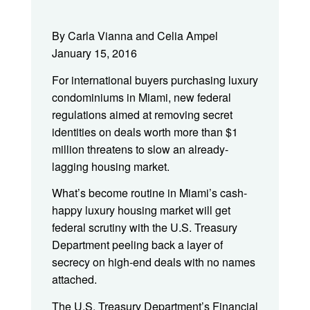
By Carla Vianna and Celia Ampel
January 15, 2016
For international buyers purchasing luxury
condominiums in Miami, new federal
regulations aimed at removing secret
identities on deals worth more than $1
million threatens to slow an already-
lagging housing market.
What’s become routine in Miami’s cash-
happy luxury housing market will get
federal scrutiny with the U.S. Treasury
Department peeling back a layer of
secrecy on high-end deals with no names
attached.
The U.S. Treasury Department’s Financial