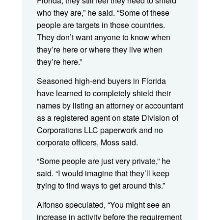
Florida, they still feel they need to shield
who they are,” he said. “Some of these
people are targets in those countries.
They don’t want anyone to know when
they’re here or where they live when
they’re here.”
Seasoned high-end buyers in Florida
have learned to completely shield their
names by listing an attorney or accountant
as a registered agent on state Division of
Corporations LLC paperwork and no
corporate officers, Moss said.
“Some people are just very private,” he
said. “I would imagine that they’ll keep
trying to find ways to get around this.”
Alfonso speculated, “You might see an
increase in activity before the requirement