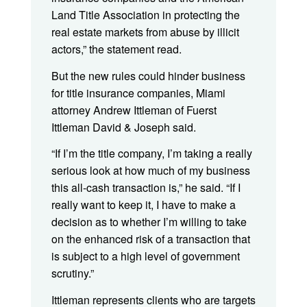
Land Title Association in protecting the
real estate markets from abuse by illicit
actors,” the statement read.
But the new rules could hinder business
for title insurance companies, Miami
attorney Andrew Ittleman of Fuerst
Ittleman David & Joseph said.
“If I’m the title company, I’m taking a really
serious look at how much of my business
this all-cash transaction is,” he said. “If I
really want to keep it, I have to make a
decision as to whether I’m willing to take
on the enhanced risk of a transaction that
is subject to a high level of government
scrutiny.”
Ittleman represents clients who are targets