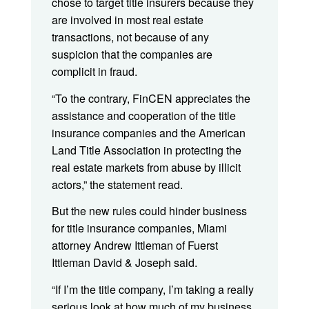
chose to target title insurers because they
are involved in most real estate
transactions, not because of any
suspicion that the companies are
complicit in fraud.
“To the contrary, FinCEN appreciates the
assistance and cooperation of the title
insurance companies and the American
Land Title Association in protecting the
real estate markets from abuse by illicit
actors,” the statement read.
But the new rules could hinder business
for title insurance companies, Miami
attorney Andrew Ittleman of Fuerst
Ittleman David & Joseph said.
“If I’m the title company, I’m taking a really
serious look at how much of my business