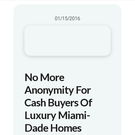
01/15/2016
No More
Anonymity For
Cash Buyers Of
Luxury Miami-
Dade Homes