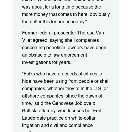
way about for a long time because the
more money that comes in here, obviously
the better it is for our economy.”
Former federal prosecutor Theresa Van
Vliet agreed, saying shell companies
concealing beneficial owners have been
an obstacle to law enforcement
investigations for years.
“Folks who have proceeds of crimes to
hide have been using front people or shell
companies, whether they’re in the U.S. or
offshore companies, since the dawn of
time,” said the Genovese Joblove &
Battista attorney, who focuses her Fort
Lauderdale practice on white-collar
litigation and civil and compliance