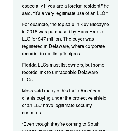
especially if you are a foreign resident,” he
said. “It’s a very legitimate use of an LLC.”
For example, the top sale in Key Biscayne
in 2015 was purchased by Boca Breeze
LLC for $47 million. The buyer was
registered in Delaware, where corporate
records do not list principals.
Florida LLCs must list owners, but some
records link to untraceable Delaware
LLCs.
Moss said many of his Latin American
clients buying under the protective shield
of an LLC have legitimate security
concerns.
“Even though they’re coming to South