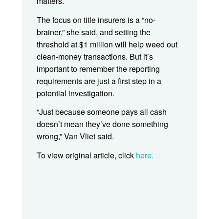
matters.
The focus on title insurers is a “no-
brainer,” she said, and setting the
threshold at $1 million will help weed out
clean-money transactions. But it’s
important to remember the reporting
requirements are just a first step in a
potential investigation.
“Just because someone pays all cash
doesn’t mean they’ve done something
wrong,” Van Vliet said.
To view original article, click
here.