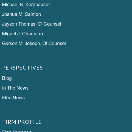
Michael B. Kornhauser
Joshua M. Salmon
Jayson Thomas, Of Counsel
Miguel J. Chamorro
Gerson M. Joseph, Of Counsel
PERSPECTIVES
Blog
In The News
Firm News
FIRM PROFILE