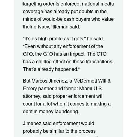
targeting order is enforced, national media
coverage has already put doubts in the
minds of would-be cash buyers who value
their privacy, Ittleman said.
“It’s as high-profile as it gets,” he said.
“Even without any enforcement of the
GTO, the GTO has an impact. The GTO
has a chilling effect on these transactions.
That’s already happened.”
But Marcos Jimenez, a McDermott Will &
Emery partner and former Miami U.S.
attorney, said proper enforcement will
count for a lot when it comes to making a
dent in money laundering.
Jimenez said enforcement would
probably be similar to the process