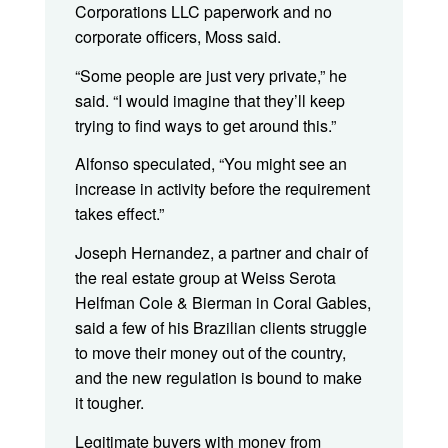
Corporations LLC paperwork and no
corporate officers, Moss said.
“Some people are just very private,” he
said. “I would imagine that they’ll keep
trying to find ways to get around this.”
Alfonso speculated, “You might see an
increase in activity before the requirement
takes effect.”
Joseph Hernandez, a partner and chair of
the real estate group at Weiss Serota
Helfman Cole & Bierman in Coral Gables,
said a few of his Brazilian clients struggle
to move their money out of the country,
and the new regulation is bound to make
it tougher.
Legitimate buyers with money from