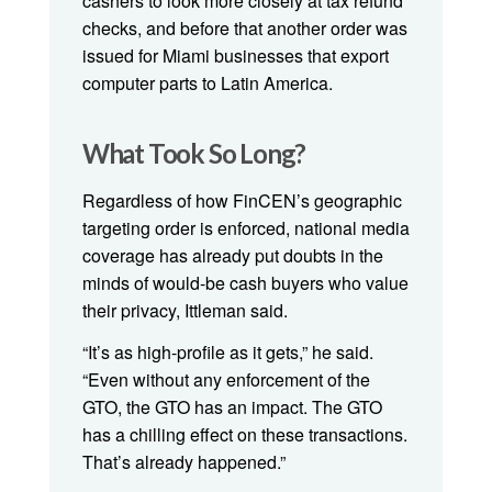
cashers to look more closely at tax refund
checks, and before that another order was
issued for Miami businesses that export
computer parts to Latin America.
What Took So Long?
Regardless of how FinCEN’s geographic
targeting order is enforced, national media
coverage has already put doubts in the
minds of would-be cash buyers who value
their privacy, Ittleman said.
“It’s as high-profile as it gets,” he said.
“Even without any enforcement of the
GTO, the GTO has an impact. The GTO
has a chilling effect on these transactions.
That’s already happened.”