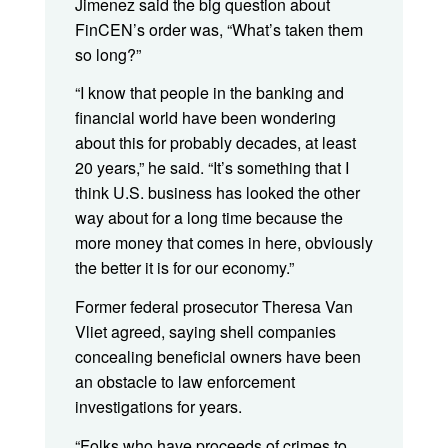
Jimenez said the big question about
FinCEN’s order was, “What’s taken them
so long?”
“I know that people in the banking and
financial world have been wondering
about this for probably decades, at least
20 years,” he said. “It’s something that I
think U.S. business has looked the other
way about for a long time because the
more money that comes in here, obviously
the better it is for our economy.”
Former federal prosecutor Theresa Van
Vliet agreed, saying shell companies
concealing beneficial owners have been
an obstacle to law enforcement
investigations for years.
“Folks who have proceeds of crimes to