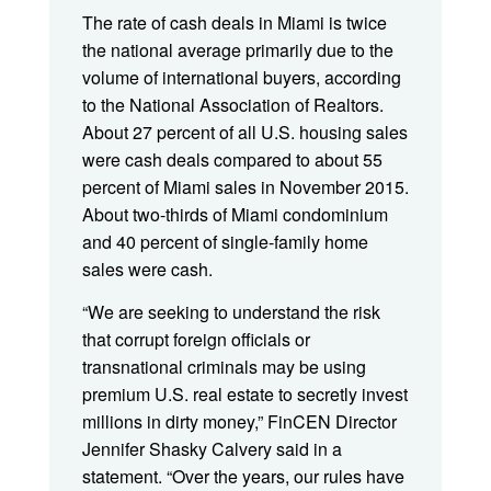
The rate of cash deals in Miami is twice
the national average primarily due to the
volume of international buyers, according
to the National Association of Realtors.
About 27 percent of all U.S. housing sales
were cash deals compared to about 55
percent of Miami sales in November 2015.
About two-thirds of Miami condominium
and 40 percent of single-family home
sales were cash.
“We are seeking to understand the risk
that corrupt foreign officials or
transnational criminals may be using
premium U.S. real estate to secretly invest
millions in dirty money,” FinCEN Director
Jennifer Shasky Calvery said in a
statement. “Over the years, our rules have