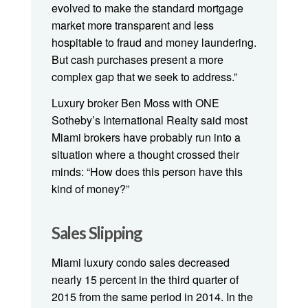
evolved to make the standard mortgage
market more transparent and less
hospitable to fraud and money laundering.
But cash purchases present a more
complex gap that we seek to address.”
Luxury broker Ben Moss with ONE
Sotheby’s International Realty said most
Miami brokers have probably run into a
situation where a thought crossed their
minds: “How does this person have this
kind of money?”
Sales Slipping
Miami luxury condo sales decreased
nearly 15 percent in the third quarter of
2015 from the same period in 2014. In the