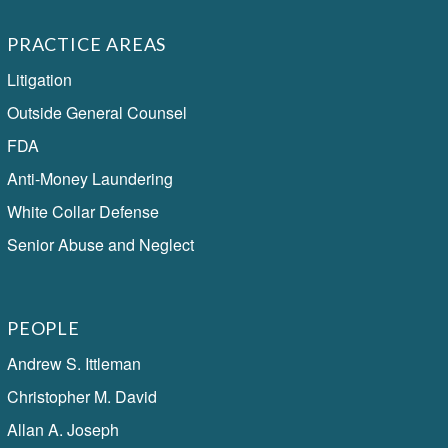
PRACTICE AREAS
Litigation
Outside General Counsel
FDA
Anti-Money Laundering
White Collar Defense
Senior Abuse and Neglect
PEOPLE
Andrew S. Ittleman
Christopher M. David
Allan A. Joseph