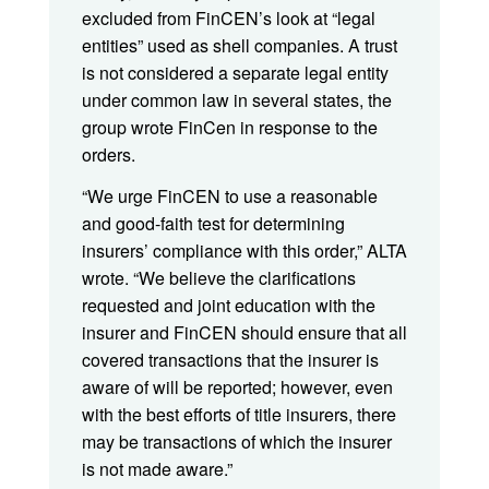
excluded from FinCEN’s look at “legal
entities” used as shell companies. A trust
is not considered a separate legal entity
under common law in several states, the
group wrote FinCen in response to the
orders.
“We urge FinCEN to use a reasonable
and good-faith test for determining
insurers’ compliance with this order,” ALTA
wrote. “We believe the clarifications
requested and joint education with the
insurer and FinCEN should ensure that all
covered transactions that the insurer is
aware of will be reported; however, even
with the best efforts of title insurers, there
may be transactions of which the insurer
is not made aware.”