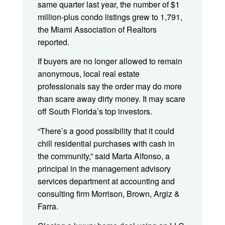
same quarter last year, the number of $1
million-plus condo listings grew to 1,791,
the Miami Association of Realtors
reported.
If buyers are no longer allowed to remain
anonymous, local real estate
professionals say the order may do more
than scare away dirty money. It may scare
off South Florida’s top investors.
“There’s a good possibility that it could
chill residential purchases with cash in
the community,” said Marta Alfonso, a
principal in the management advisory
services department at accounting and
consulting firm Morrison, Brown, Argiz &
Farra.