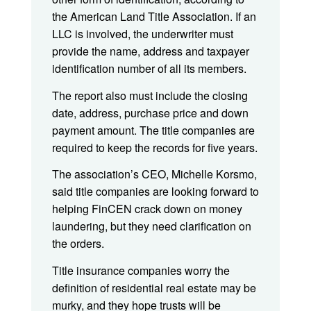
the American Land Title Association. If an
LLC is involved, the underwriter must
provide the name, address and taxpayer
identification number of all its members.
The report also must include the closing
date, address, purchase price and down
payment amount. The title companies are
required to keep the records for five years.
The association’s CEO, Michelle Korsmo,
said title companies are looking forward to
helping FinCEN crack down on money
laundering, but they need clarification on
the orders.
Title insurance companies worry the
definition of residential real estate may be
murky, and they hope trusts will be