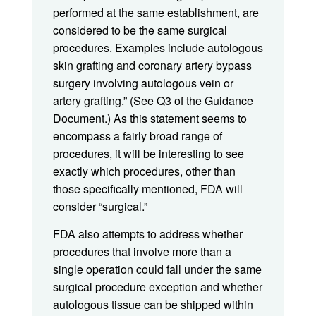
performed at the same establishment, are
considered to be the same surgical
procedures. Examples include autologous
skin grafting and coronary artery bypass
surgery involving autologous vein or
artery grafting.” (See Q3 of the Guidance
Document.) As this statement seems to
encompass a fairly broad range of
procedures, it will be interesting to see
exactly which procedures, other than
those specifically mentioned, FDA will
consider “surgical.”
FDA also attempts to address whether
procedures that involve more than a
single operation could fall under the same
surgical procedure exception and whether
autologous tissue can be shipped within