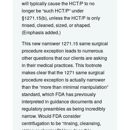
will typically cause the HCT/P to no
longer be “such HCT/P” under
§1271.15(b), unless the HCT/P is only
rinsed, cleaned, sized, or shaped.
(Emphasis added.)
This new narrower 1271.15 same surgical
procedure exception leads to numerous
other questions that our clients are asking
in their medical practices. This footnote
makes clear that the 1271 same surgical
procedure exception is actually narrower
than the “more than minimal manipulation”
standard, which FDA has previously
interpreted in guidance documents and
regulatory preambles as being incredibly
narrow. Would FDA consider
centrifugation to be “rinsing, cleansing,