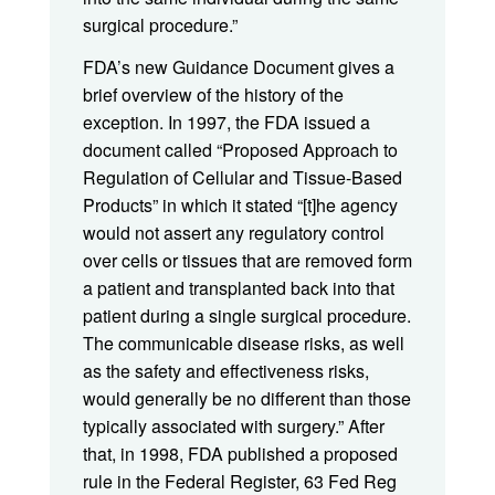
surgical procedure.”
FDA’s new Guidance Document gives a
brief overview of the history of the
exception. In 1997, the FDA issued a
document called “Proposed Approach to
Regulation of Cellular and Tissue-Based
Products” in which it stated “[t]he agency
would not assert any regulatory control
over cells or tissues that are removed form
a patient and transplanted back into that
patient during a single surgical procedure.
The communicable disease risks, as well
as the safety and effectiveness risks,
would generally be no different than those
typically associated with surgery.” After
that, in 1998, FDA published a proposed
rule in the Federal Register, 63 Fed Reg