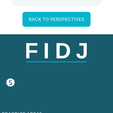
BACK TO PERSPECTIVES