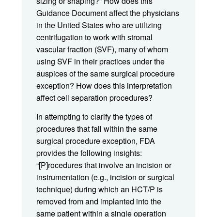
sizing or shaping?” How does this
Guidance Document affect the physicians
in the United States who are utilizing
centrifugation to work with stromal
vascular fraction (SVF), many of whom
using SVF in their practices under the
auspices of the same surgical procedure
exception? How does this interpretation
affect cell separation procedures?
In attempting to clarify the types of
procedures that fall within the same
surgical procedure exception, FDA
provides the following insights:
“[P]rocedures that involve an incision or
instrumentation (e.g., incision or surgical
technique) during which an HCT/P is
removed from and implanted into the
same patient within a single operation