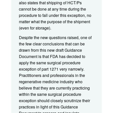
also states that shipping of HCT/Ps
cannot be done at any time during the
procedure to fall under this exception, no
matter what the purpose of the shipment
(even for storage).
Despite the new questions raised, one of
the few clear conclusions that can be
drawn from this new draft Guidance
Document is that FDA has decided to
apply the same surgical procedure
exception of part 1271 very narrowly.
Practitioners and professionals in the
regenerative medicine industry who
believe that they are currently practicing
within the same surgical procedure
exception should closely scrutinize their
practices in light of this Guidance