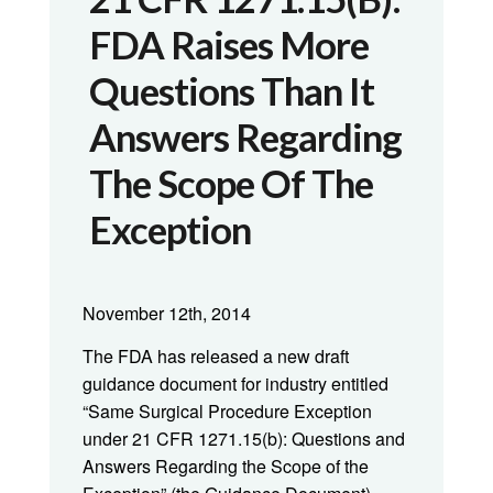
FDA Raises More
Questions Than It
Answers Regarding
The Scope Of The
Exception
November 12th, 2014
The FDA has released a new draft
guidance document for industry entitled
“Same Surgical Procedure Exception
under 21 CFR 1271.15(b): Questions and
Answers Regarding the Scope of the