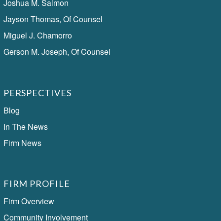
Joshua M. Salmon
Jayson Thomas, Of Counsel
Miguel J. Chamorro
Gerson M. Joseph, Of Counsel
PERSPECTIVES
Blog
In The News
Firm News
FIRM PROFILE
Firm Overview
Community Involvement