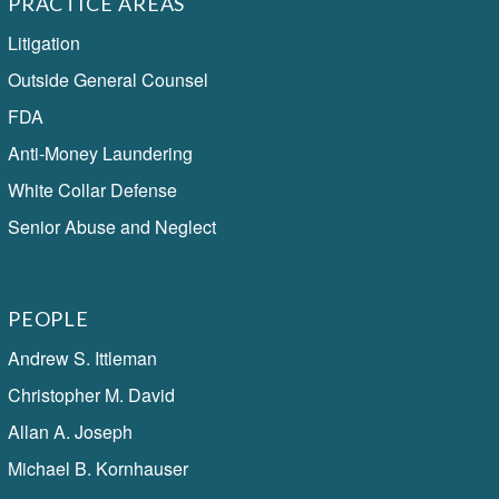
PRACTICE AREAS
Litigation
Outside General Counsel
FDA
Anti-Money Laundering
White Collar Defense
Senior Abuse and Neglect
PEOPLE
Andrew S. Ittleman
Christopher M. David
Allan A. Joseph
Michael B. Kornhauser