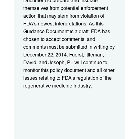
Document to prepare and insulate
themselves from potential enforcement
action that may stem from violation of
FDA’s newest interpretations. As this
Guidance Document is a draft, FDA has
chosen to accept comments, and
comments must be submitted in writing by
December 22, 2014. Fuerst, Ittleman,
David, and Joseph, PL will continue to
monitor this policy document and all other
issues relating to FDA’s regulation of the
regenerative medicine industry.