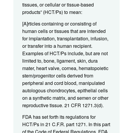
tissues, or cellular or tissue-based
products” (HCT/Ps) to mean:
[A]rticles containing or consisting of
human cells or tissues that are intended
for implantation, transplantation, infusion,
or transfer into a human recipient.
Examples of HCT/Ps include, but are not
limited to, bone, ligament, skin, dura
mater, heart valve, cornea, hematopoietic
stem/progenitor cells derived from
peripheral and cord blood, manipulated
autologous chondrocytes, epithelial cells
on a synthetic matrix, and semen or other
reproductive tissue. 21 CFR 1271.3(d).
FDA has set forth its regulations for
HCT/Ps in 21 C.F.R. part 1271. In this part
of the Code of Federal Regulations, FDA