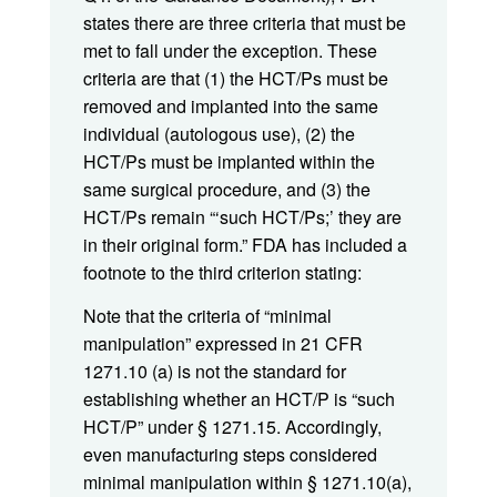
states there are three criteria that must be
met to fall under the exception. These
criteria are that (1) the HCT/Ps must be
removed and implanted into the same
individual (autologous use), (2) the
HCT/Ps must be implanted within the
same surgical procedure, and (3) the
HCT/Ps remain “‘such HCT/Ps;’ they are
in their original form.” FDA has included a
footnote to the third criterion stating:
Note that the criteria of “minimal
manipulation” expressed in 21 CFR
1271.10 (a) is not the standard for
establishing whether an HCT/P is “such
HCT/P” under § 1271.15. Accordingly,
even manufacturing steps considered
minimal manipulation within § 1271.10(a),