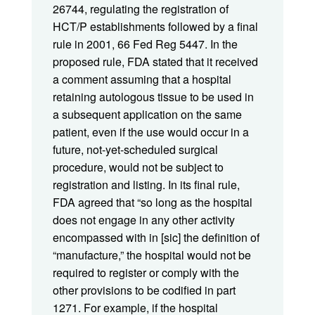
26744, regulating the registration of
HCT/P establishments followed by a final
rule in 2001, 66 Fed Reg 5447. In the
proposed rule, FDA stated that it received
a comment assuming that a hospital
retaining autologous tissue to be used in
a subsequent application on the same
patient, even if the use would occur in a
future, not-yet-scheduled surgical
procedure, would not be subject to
registration and listing. In its final rule,
FDA agreed that “so long as the hospital
does not engage in any other activity
encompassed with in [sic] the definition of
“manufacture,” the hospital would not be
required to register or comply with the
other provisions to be codified in part
1271. For example, if the hospital