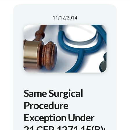
11/12/2014
Same Surgical
Procedure
Exception Under
21 CFR 1271.15(b):