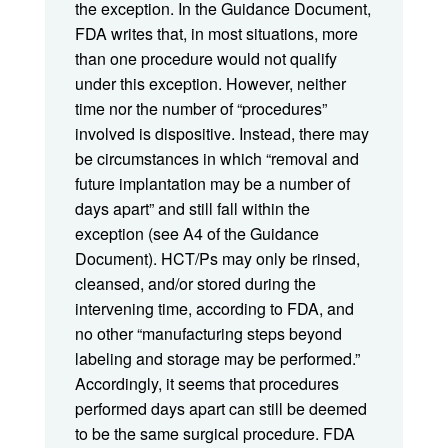
the exception. In the Guidance Document,
FDA writes that, in most situations, more
than one procedure would not qualify
under this exception. However, neither
time nor the number of “procedures”
involved is dispositive. Instead, there may
be circumstances in which “removal and
future implantation may be a number of
days apart” and still fall within the
exception (see A4 of the Guidance
Document). HCT/Ps may only be rinsed,
cleansed, and/or stored during the
intervening time, according to FDA, and
no other “manufacturing steps beyond
labeling and storage may be performed.”
Accordingly, it seems that procedures
performed days apart can still be deemed
to be the same surgical procedure. FDA