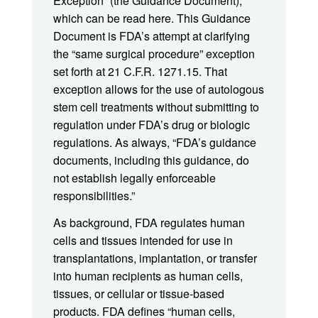
Exception” (the Guidance Document),
which can be read here. This Guidance
Document is FDA’s attempt at clarifying
the “same surgical procedure” exception
set forth at 21 C.F.R. 1271.15. That
exception allows for the use of autologous
stem cell treatments without submitting to
regulation under FDA’s drug or biologic
regulations. As always, “FDA’s guidance
documents, including this guidance, do
not establish legally enforceable
responsibilities.”
As background, FDA regulates human
cells and tissues intended for use in
transplantations, implantation, or transfer
into human recipients as human cells,
tissues, or cellular or tissue-based
products. FDA defines “human cells,