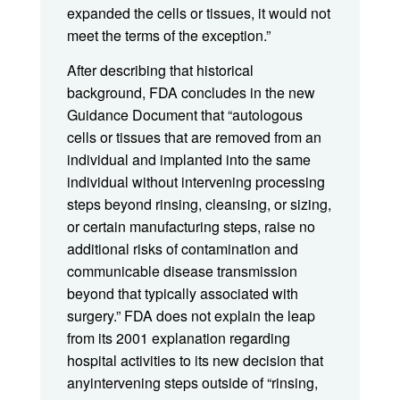
expanded the cells or tissues, it would not
meet the terms of the exception.”
After describing that historical
background, FDA concludes in the new
Guidance Document that “autologous
cells or tissues that are removed from an
individual and implanted into the same
individual without intervening processing
steps beyond rinsing, cleansing, or sizing,
or certain manufacturing steps, raise no
additional risks of contamination and
communicable disease transmission
beyond that typically associated with
surgery.” FDA does not explain the leap
from its 2001 explanation regarding
hospital activities to its new decision that
anyintervening steps outside of “rinsing,