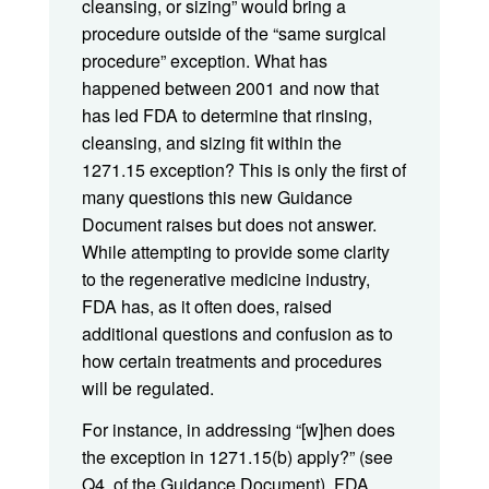
cleansing, or sizing” would bring a
procedure outside of the “same surgical
procedure” exception. What has
happened between 2001 and now that
has led FDA to determine that rinsing,
cleansing, and sizing fit within the
1271.15 exception? This is only the first of
many questions this new Guidance
Document raises but does not answer.
While attempting to provide some clarity
to the regenerative medicine industry,
FDA has, as it often does, raised
additional questions and confusion as to
how certain treatments and procedures
will be regulated.
For instance, in addressing “[w]hen does
the exception in 1271.15(b) apply?” (see
Q4. of the Guidance Document), FDA