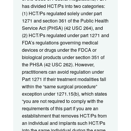
has divided HCT/Ps into two categories:
(1) HCT/Ps regulated solely under part
1271 and section 361 of the Public Health
Service Act (PHSA) (42 USC 264), and
(2) HCT/Ps regulated under part 1271 and
FDA’s regulations governing medical
devices or drugs under the FDCA or
biological products under section 351 of
the PHSA (42 USC 262). However,
practitioners can avoid regulation under
Part 1271 if their treatment modalities fall
within the “same surgical procedure”
exception under 1271.15(b), which states
“you are not required to comply with the
requirements of this part if you are an
establishment that removes HCT/Ps from
an individual and implants such HCT/Ps
into the same individual during the same