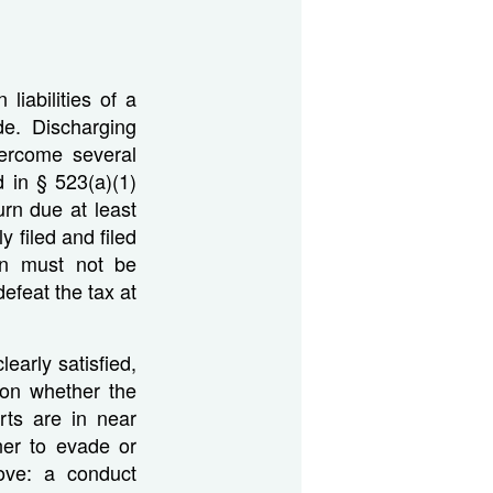
liabilities of a
ode. Discharging
vercome several
 in § 523(a)(1)
urn due at least
 filed and filed
urn must not be
efeat the tax at
early satisfied,
 on whether the
rts are in near
ner to evade or
ove: a conduct