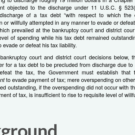
t objected to the discharge under 11 U.S.C. § 523(a
 discharge of a tax debt “with respect to which the
rn or willfully attempted in any manner to evade or defea
ch prevailed at the bankruptcy court and district cour
evel of spending while his tax debt remained outstandi
o evade or defeat his tax liability.
bankruptcy court and district court decisions below, t
der for a tax debt to be precluded from discharge due to a
efeat the tax, the Government must establish that 
to evade payment of tax; mere overspending on other 
ent
ed outstanding, if the overspending did not occur with the
nt of tax, is insufficient to rise to requisite level of will
kground