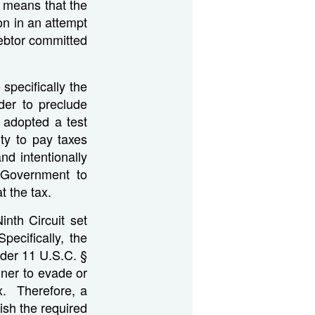
 means that the
n in an attempt
ebtor committed
specifically the
rder to preclude
 adopted a test
ty to pay taxes
nd intentionally
 Government to
t the tax.
Ninth Circuit set
Specifically, the
nder 11 U.S.C. §
nner to evade or
ax. Therefore, a
ish the required