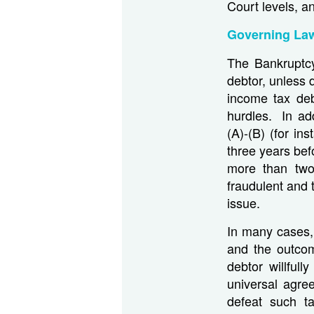
Court levels, a
Governing La
The Bankruptcy 
debtor, unless 
income tax deb
hurdles. In ad
(A)-(B) (for in
three years bef
more than two 
fraudulent and 
issue.
In many cases, 
and the outcom
debtor willful
universal agre
defeat such t