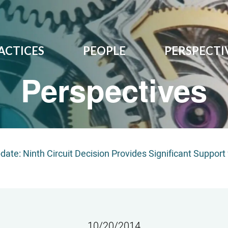
ACTICES
PEOPLE
PERSPECTI
Perspectives
pdate: Ninth Circuit Decision Provides Significant Suppor
10/20/2014