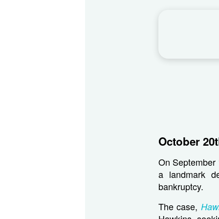
October 20t
On September 15
a landmark de
bankruptcy.
The case,
Hawk
Hawkins, seeki