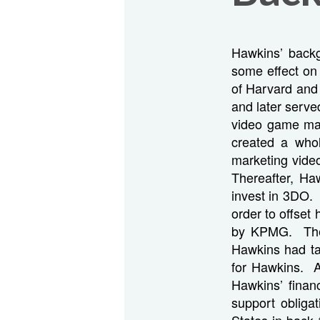
Hawkins’ backg
some effect on
of Harvard and
and later serve
video game man
created a who
marketing vid
Thereafter, Ha
invest in 3DO. 
order to offset 
by KPMG. The 
Hawkins had take
for Hawkins. A
Hawkins’ financ
support obliga
States in back 