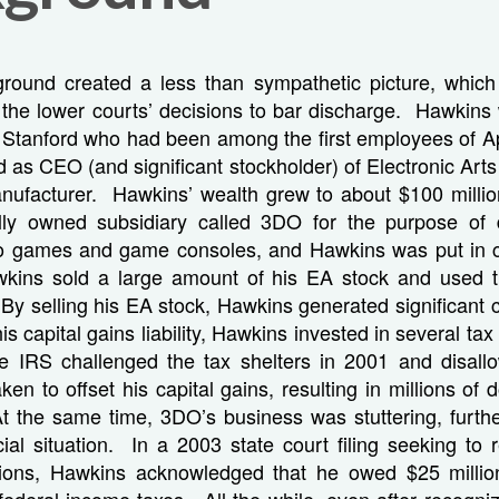
round created a less than sympathetic picture, whi
 the lower courts’ decisions to bar discharge. Hawkins
 Stanford who had been among the first employees of 
d as CEO (and significant stockholder) of Electronic Arts
ufacturer. Hawkins’ wealth grew to about $100 milli
lly owned subsidiary called 3DO for the purpose of 
eo games and game consoles, and Hawkins was put in 
wkins sold a large amount of his EA stock and used 
By selling his EA stock, Hawkins generated significant c
his capital gains liability, Hawkins invested in several tax
IRS challenged the tax shelters in 2001 and disallo
n to offset his capital gains, resulting in millions of dol
t the same time, 3DO’s business was stuttering, furt
ial situation. In a 2003 state court filing seeking to 
tions, Hawkins acknowledged that he owed $25 millio
federal income taxes. All the while, even after recogniz