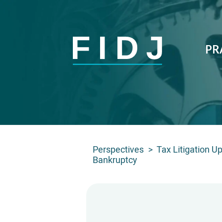
PR
Perspectives
>
Tax Litigation U
Bankruptcy