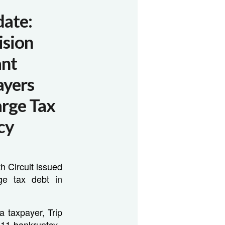
date:
ision
ant
ayers
arge Tax
cy
h Circuit issued
ge tax debt in
 a taxpayer, Trip
 11 bankruptcy.