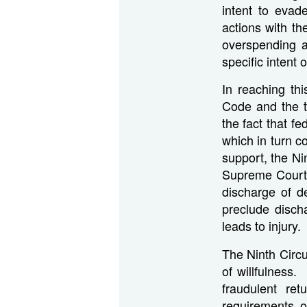
intent to evad
actions with th
overspending a
specific intent o
In reaching th
Code and the te
the fact that f
which in turn co
support, the Ni
Supreme Court 
discharge of de
preclude discha
leads to injury.
The Ninth Circui
of willfulness.
fraudulent re
requirements o