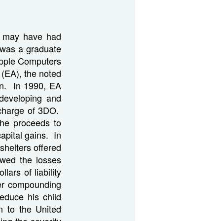
ch may have had
 was a graduate
Apple Computers
 (EA), the noted
on. In 1990, EA
developing and
charge of 3DO.
the proceeds to
apital gains. In
 shelters offered
wed the losses
lars of liability
her compounding
reduce his child
n to the United
ing the severity