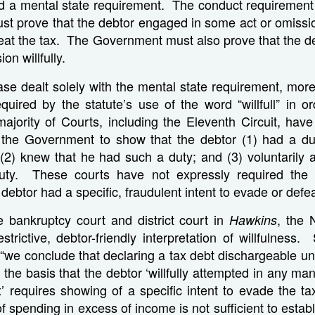
d a mental state requirement. The conduct requirement
t prove that the debtor engaged in some act or omissio
feat the tax. The Government must also prove that the d
on willfully.
se dealt solely with the mental state requirement, more 
quired by the statute’s use of the word “willfull” in o
ajority of Courts, including the Eleventh Circuit, have
 the Government to show that the debtor (1) had a du
(2) knew that he had such a duty; and (3) voluntarily a
 duty. These courts have not expressly required the
 debtor had a specific, fraudulent intent to evade or defea
e bankruptcy court and district court in
, the 
Hawkins
trictive, debtor-friendly interpretation of willfulness. 
 “we conclude that declaring a tax debt dischargeable u
 the basis that the debtor ‘willfully attempted in any ma
’ requires showing of a specific intent to evade the t
 spending in excess of income is not sufficient to establ