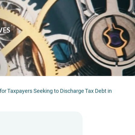
VES
t for Taxpayers Seeking to Discharge Tax Debt in