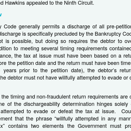
nd Hawkins appealed to the Ninth Circuit.
w
Code generally permits a discharge of all pre-petition 
discharge is specifically precluded by the Bankruptcy C
t is possible, but doing so requires the debtor to o
dition to meeting several timing requirements contained
stance, the tax at issue must have been based on a ret
ore the petition date and the return must have been timely
years prior to the petition date), the debtor’s ret
the debtor must not have willfully attempted to evade or d
the timing and non-fraudulent return requirements are cl
e of the dischargeability determination hinges solely
ly attempted to evade or defeat the tax at issue. Cou
ement that the phrase “willfully attempted in any man
ax” contains two elements the Government must pr