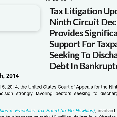
Tax Litigation Up
Ninth Circuit Dec
Provides Signific
Support For Taxp
Seeking To Disch
Debt In Bankrupt
h, 2014
, 2014, the United States Court of Appeals for the Nint
cision strongly favoring debtors seeking to dischar
, involved
ins v. Franchise Tax Board (In Re Hawkins)
ng to discharge roughly 19 million dollars in a Chapter