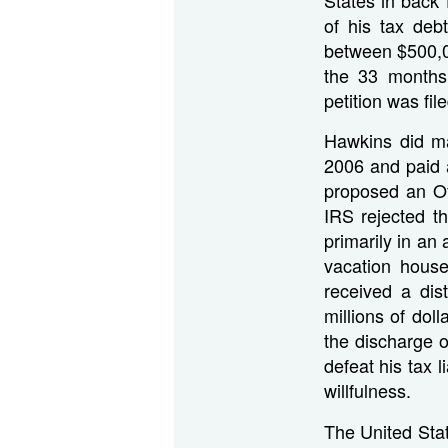
of his tax deb
between $500,0
the 33 months
petition was file
Hawkins did ma
2006 and paid a
proposed an Off
IRS rejected t
primarily in an 
vacation hous
received a dis
millions of dol
the discharge o
defeat his tax 
willfulness.
The United Stat