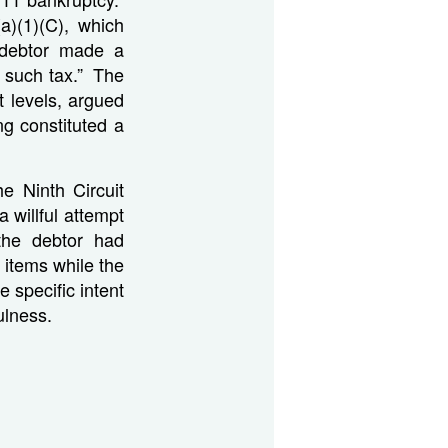
)(1)(C), which
 debtor made a
t such tax.” The
t levels, argued
ng constituted a
he Ninth Circuit
 willful attempt
the debtor had
items while the
 specific intent
fulness.