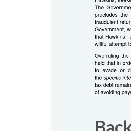
The Governmen
precludes the
fraudulent retu
Government, whi
that Hawkins’ l
willful attempt t
Overruling the 
held that in or
to evade or d
the
specific int
tax debt remain
of avoiding payme
Bac