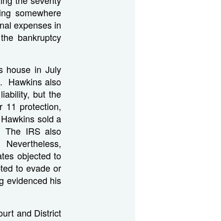
nding somewhere
nal expenses in
the bankruptcy
s house in July
bt. Hawkins also
ability, but the
 11 protection,
g, Hawkins sold a
. The IRS also
. Nevertheless,
ates objected to
pted to evade or
ng evidenced his
urt and District