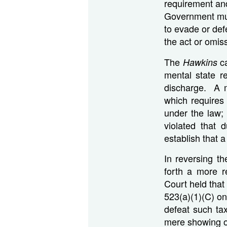
requirement an
Government mus
to evade or de
the act or omissi
The
ca
Hawkins
mental state re
discharge. A m
which requires
under the law; 
violated that
establish that a
In reversing th
forth a more res
Court held that
523(a)(1)(C) on
defeat such tax
mere showing of