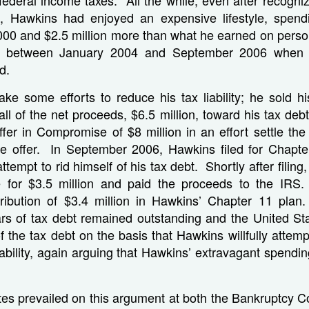
t, Hawkins had enjoyed an expensive lifestyle, spe
00 and $2.5 million more than what he earned on perso
 between January 2004 and September 2006 when 
d.
ke some efforts to reduce his tax liability; he sold hi
ll of the net proceeds, $6.5 million, toward his tax de
er in Compromise of $8 million in an effort settle the li
he offer. In September 2006, Hawkins filed for Chapter
attempt to rid himself of his tax debt. Shortly after filin
e for $3.5 million and paid the proceeds to the IRS
tribution of $3.4 million in Hawkins’ Chapter 11 plan
lars of tax debt remained outstanding and the United St
f the tax debt on the basis that Hawkins willfully attem
liability, again arguing that Hawkins’ extravagant spendi
es prevailed on this argument at both the Bankruptcy Co