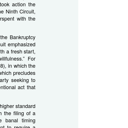
took action the
e Ninth Circuit,
rspent with the
 the Bankruptcy
rcuit emphasized
h a fresh start,
willfulness.” For
8), in which the
which precludes
party seeking to
ntional act that
a higher standard
 the filing of a
e banal timing
nt to require a