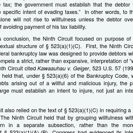
e tax; the government must establish that the debtor 
e specific intent of evading taxes.” In other words, to th
lone will not rise to willfulness unless the debtor ove
f avoiding payment of his tax liability.
is conclusion, the Ninth Circuit focused on purpose of
xtual structure of § 523(a)(1)(C). First, the Ninth Ci
ederal bankruptcy law was designed to provide debtors wit
mpels a strict, rather than expansive, interpretation of “
nth Circuit cited
, 523 U.S. 57 (199
Kawaauhau v. Geiger
held that, under § 523(a)(6) of the Bankruptcy Code, 
bts arising out of a willful and malicious injury, the 
rge must establish an intent to injure, not just an inte
t also relied on the text of § 523(a)(1)(C) in requiring 
 The Ninth Circuit held that by grouping willfulness with
turn in a separate subsection, rather than the mor
f § 523(a)(1)(A)-(B), Congress had evidenced its inte