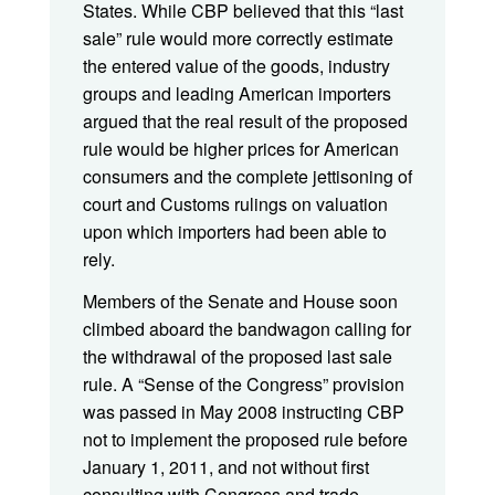
States. While CBP believed that this “last
sale” rule would more correctly estimate
the entered value of the goods, industry
groups and leading American importers
argued that the real result of the proposed
rule would be higher prices for American
consumers and the complete jettisoning of
court and Customs rulings on valuation
upon which importers had been able to
rely.
Members of the Senate and House soon
climbed aboard the bandwagon calling for
the withdrawal of the proposed last sale
rule. A “Sense of the Congress” provision
was passed in May 2008 instructing CBP
not to implement the proposed rule before
January 1, 2011, and not without first
consulting with Congress and trade