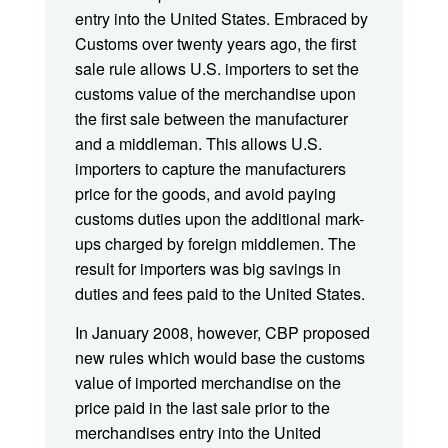
entry into the United States. Embraced by
Customs over twenty years ago, the first
sale rule allows U.S. importers to set the
customs value of the merchandise upon
the first sale between the manufacturer
and a middleman. This allows U.S.
importers to capture the manufacturers
price for the goods, and avoid paying
customs duties upon the additional mark-
ups charged by foreign middlemen. The
result for importers was big savings in
duties and fees paid to the United States.
In January 2008, however, CBP proposed
new rules which would base the customs
value of imported merchandise on the
price paid in the last sale prior to the
merchandises entry into the United