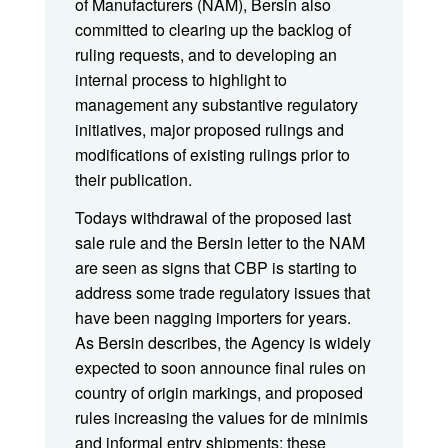
of Manufacturers (NAM), Bersin also
committed to clearing up the backlog of
ruling requests, and to developing an
internal process to highlight to
management any substantive regulatory
initiatives, major proposed rulings and
modifications of existing rulings prior to
their publication.
Todays withdrawal of the proposed last
sale rule and the Bersin letter to the NAM
are seen as signs that CBP is starting to
address some trade regulatory issues that
have been nagging importers for years.
As Bersin describes, the Agency is widely
expected to soon announce final rules on
country of origin markings, and proposed
rules increasing the values for de minimis
and informal entry shipments; these