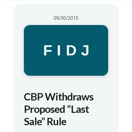
09/30/2010
CBP Withdraws
Proposed “Last
Sale” Rule