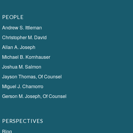
PEOPLE
Andrew S. Ittleman
Christopher M. David
Allan A. Joseph
Michael B. Kornhauser
Joshua M. Salmon
Jayson Thomas, Of Counsel
Miguel J. Chamorro
Gerson M. Joseph, Of Counsel
PERSPECTIVES
Blog