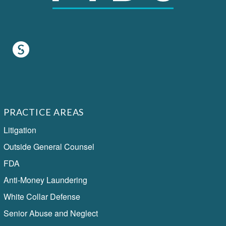
PRACTICE AREAS
Litigation
Outside General Counsel
FDA
Anti-Money Laundering
White Collar Defense
Senior Abuse and Neglect