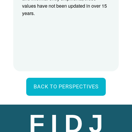
values have not been updated in over 15
years.
BACK TO PERSPECTIVES