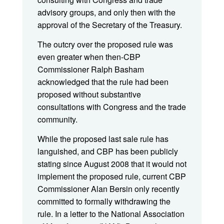
advisory groups, and only then with the
approval of the Secretary of the Treasury.
The outcry over the proposed rule was
even greater when then-CBP
Commissioner Ralph Basham
acknowledged that the rule had been
proposed without substantive
consultations with Congress and the trade
community.
While the proposed last sale rule has
languished, and CBP has been publicly
stating since August 2008 that it would not
implement the proposed rule, current CBP
Commissioner Alan Bersin only recently
committed to formally withdrawing the
rule. In a letter to the National Association