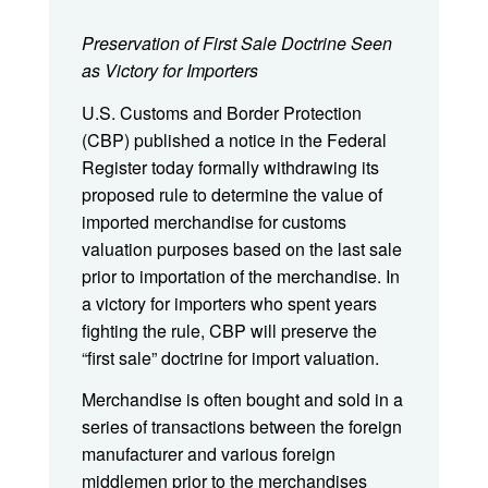
Preservation of First Sale Doctrine Seen
as Victory for Importers
U.S. Customs and Border Protection
(CBP) published a notice in the Federal
Register today formally withdrawing its
proposed rule to determine the value of
imported merchandise for customs
valuation purposes based on the last sale
prior to importation of the merchandise. In
a victory for importers who spent years
fighting the rule, CBP will preserve the
“first sale” doctrine for import valuation.
Merchandise is often bought and sold in a
series of transactions between the foreign
manufacturer and various foreign
middlemen prior to the merchandises