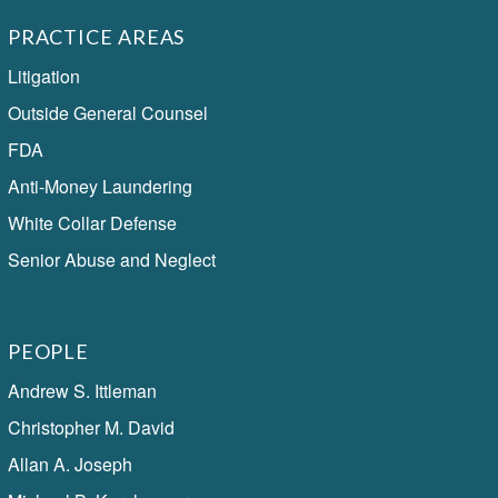
PRACTICE AREAS
Litigation
Outside General Counsel
FDA
Anti-Money Laundering
White Collar Defense
Senior Abuse and Neglect
PEOPLE
Andrew S. Ittleman
Christopher M. David
Allan A. Joseph