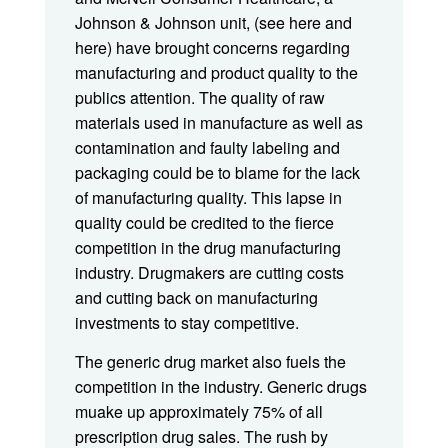
Johnson & Johnson unit, (see here and
here) have brought concerns regarding
manufacturing and product quality to the
publics attention. The quality of raw
materials used in manufacture as well as
contamination and faulty labeling and
packaging could be to blame for the lack
of manufacturing quality. This lapse in
quality could be credited to the fierce
competition in the drug manufacturing
industry. Drugmakers are cutting costs
and cutting back on manufacturing
investments to stay competitive.
The generic drug market also fuels the
competition in the industry. Generic drugs
muake up approximately 75% of all
prescription drug sales. The rush by