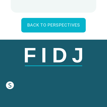
BACK TO PERSPECTIVES