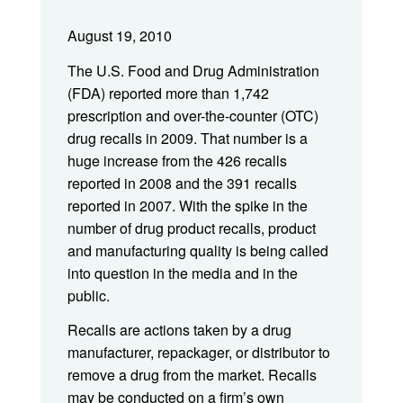
August 19, 2010
The U.S. Food and Drug Administration
(FDA) reported more than 1,742
prescription and over-the-counter (OTC)
drug recalls in 2009. That number is a
huge increase from the 426 recalls
reported in 2008 and the 391 recalls
reported in 2007. With the spike in the
number of drug product recalls, product
and manufacturing quality is being called
into question in the media and in the
public.
Recalls are actions taken by a drug
manufacturer, repackager, or distributor to
remove a drug from the market. Recalls
may be conducted on a firm’s own