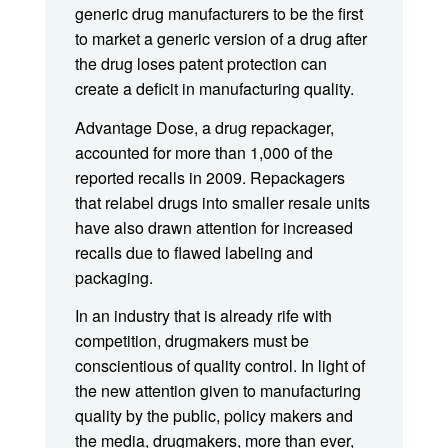
generic drug manufacturers to be the first
to market a generic version of a drug after
the drug loses patent protection can
create a deficit in manufacturing quality.
Advantage Dose, a drug repackager,
accounted for more than 1,000 of the
reported recalls in 2009. Repackagers
that relabel drugs into smaller resale units
have also drawn attention for increased
recalls due to flawed labeling and
packaging.
In an industry that is already rife with
competition, drugmakers must be
conscientious of quality control. In light of
the new attention given to manufacturing
quality by the public, policy makers and
the media, drugmakers, more than ever,