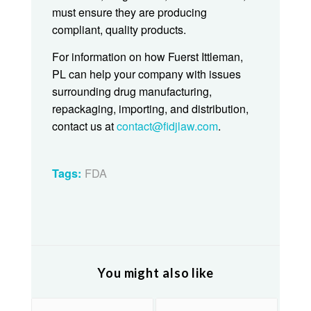
must ensure they are producing
compliant, quality products.
For information on how Fuerst Ittleman,
PL can help your company with issues
surrounding drug manufacturing,
repackaging, importing, and distribution,
contact us at
contact@fidjlaw.com
.
FDA
Tags:
You might also like