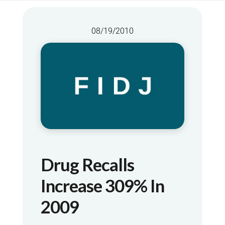
08/19/2010
Drug Recalls
Increase 309% In
2009