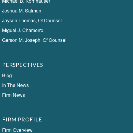
Michael B. Kornhauser
Joshua M. Salmon
Jayson Thomas, Of Counsel
Miguel J. Chamorro
Gerson M. Joseph, Of Counsel
PERSPECTIVES
Blog
In The News
Firm News
FIRM PROFILE
Firm Overview