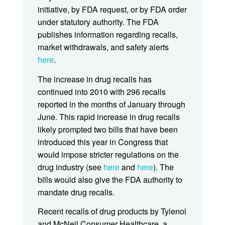
initiative, by FDA request, or by FDA order
under statutory authority. The FDA
publishes information regarding recalls,
market withdrawals, and safety alerts
here
.
The increase in drug recalls has
continued into 2010 with 296 recalls
reported in the months of January through
June. This rapid increase in drug recalls
likely prompted two bills that have been
introduced this year in Congress that
would impose stricter regulations on the
drug industry (see
here
and
here
). The
bills would also give the FDA authority to
mandate drug recalls.
Recent recalls of drug products by Tylenol
and McNeil Consumer Healthcare, a