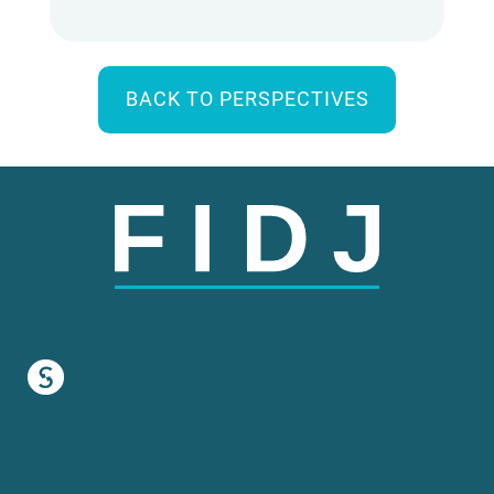
BACK TO PERSPECTIVES