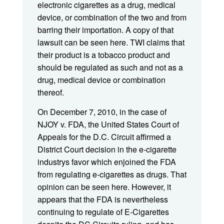
electronic cigarettes as a drug, medical
device, or combination of the two and from
barring their importation. A copy of that
lawsuit can be seen here. TWI claims that
their product is a tobacco product and
should be regulated as such and not as a
drug, medical device or combination
thereof.
On December 7, 2010, in the case of
NJOY v. FDA, the United States Court of
Appeals for the D.C. Circuit affirmed a
District Court decision in the e-cigarette
industrys favor which enjoined the FDA
from regulating e-cigarettes as drugs. That
opinion can be seen here. However, it
appears that the FDA is nevertheless
continuing to regulate of E-Cigarettes