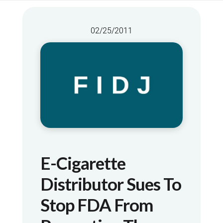
02/25/2011
E-Cigarette
Distributor Sues To
Stop FDA From