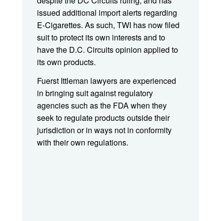
despite the DC Circuits ruling, and has
issued additional import alerts regarding
E-Cigarettes. As such, TWI has now filed
suit to protect its own interests and to
have the D.C. Circuits opinion applied to
its own products.
Fuerst Ittleman lawyers are experienced
in bringing suit against regulatory
agencies such as the FDA when they
seek to regulate products outside their
jurisdiction or in ways not in conformity
with their own regulations.