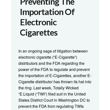
Preventing The
Importation Of
Electronic
Cigarettes
In an ongoing saga of litigation between
electronic cigarette (“E-Cigarette”)
distributors and the FDA regarding the
power of the FDA to regulate and prevent
the importation of E-Cigarettes, another E-
Cigarette distributor has thrown its hat into
the ring. Last week, Totally Wicked
“E.Liquid (“TWI”) filed suit in the United
States District Court in Washington DC to
prevent the FDA from regulating TWIs