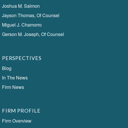
Joshua M. Salmon
Jayson Thomas, Of Counsel
Miguel J. Chamorro
Gerson M. Joseph, Of Counsel
PERSPECTIVES
Blog
In The News
Firm News
FIRM PROFILE
Firm Overview