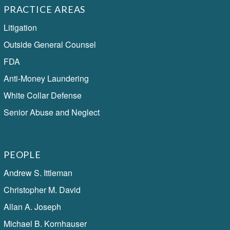
PRACTICE AREAS
Litigation
Outside General Counsel
FDA
Anti-Money Laundering
White Collar Defense
Senior Abuse and Neglect
PEOPLE
Andrew S. Ittleman
Christopher M. David
Allan A. Joseph
Michael B. Kornhauser