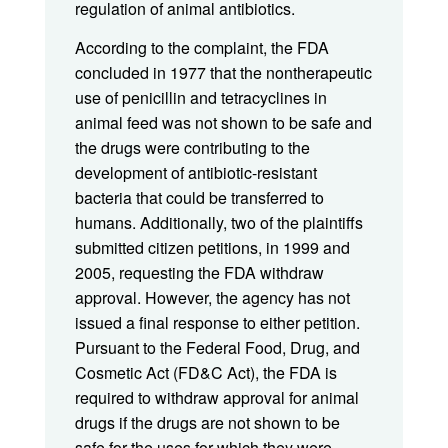
regulation of animal antibiotics.
According to the complaint, the FDA
concluded in 1977 that the nontherapeutic
use of penicillin and tetracyclines in
animal feed was not shown to be safe and
the drugs were contributing to the
development of antibiotic-resistant
bacteria that could be transferred to
humans. Additionally, two of the plaintiffs
submitted citizen petitions, in 1999 and
2005, requesting the FDA withdraw
approval. However, the agency has not
issued a final response to either petition.
Pursuant to the Federal Food, Drug, and
Cosmetic Act (FD&C Act), the FDA is
required to withdraw approval for animal
drugs if the drugs are not shown to be
safe for the uses for which they were