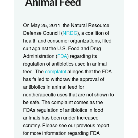
Animal Feed
On May 25, 2011, the Natural Resource
Defense Council (
NRDC
), a coalition of
health and consumer organizations, filed
suit against the U.S. Food and Drug
Administration (
FDA
) regarding its
regulation of antibiotics used in animal
feed. The
complaint
alleges that the FDA
has failed to withdraw the approval of
antibiotics in animal feed for
nontherapeutic uses that are not shown to
be safe. The complaint comes as the
FDAs regulation of antibiotics in food
animals has been under increased
scrutiny. Please see our previous report
for more information regarding FDA