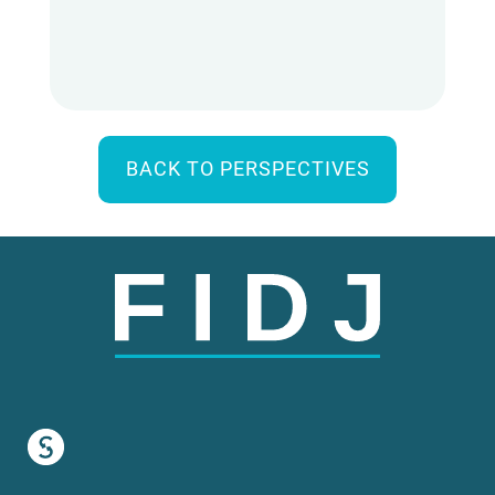
BACK TO PERSPECTIVES