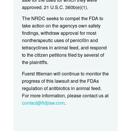
approved. 21 U.S.C. 360b(e)(1).
The NRDC seeks to compel the FDA to
take action on the agencys own safety
findings, withdraw approval for most
nontherapeutic uses of penicillin and
tetracyclines in animal feed, and respond
to the citizen petitions filed by several of
the plaintiffs.
Fuerst Ittleman will continue to monitor the
progress of this lawsuit and the FDAs
regulation of antibiotics in animal feed.
For more information, please contact us at
contact@fidjlaw.com
.