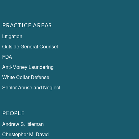
PRACTICE AREAS
Litigation
Outside General Counsel
FDA
Anti-Money Laundering
White Collar Defense
Senior Abuse and Neglect
PEOPLE
Andrew S. Ittleman
Christopher M. David