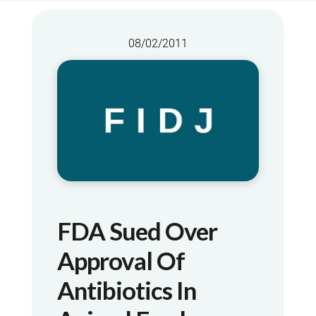
08/02/2011
FDA Sued Over
Approval Of
Antibiotics In