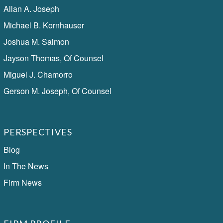
Allan A. Joseph
Michael B. Kornhauser
Joshua M. Salmon
Jayson Thomas, Of Counsel
Miguel J. Chamorro
Gerson M. Joseph, Of Counsel
PERSPECTIVES
Blog
In The News
Firm News