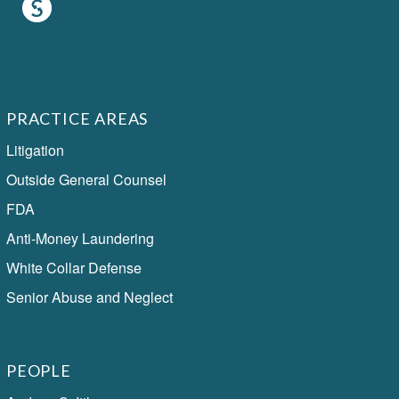
PRACTICE AREAS
Litigation
Outside General Counsel
FDA
Anti-Money Laundering
White Collar Defense
Senior Abuse and Neglect
PEOPLE