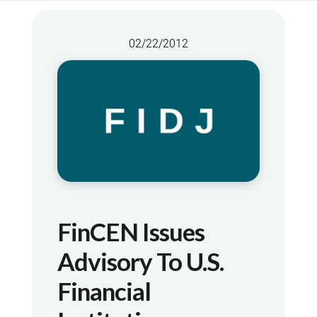
02/22/2012
FinCEN Issues
Advisory To U.S.
Financial