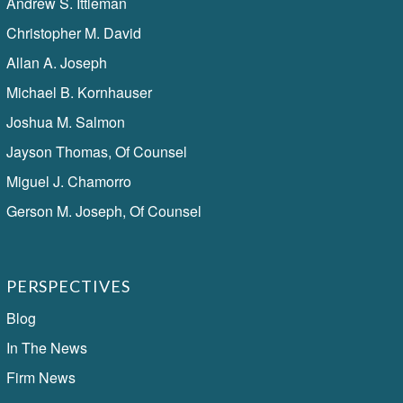
Andrew S. Ittleman
Christopher M. David
Allan A. Joseph
Michael B. Kornhauser
Joshua M. Salmon
Jayson Thomas, Of Counsel
Miguel J. Chamorro
Gerson M. Joseph, Of Counsel
PERSPECTIVES
Blog
In The News
Firm News