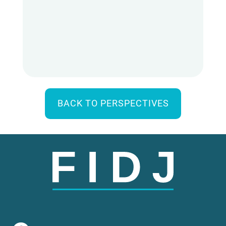
BACK TO PERSPECTIVES