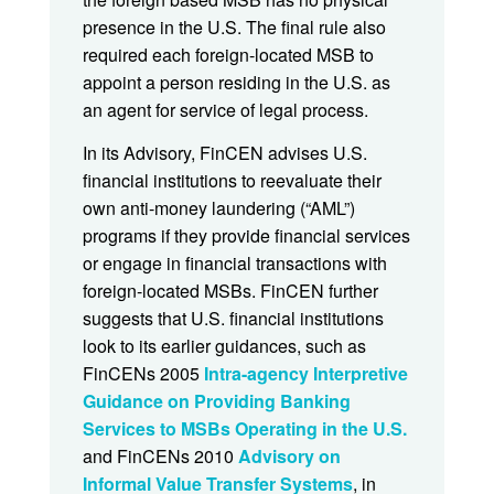
presence in the U.S. The final rule also
required each foreign-located MSB to
appoint a person residing in the U.S. as
an agent for service of legal process.
In its Advisory, FinCEN advises U.S.
financial institutions to reevaluate their
own anti-money laundering (“AML”)
programs if they provide financial services
or engage in financial transactions with
foreign-located MSBs. FinCEN further
suggests that U.S. financial institutions
look to its earlier guidances, such as
FinCENs 2005
Intra-agency Interpretive
Guidance on Providing Banking
Services to MSBs Operating in the U.S.
and FinCENs 2010
Advisory on
Informal Value Transfer Systems
, in