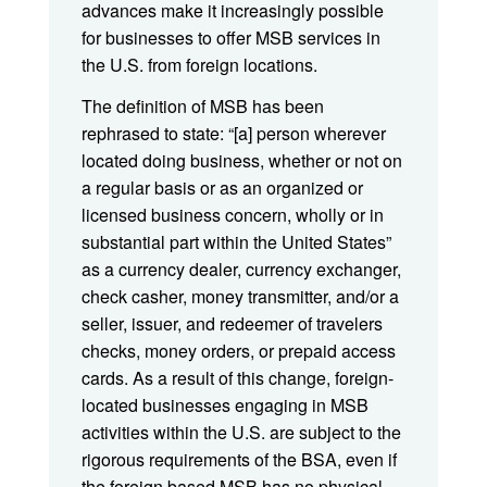
advances make it increasingly possible
for businesses to offer MSB services in
the U.S. from foreign locations.
The definition of MSB has been
rephrased to state: “[a] person wherever
located doing business, whether or not on
a regular basis or as an organized or
licensed business concern, wholly or in
substantial part within the United States”
as a currency dealer, currency exchanger,
check casher, money transmitter, and/or a
seller, issuer, and redeemer of travelers
checks, money orders, or prepaid access
cards. As a result of this change, foreign-
located businesses engaging in MSB
activities within the U.S. are subject to the
rigorous requirements of the BSA, even if
the foreign based MSB has no physical