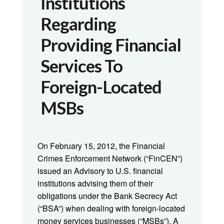
Institutions
Regarding
Providing Financial
Services To
Foreign-Located
MSBs
On February 15, 2012, the Financial
Crimes Enforcement Network (“FinCEN”)
issued an Advisory to U.S. financial
institutions advising them of their
obligations under the Bank Secrecy Act
(“BSA”) when dealing with foreign-located
money services businesses (“MSBs”). A