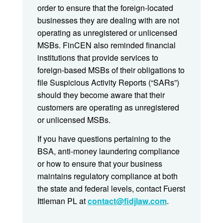
order to ensure that the foreign-located
businesses they are dealing with are not
operating as unregistered or unlicensed
MSBs. FinCEN also reminded financial
institutions that provide services to
foreign-based MSBs of their obligations to
file Suspicious Activity Reports (“SARs”)
should they become aware that their
customers are operating as unregistered
or unlicensed MSBs.
If you have questions pertaining to the
BSA, anti-money laundering compliance
or how to ensure that your business
maintains regulatory compliance at both
the state and federal levels, contact Fuerst
Ittleman PL at
contact@fidjlaw.com
.