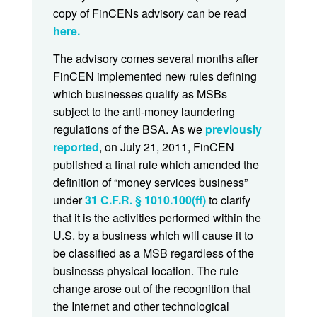
copy of FinCENs advisory can be read
here.
The advisory comes several months after
FinCEN implemented new rules defining
which businesses qualify as MSBs
subject to the anti-money laundering
regulations of the BSA. As we
previously
reported
, on July 21, 2011, FinCEN
published a final rule which amended the
definition of “money services business”
under
31 C.F.R. § 1010.100(ff)
to clarify
that it is the activities performed within the
U.S. by a business which will cause it to
be classified as a MSB regardless of the
businesss physical location. The rule
change arose out of the recognition that
the Internet and other technological