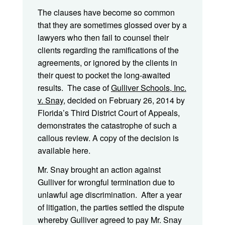
The clauses have become so common
that they are sometimes glossed over by a
lawyers who then fail to counsel their
clients regarding the ramifications of the
agreements, or ignored by the clients in
their quest to pocket the long-awaited
results. The case of
Gulliver Schools, Inc.
v. Snay
, decided on February 26, 2014 by
Florida’s Third District Court of Appeals,
demonstrates the catastrophe of such a
callous review. A copy of the decision is
available here.
Mr. Snay brought an action against
Gulliver for wrongful termination due to
unlawful age discrimination. After a year
of litigation, the parties settled the dispute
whereby Gulliver agreed to pay Mr. Snay