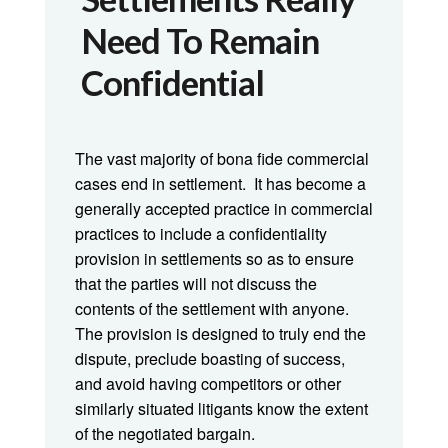
Need To Remain
Confidential
The vast majority of bona fide commercial
cases end in settlement. It has become a
generally accepted practice in commercial
practices to include a confidentiality
provision in settlements so as to ensure
that the parties will not discuss the
contents of the settlement with anyone.
The provision is designed to truly end the
dispute, preclude boasting of success,
and avoid having competitors or other
similarly situated litigants know the extent
of the negotiated bargain.