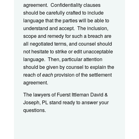
agreement. Confidentiality clauses
should be carefully crafted to include
language that the parties will be able to
understand and accept. The inclusion,
scope and remedy for such a breach are
all negotiated terms, and counsel should
not hesitate to strike or edit unacceptable
language. Then, particular attention
should be given by counsel to explain the
reach of
each
provision of the settlement
agreement.
The lawyers of Fuerst Ittleman David &
Joseph, PL stand ready to answer your
questions.