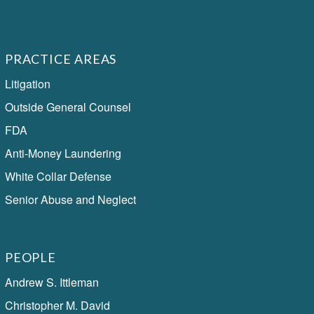
PRACTICE AREAS
Litigation
Outside General Counsel
FDA
Anti-Money Laundering
White Collar Defense
Senior Abuse and Neglect
PEOPLE
Andrew S. Ittleman
Christopher M. David