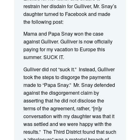
restrain her disdain for Gulliver, Mr. Snay’s
daughter turned to Facebook and made
the following post:
Mama and Papa Snay won the case
against Gulliver. Gulliver is now officially
paying for my vacation to Europe this
summer. SUCK IT.
Gulliver did not “suck it.” Instead, Gulliver
took the steps to disgorge the payments
made to “Papa Snay.” Mr. Snay defended
against the disgorgement claim by
asserting that he did not disclose the
terms of the agreement, rather, “[m]y
conversation with my daughter was that it
was settled and we were happy with the
results.” The Third District found that such
a “disclosure” was a material breach of