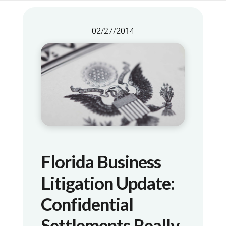
02/27/2014
Florida Business
Litigation Update:
Confidential
Settlements Really