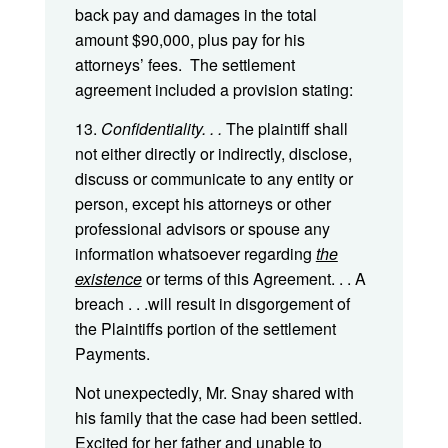
back pay and damages in the total
amount $90,000, plus pay for his
attorneys’ fees. The settlement
agreement included a provision stating:
13.
Confidentiality. . .
The plaintiff shall
not either directly or indirectly, disclose,
discuss or communicate to any entity or
person, except his attorneys or other
professional advisors or spouse any
information whatsoever regarding
the
existence
or terms of this Agreement. . . A
breach . . .will result in disgorgement of
the Plaintiffs portion of the settlement
Payments.
Not unexpectedly, Mr. Snay shared with
his family that the case had been settled.
Excited for her father and unable to