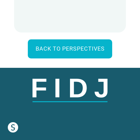
BACK TO PERSPECTIVES