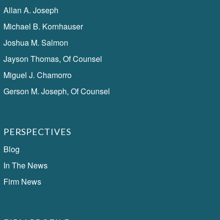
Allan A. Joseph
Michael B. Kornhauser
Joshua M. Salmon
Jayson Thomas, Of Counsel
Miguel J. Chamorro
Gerson M. Joseph, Of Counsel
PERSPECTIVES
Blog
In The News
Firm News