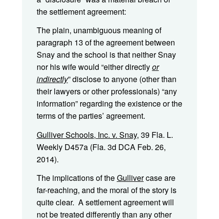
the settlement agreement:
The plain, unambiguous meaning of
paragraph 13 of the agreement between
Snay and the school is that neither Snay
nor his wife would “either directly
or
indirectly
” disclose to anyone (other than
their lawyers or other professionals) “any
information” regarding the existence or the
terms of the parties’ agreement.
Gulliver Schools, Inc. v. Snay
, 39 Fla. L.
Weekly D457a (Fla. 3d DCA Feb. 26,
2014).
The implications of the
Gulliver
case are
far-reaching, and the moral of the story is
quite clear. A settlement agreement will
not be treated differently than any other