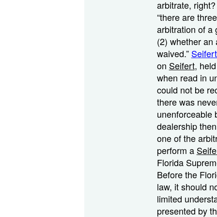
arbitrate, right
“there are thre
arbitration of a
(2) whether an a
waived.”
Seifer
on
Seifert
, hel
when read in un
could not be rec
there was neve
unenforceable b
dealership then
one of the arbi
perform a
Seife
Florida Suprem
Before the Flor
law, it should n
limited underst
presented by th