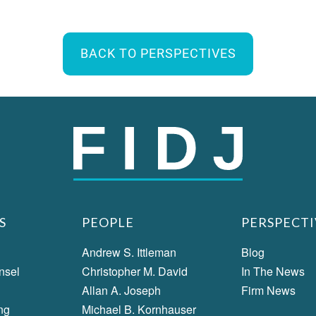
BACK TO PERSPECTIVES
S
PEOPLE
PERSPECTI
Andrew S. Ittleman
Blog
nsel
Christopher M. David
In The News
Allan A. Joseph
Firm News
ng
Michael B. Kornhauser