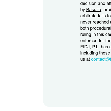
decision and aff
by
Basulto
, arb
arbitrate fails t
never reached a
both procedural
ruling in this c
enforced for th
FIDJ, P.L. has 
including those 
us at
contact@f