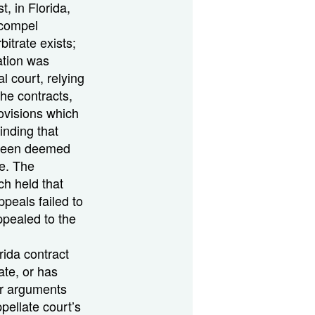
t, in Florida,
 compel
bitrate exists;
ration was
al court, relying
the contracts,
rovisions which
inding that
 been deemed
e. The
ch held that
peals failed to
ppealed to the
rida contract
ate, or has
er arguments
pellate court’s