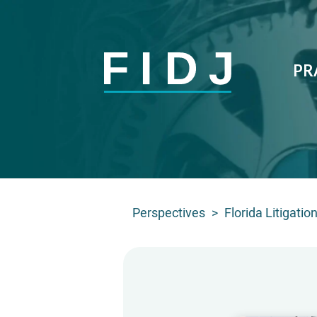
PR
Perspectives
>
Florida Litigati