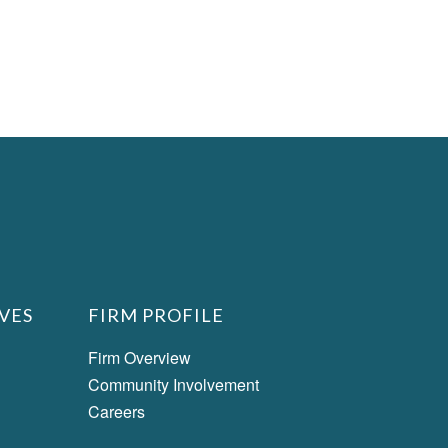
VES
FIRM PROFILE
Firm Overview
Community Involvement
Careers