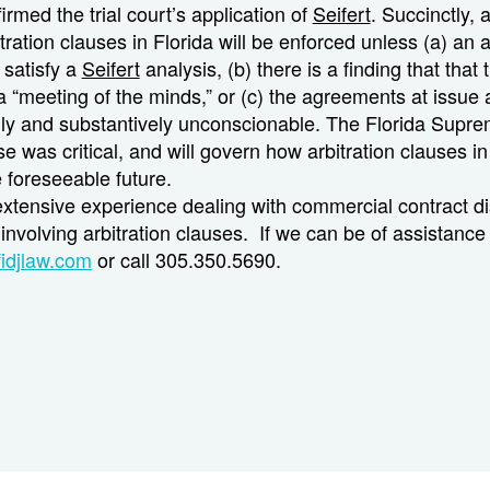
irmed the trial court’s application of
Seifert
. Succinctly, 
itration clauses in Florida will be enforced
unless
(a) an 
o satisfy a
Seifert
analysis, (b) there is a finding that that 
 “meeting of the minds,” or (c) the agreements at issue 
ly and substantively unconscionable. The Florida Supre
ase was critical, and will govern how arbitration clauses in
e foreseeable future.
extensive experience dealing with commercial contract d
involving arbitration clauses. If we can be of assistance
idjlaw.com
or call 305.350.5690.