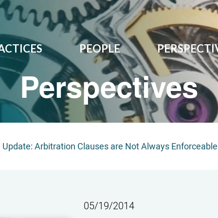
ACTICES
PEOPLE
PERSPECTI
Perspectives
on Update: Arbitration Clauses are Not Always Enforceable
05/19/2014