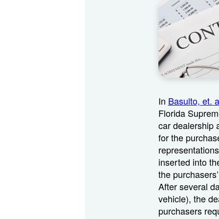
In
Basulto, et. 
Florida Supreme
car dealership 
for the purchase
representations
inserted into th
the purchasers’
After several d
vehicle), the de
purchasers requ