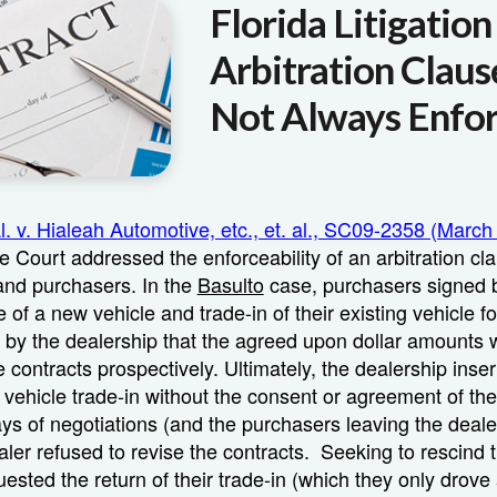
Florida Litigatio
Arbitration Claus
Not Always Enfo
al. v. Hialeah Automotive, etc., et. al., SC09-2358 (March
 Court addressed the enforceability of an arbitration c
and purchasers. In the
Basulto
case, purchasers signed b
 of a new vehicle and trade-in of their existing vehicle f
 by the dealership that the agreed upon dollar amounts 
e contracts prospectively. Ultimately, the dealership inser
 vehicle trade-in without the consent or agreement of th
ays of negotiations (and the purchasers leaving the deale
aler refused to revise the contracts. Seeking to rescind t
ested the return of their trade-in (which they only drove 