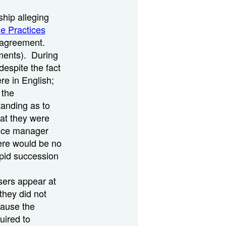
hip alleging
de Practices
n agreement.
ements). During
despite the fact
re in English;
 the
tanding as to
at they were
nance manager
here would be no
apid succession
asers appear at
they did not
cause the
uired to