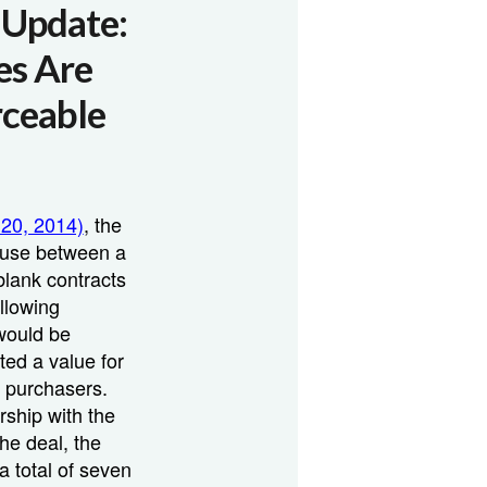
n Update:
es Are
rceable
 20, 2014)
, the
lause between a
lank contracts
ollowing
would be
ted a value for
e purchasers.
rship with the
he deal, the
a total of seven