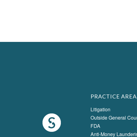
PRACTICE AREA
Litigation
Outside General Cou
FDA
Anti-Money Launderi