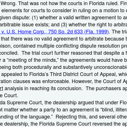
? Wrong. That was not how the courts in Florida ruled. Firs
e elements for courts to consider in ruling on a motion to
 given dispute: (1) whether a valid written agreement to ar
rbitrable issue exists; and (3) whether the right to arbit
t v. U.S. Home Corp., 750 So. 2d 633 (Fla. 1999)
. The tri
d that there was no valid agreement to arbitrate because 
ison, contained multiple conflicting dispute resolution p
onciled. The trial court further reasoned that despite a f
r a “meeting of the minds,” the agreements would have
eing both procedurally and substantively unconscionabl
 appealed to Florida’s Third District Court of Appeal, whi
tration clauses was enforceable. However, the Court of Ap
rt
analysis in reaching its conclusion. The purchasers a
e Court.
ida Supreme Court, the dealership argued that under Flo
ot matter whether a party to an agreement is “blind, illiter
anding of the language.” Rejecting this, and several oth
e dealership, the Florida Supreme Court reversed the ap