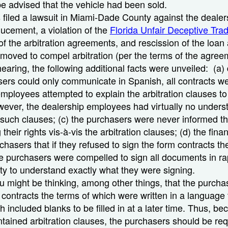
 be advised that the vehicle had been sold.
filed a lawsuit in Miami-Dade County against the dealers
ducement, a violation of the
Florida Unfair Deceptive Tra
 of the arbitration agreements, and rescission of the loa
moved to compel arbitration (per the terms of the agre
earing, the following additional facts were unveiled: (a) 
sers could only communicate in Spanish, all contracts we
employees attempted to explain the arbitration clauses to
ever, the dealership employees had virtually no unders
such clauses; (c) the purchasers were never informed th
 their rights vis-à-vis the arbitration clauses; (d) the fi
chasers that if they refused to sign the form contracts t
he purchasers were compelled to sign all documents in r
lity to understand exactly what they were signing.
you might be thinking, among other things, that the purch
g contracts the terms of which were written in a language 
 included blanks to be filled in at a later time. Thus, be
ained arbitration clauses, the purchasers should be req