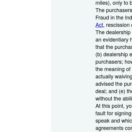
miles), only to
The purchasers 
Fraud in the In
Act
, rescission
The dealership 
an evidentiary h
that the purcha
(b) dealership 
purchasers; how
the meaning of 
actually waiving
advised the pur
deal; and (e) t
without the abi
At this point, 
fault for signin
speak and which
agreements cont