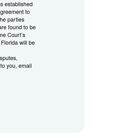
as established
agreement to
the parties
are found to be
me Court’s
 Florida will be
isputes,
 to you, email