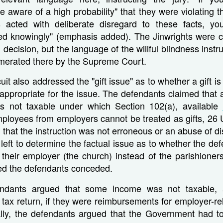
 aware of a high probability" that they were violating t
 acted with deliberate disregard to these facts, y
ed knowingly" (emphasis added). The Jinwrights were c
decision, but the language of the willful blindness instruc
umerated there by the Supreme Court.
it also addressed the "gift issue" as to whether a gift i
n appropriate for the issue. The defendants claimed that 
s not taxable under which Section 102(a), available
ployees from employers cannot be treated as gifts, 26 U
that the instruction was not erroneous or an abuse of dis
 left to determine the factual issue as to whether the de
their employer (the church) instead of the parishioners
ded the defendants conceded.
endants argued that some income was not taxable,
 tax return, if they were reimbursements for employer-r
lly, the defendants argued that the Government had to