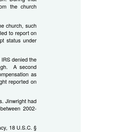
rom the church
he church, such
ed to report on
pt status under
e IRS denied the
high. A second
compensation as
ight reported on
s. Jinwright had
n between 2002-
acy, 18 U.S.C. §