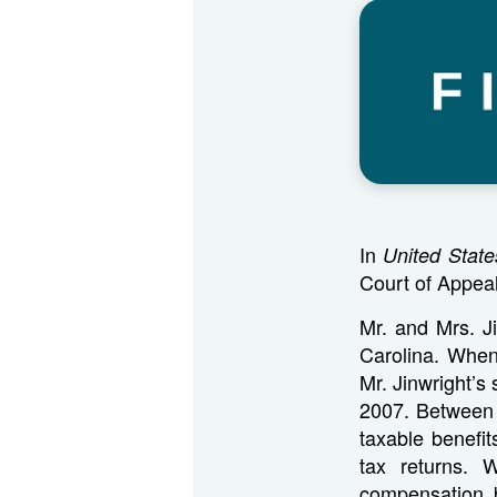
In
United State
Court of Appeal
Mr. and Mrs. J
Carolina. When
Mr. Jinwright’s
2007. Between 
taxable benefit
tax returns. 
compensation 