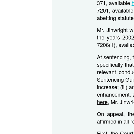
371, available
7201, availabl
abetting statut
Mr. Jinwright w
the years 2002
7206(1), availa
At sentencing, 
specifically th
relevant condu
Sentencing Gui
increase; (iii) 
enhancement, a 
here
, Mr. Jinw
On appeal, the
affirmed in all 
First, the Court