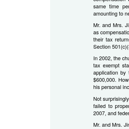
same time per
amounting to ne
Mr. and Mrs. J
as compensatio
their tax retu
Section 501(c)(
In 2002, the ch
tax exempt st
application by
$600,000. Howev
his personal in
Not surprisingl
failed to prop
2007, and feder
Mr. and Mrs. Ji