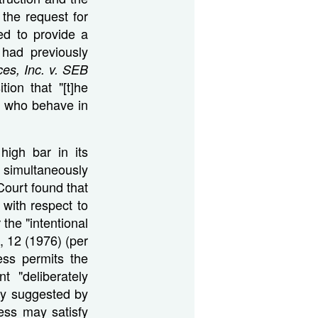
 the request for
ned to provide a
 had previously
ces, Inc. v. SEB
tion that "[t]he
nts who behave in
high bar in its
 simultaneously
Court found that
 with respect to
the "intentional
, 12 (1976) (per
ess permits the
 "deliberately
gly suggested by
ness may satisfy