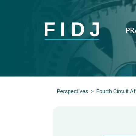
PR
Perspectives
>
Fourth Circuit A