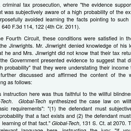
 criminal tax prosecution, where "the evidence suppor
t was subjectively aware of a high probability of the ex
urposefully avoided learning the facts pointing to such l
, 640 F.3d 114, 122 (4th Cir. 2011).
he Fourth Circuit, these conditions were satisfied in 
the Jinwrights. Mr. Jinwright denied knowledge of his l
hat he and Mrs. Jinwright did not know that their tax ret
t the Government presented evidence to suggest that 
h probability" that they were understating their income
 further discussed and affirmed the content of the wi
ing as follows:
s instruction here was thus faithful to the willful blind
.
synthesized the case law on willf
-Tech
Global-Tech
basic requirements": "(1) the defendant must subjective
 probability that a fact exists and (2) the defendant must
 learning of that fact."
, 131 S. Ct. at 2070. T
Global-Tech
relevant language here, instructing the jury: "If yo