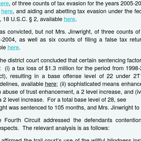
here
, of three counts of tax evasion for the years 2005-2
e
here
, and aiding and abetting tax evasion under the fe
e, 18 U.S.C. § 2, available
here
.
as convicted, but not Mrs. Jinwright, of three counts of
-2004, as well as six counts of filing a false tax retu
ble
here
.
the district court concluded that certain sentencing facto
at: (i) a tax loss of $1.3 million for the period from 199
ct), resulting in a base offense level of 22 under 2T
delines, available
here
; (ii) sophisticated means enhanc
an abuse of trust enhancement, a 2 level increase, and (i
2 level increase. For a total base level of 28, see
right was sentenced to 105 months, and Mrs. Jinwright to
 Fourth Circuit addressed the defendants contentio
respects. The relevant analysis is as follows:
 affirmed the trail court’s use of the willful blindness in