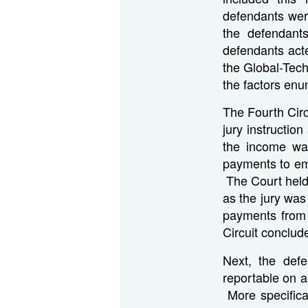
defendants were
the defendants
defendants act
the Global-Tech 
the factors en
The Fourth Circu
jury instructio
the income wa
payments to em
The Court held 
as the jury was
payments from 
Circuit conclu
Next, the def
reportable on a
More specifica