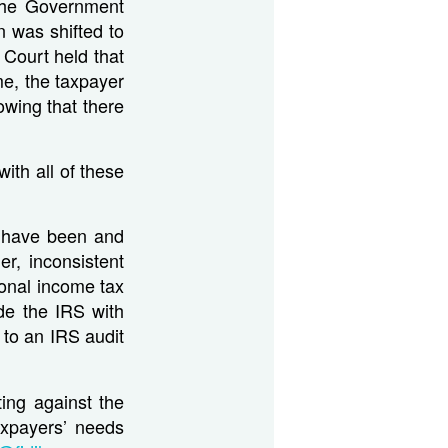
 the Government
 was shifted to
Court held that
me, the taxpayer
owing that there
ith all of these
S have been and
r, inconsistent
sonal income tax
ide the IRS with
d to an IRS audit
ting against the
axpayers’ needs