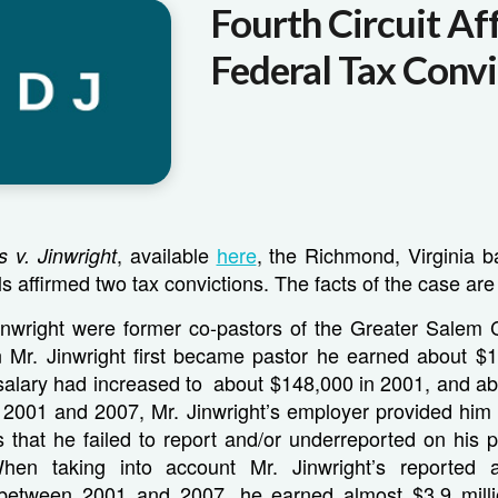
Fourth Circuit Af
Federal Tax Convi
, available
here
, the Richmond, Virginia b
s v. Jinwright
s affirmed two tax convictions. The facts of the case are 
inwright were former co-pastors of the Greater Salem 
 Mr. Jinwright first became pastor he earned about $1
 salary had increased to about $148,000 in 2001, and a
2001 and 2007, Mr. Jinwright’s employer provided him w
s that he failed to report and/or underreported on his
When taking into account Mr. Jinwright’s reported 
between 2001 and 2007, he earned almost $3.9 millio