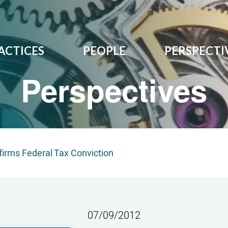
ACTICES
PEOPLE
PERSPECTI
Perspectives
ffirms Federal Tax Conviction
07/09/2012