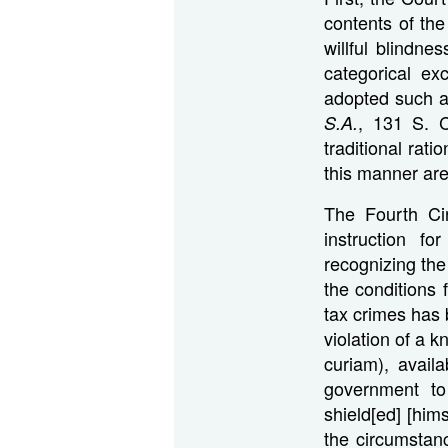
contents of the
willful blindne
categorical ex
adopted such a
, 131 S. C
S.A.
traditional rati
this manner are
The Fourth Cir
instruction fo
recognizing the
the conditions 
tax crimes has 
violation of a k
curiam), avail
government to
shield[ed] [him
the circumstan