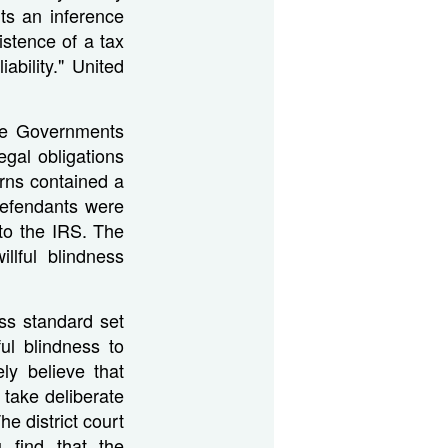
ts an inference
istence of a tax
iability." United
the Governments
egal obligations
urns contained a
defendants were
 to the IRS. The
llful blindness
ness standard set
ul blindness to
ly believe that
 take deliberate
he district court
u find that the