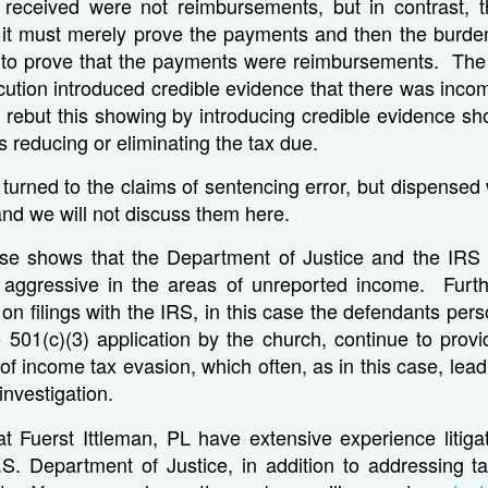
received were not reimbursements, but in contrast,
 it must merely prove the payments and then the burden
 to prove that the payments were reimbursements. The 
ution introduced credible evidence that there was inco
 rebut this showing by introducing credible evidence sh
 reducing or eliminating the tax due.
turned to the claims of sentencing error, but dispensed w
and we will not discuss them here.
ase shows that the Department of Justice and the IR
 aggressive in the areas of unreported income. Furthe
 on filings with the IRS, in this case the defendants per
 501(c)(3) application by the church, continue to prov
 of income tax evasion, which often, as in this case, lea
investigation.
t Fuerst Ittleman, PL have extensive experience litiga
S. Department of Justice, in addition to addressing t