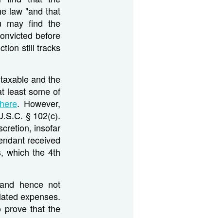
he law "and that
ou may find the
onvicted before
tion still tracks
s taxable and the
at least some of
here
. However,
.S.C. § 102(c).
cretion, insofar
fendant received
, which the 4th
 and hence not
elated expenses.
 prove that the