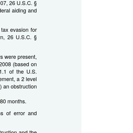
007, 26 U.S.C. §
deral aiding and
 tax evasion for
rn, 26 U.S.C. §
rs were present,
8-2008 (based on
1.1 of the U.S.
ement, a 2 level
v) an obstruction
 80 months.
ns of error and
struction and the