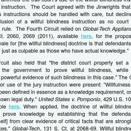
 instruction. The Court agreed with the Jinwrights that
ss instructions should be handled with care, but decli
clusion of a willful blindness instruction as no court
 rule. The Fourth Circuit relied on
Global-Tech Applian
t. 2060, 2069 (2011), available
here
, for the proposi
onale for [the willful blindness] doctrine is that defenda
 just as culpable as those who have actual knowledge."
cuit also held that "the district court properly set a 
r the government to prove willful blindness, while
 powerful evidence of such blindness in this case." The 
for use of the jury instruction were present: “Willfulness
been defined in essence as a knowledge requirement, or 
nown legal duty."
, 429 U.S. 10
United States v. Pomponio
able
here
. When applied, the doctrine of willful blindn
 prove knowledge by establishing that the defendant
self] from clear evidence of critical facts that are stron
ces."
, 131 S. Ct. at 2068-69. Willful blind
Global-Tech