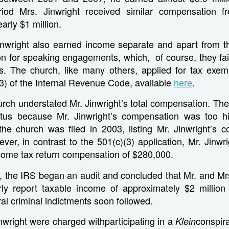
iod Mrs. Jinwright received similar compensation f
arly $1 million.
inwright also earned income separate and apart from t
n for speaking engagements, which, of course, they fail
rns. The church, like many others, applied for tax exem
3) of the Internal Revenue Code, available
here
.
urch understated Mr. Jinwright’s total compensation. Th
atus because Mr. Jinwright’s compensation was too 
 the church was filed in 2003, listing Mr. Jinwright’s 
er, in contrast to the 501(c)(3) application, Mr. Jinwr
come tax return compensation of $280,000.
y, the IRS began an audit and concluded that Mr. and Mr
erly report taxable income of approximately $2 millio
al criminal indictments soon followed.
nwright were charged withparticipating in a
conspir
Klein