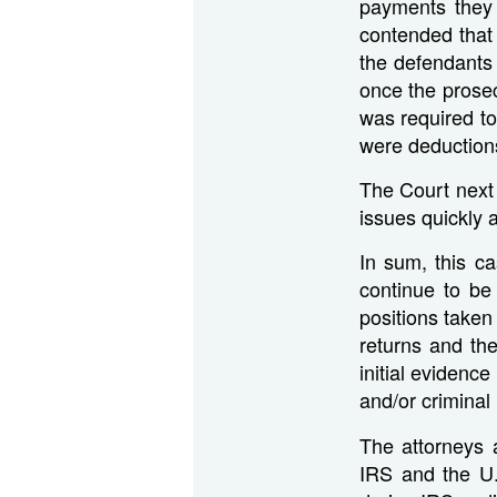
payments they 
contended that
the defendants
once the prosec
was required to
were deductions
The Court next 
issues quickly 
In sum, this c
continue to be
positions taken
returns and the
initial evidence
and/or criminal 
The attorneys a
IRS and the U.