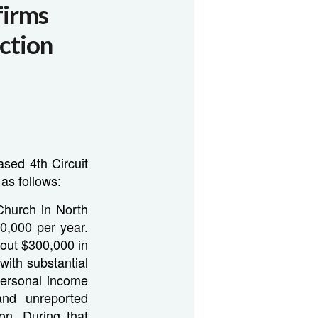
firms
ction
ased 4th Circuit
as follows:
Church in North
0,000 per year.
bout $300,000 in
ith substantial
 personal income
and unreported
n. During that