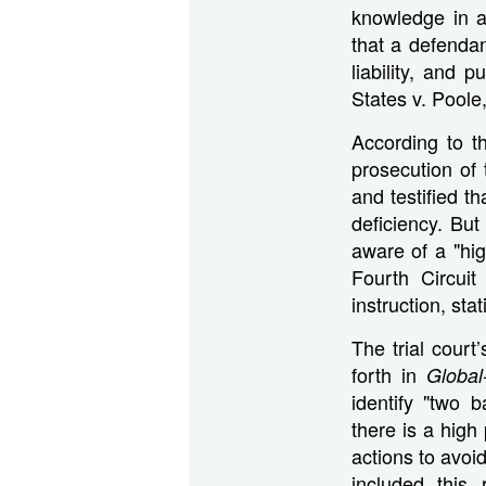
knowledge in a
that a defendan
liability, and p
States v. Poole
According to t
prosecution of 
and testified t
deficiency. Bu
aware of a "hig
Fourth Circuit
instruction, stat
The trial court’
forth in
Global
identify "two 
there is a high
actions to avoid
included this 