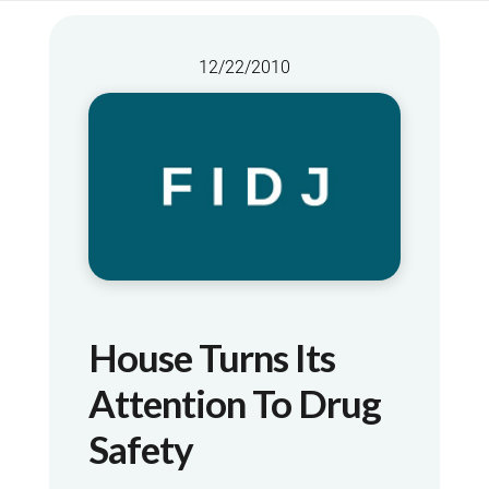
12/22/2010
House Turns Its
Attention To Drug
Safety