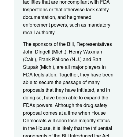
facilities that are noncompliant with FDA
inspections or that otherwise lack safety
documentation, and heightened
enforcement powers, such as mandatory
recall authority.
The sponsors of the Bill, Representatives
John Dingell (Mich.), Henry Waxman
(Cali.), Frank Pallone (N.J.) and Bart
Stupak (Mich.), are all major players in
FDA legislation. Together, they have been
able to secure the passage of many
proposals that they have initiated, and in
doing so, have been able to expand the
FDAs powers. Although the drug safety
proposal comes at a time when House
Democrats will soon lose majority status
in the House, it is likely that the influential
proponents of the Bill introduced the Act