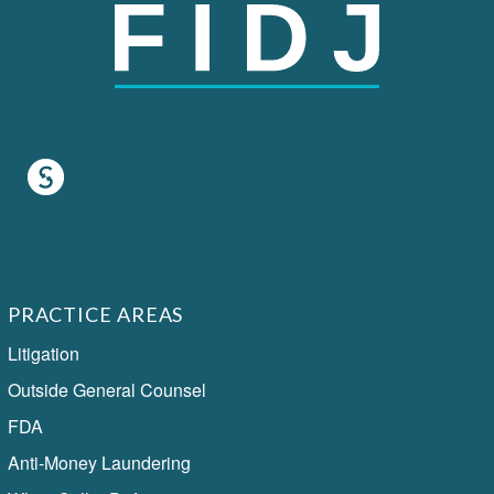
PRACTICE AREAS
Litigation
Outside General Counsel
FDA
Anti-Money Laundering