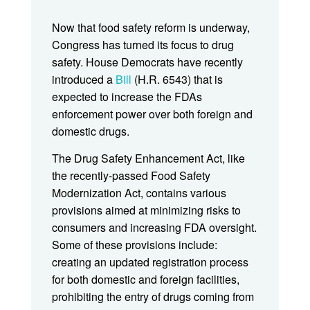
Now that food safety reform is underway,
Congress has turned its focus to drug
safety. House Democrats have recently
introduced a
Bill
(H.R. 6543) that is
expected to increase the FDAs
enforcement power over both foreign and
domestic drugs.
The Drug Safety Enhancement Act, like
the recently-passed Food Safety
Modernization Act, contains various
provisions aimed at minimizing risks to
consumers and increasing FDA oversight.
Some of these provisions include:
creating an updated registration process
for both domestic and foreign facilities,
prohibiting the entry of drugs coming from