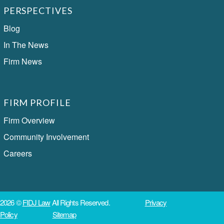
PERSPECTIVES
Blog
In The News
Firm News
FIRM PROFILE
Firm Overview
Community Involvement
Careers
2026 ©
FIDJ Law
All Rights Reserved.
Privacy
Policy
Sitemap