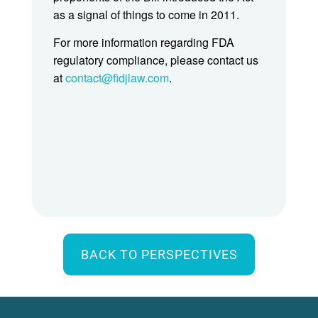
as a signal of things to come in 2011.
For more information regarding FDA
regulatory compliance, please contact us
at
contact@fidjlaw.com
.
BACK TO PERSPECTIVES