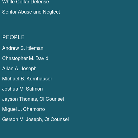
White Collar Defense
Senior Abuse and Neglect
PEOPLE
Andrew S. Ittleman
Christopher M. David
Allan A. Joseph
Michael B. Kornhauser
Joshua M. Salmon
Jayson Thomas, Of Counsel
Miguel J. Chamorro
Gerson M. Joseph, Of Counsel