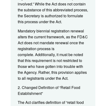
involved.” While the Act does not contain
the substance of this abbreviated process,
the Secretary is authorized to formulate
this process under the Act.
Mandatory biennial registration renewal
alters the current framework, as the FD&C
Act does not mandate renewal once the
registration process is
complete. Additionally, it must be noted
that this requirement is not restricted to
those who have gotten into trouble with
the Agency. Rather, this provision applies
to all registrants under the Act.
2. Changed Definition of “Retail Food
Establishment”
The Act clarifies definition of “retail food