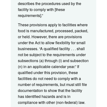
describes the procedures used by the
facility to comply with [these
requirements].”
These provisions apply to facilities where
food is manufactured, processed, packed,
or held. However, there are provisions
under the Act to allow flexibility for small
businesses. “A qualified facility . . . shall
not be subject to the requirements under
subsections (a) through (i) and subsection
(n) in an applicable calendar year.” If
qualified under this provision, these
facilities do not need to comply with a
number of requirements, but must still file
documentation to show that the facility
has identified hazards and is in
compliance with other (non-federal) law.