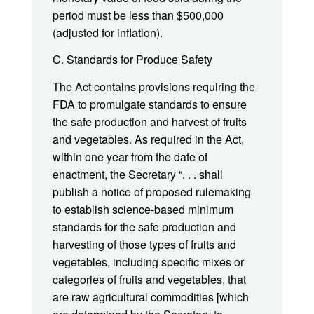
period must be less than $500,000
(adjusted for inflation).
C. Standards for Produce Safety
The Act contains provisions requiring the
FDA to promulgate standards to ensure
the safe production and harvest of fruits
and vegetables. As required in the Act,
within one year from the date of
enactment, the Secretary “. . . shall
publish a notice of proposed rulemaking
to establish science-based minimum
standards for the safe production and
harvesting of those types of fruits and
vegetables, including specific mixes or
categories of fruits and vegetables, that
are raw agricultural commodities [which