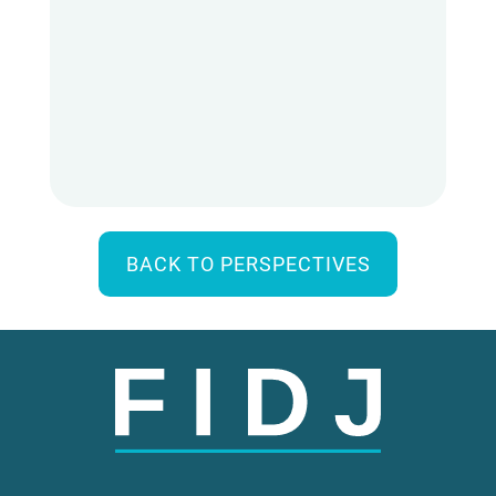
BACK TO PERSPECTIVES