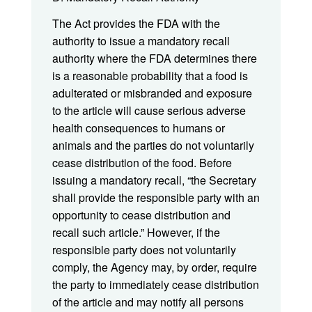
The Act provides the FDA with the
authority to issue a mandatory recall
authority where the FDA determines there
is a reasonable probability that a food is
adulterated or misbranded and exposure
to the article will cause serious adverse
health consequences to humans or
animals and the parties do not voluntarily
cease distribution of the food. Before
issuing a mandatory recall, “the Secretary
shall provide the responsible party with an
opportunity to cease distribution and
recall such article.” However, if the
responsible party does not voluntarily
comply, the Agency may, by order, require
the party to immediately cease distribution
of the article and may notify all persons