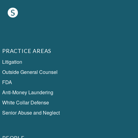
PRACTICE AREAS
Litigation
Outside General Counsel
FDA
Anti-Money Laundering
White Collar Defense
Senior Abuse and Neglect