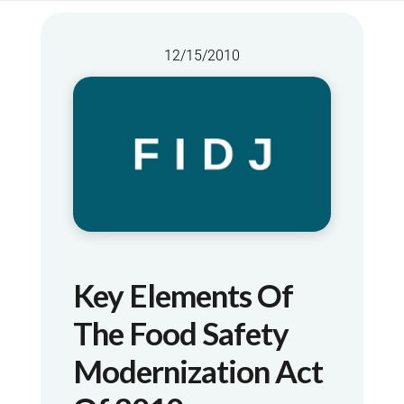
12/15/2010
Key Elements Of
The Food Safety
Modernization Act