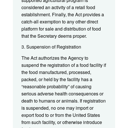
supported agricultural program is
considered an activity of a retail food
establishment. Finally, the Act provides a
catch-all exemption to any other direct
platform for sale and distribution of food
that the Secretary deems proper.
3. Suspension of Registration
The Act authorizes the Agency to
suspend the registration of a food facility if
the food manufactured, processed,
packed, or held by the facility has a
“reasonable probability” of causing
serious adverse health consequences or
death to humans or animals. If registration
is suspended, no one may import or
export food to or from the United States
from such facility, or otherwise introduce