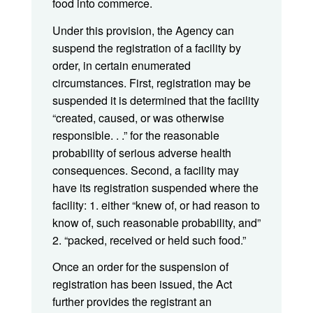
food into commerce.
Under this provision, the Agency can
suspend the registration of a facility by
order, in certain enumerated
circumstances. First, registration may be
suspended it is determined that the facility
“created, caused, or was otherwise
responsible. . .” for the reasonable
probability of serious adverse health
consequences. Second, a facility may
have its registration suspended where the
facility: 1. either “knew of, or had reason to
know of, such reasonable probability, and”
2. “packed, received or held such food.”
Once an order for the suspension of
registration has been issued, the Act
further provides the registrant an