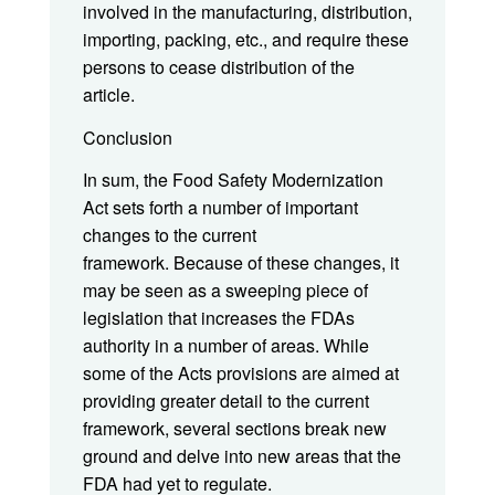
involved in the manufacturing, distribution,
importing, packing, etc., and require these
persons to cease distribution of the
article.
Conclusion
In sum, the Food Safety Modernization
Act sets forth a number of important
changes to the current
framework. Because of these changes, it
may be seen as a sweeping piece of
legislation that increases the FDAs
authority in a number of areas. While
some of the Acts provisions are aimed at
providing greater detail to the current
framework, several sections break new
ground and delve into new areas that the
FDA had yet to regulate.