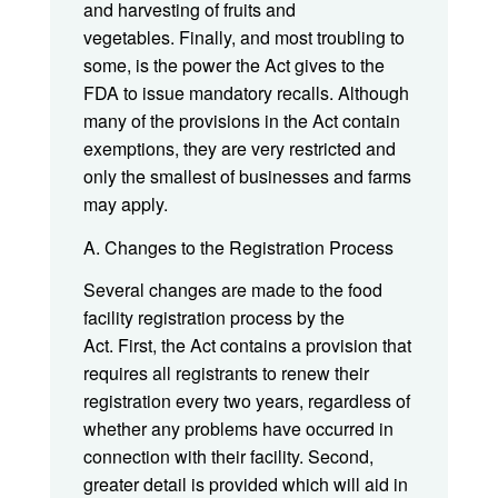
and harvesting of fruits and
vegetables. Finally, and most troubling to
some, is the power the Act gives to the
FDA to issue mandatory recalls. Although
many of the provisions in the Act contain
exemptions, they are very restricted and
only the smallest of businesses and farms
may apply.
A. Changes to the Registration Process
Several changes are made to the food
facility registration process by the
Act. First, the Act contains a provision that
requires all registrants to renew their
registration every two years, regardless of
whether any problems have occurred in
connection with their facility. Second,
greater detail is provided which will aid in