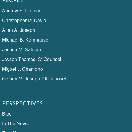
PEOPLE
Andrew S. Ittleman
Christopher M. David
Allan A. Joseph
Michael B. Kornhauser
Joshua M. Salmon
Jayson Thomas, Of Counsel
Miguel J. Chamorro
Gerson M. Joseph, Of Counsel
PERSPECTIVES
Blog
In The News