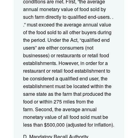
conditions are met. First, “the average
annual monetary value of food sold by
such farm directly to qualified end-users. .
.” must exceed the average annual value
of the food sold to all other buyers during
the period. Under the Act, “qualified end
users” are either consumers (not
businesses) or restaurants or retail food
establishments. However, in order for a
restaurant or retail food establishment to
be considered a qualified end user, the
establishment must be located within the
same state as the farm that produced the
food or within 275 miles from the
farm. Second, the average annual
monetary value of all food sold must be
less than $500,000 (adjusted for inflation).
D. Mandatory Recall Authority