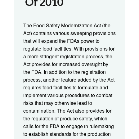
Of 2010
The Food Safety Modernization Act (the
Act) contains various sweeping provisions
that will expand the FDAs power to
regulate food facilities. With provisions for
a more stringent registration process, the
Act provides for increased oversight by
the FDA. In addition to the registration
process, another feature added by the Act
requires food facilities to formulate and
implement various procedures to combat
risks that may otherwise lead to
contamination. The Act also provides for
the regulation of produce safety, which
calls for the FDA to engage in rulemaking
to establish standards for the production