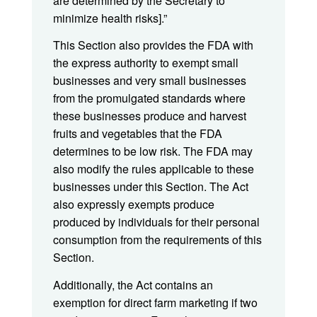
are determined by the Secretary to
minimize health risks].”
This Section also provides the FDA with
the express authority to exempt small
businesses and very small businesses
from the promulgated standards where
these businesses produce and harvest
fruits and vegetables that the FDA
determines to be low risk. The FDA may
also modify the rules applicable to these
businesses under this Section. The Act
also expressly exempts produce
produced by individuals for their personal
consumption from the requirements of this
Section.
Additionally, the Act contains an
exemption for direct farm marketing if two