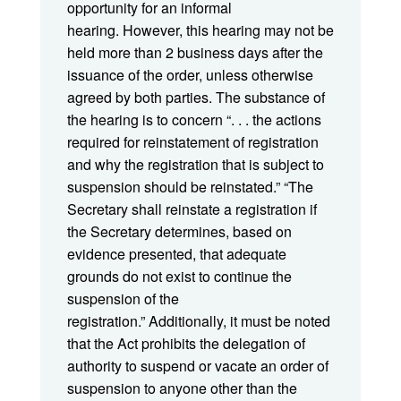
opportunity for an informal
hearing. However, this hearing may not be
held more than 2 business days after the
issuance of the order, unless otherwise
agreed by both parties. The substance of
the hearing is to concern “. . . the actions
required for reinstatement of registration
and why the registration that is subject to
suspension should be reinstated.” “The
Secretary shall reinstate a registration if
the Secretary determines, based on
evidence presented, that adequate
grounds do not exist to continue the
suspension of the
registration.” Additionally, it must be noted
that the Act prohibits the delegation of
authority to suspend or vacate an order of
suspension to anyone other than the