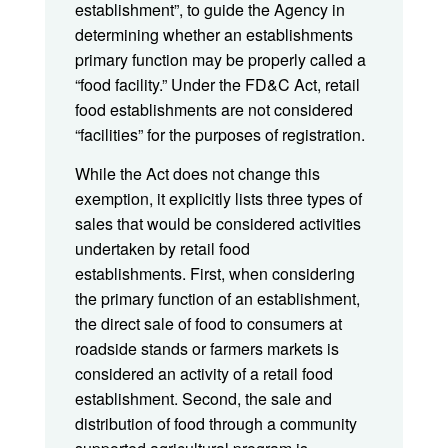
establishment”, to guide the Agency in
determining whether an establishments
primary function may be properly called a
“food facility.” Under the FD&C Act, retail
food establishments are not considered
“facilities” for the purposes of registration.
While the Act does not change this
exemption, it explicitly lists three types of
sales that would be considered activities
undertaken by retail food
establishments. First, when considering
the primary function of an establishment,
the direct sale of food to consumers at
roadside stands or farmers markets is
considered an activity of a retail food
establishment. Second, the sale and
distribution of food through a community