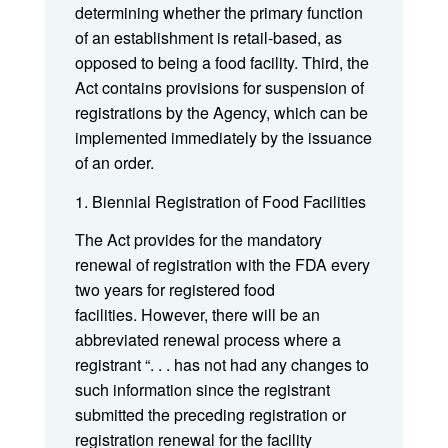
determining whether the primary function
of an establishment is retail-based, as
opposed to being a food facility. Third, the
Act contains provisions for suspension of
registrations by the Agency, which can be
implemented immediately by the issuance
of an order.
1. Biennial Registration of Food Facilities
The Act provides for the mandatory
renewal of registration with the FDA every
two years for registered food
facilities. However, there will be an
abbreviated renewal process where a
registrant “. . . has not had any changes to
such information since the registrant
submitted the preceding registration or
registration renewal for the facility