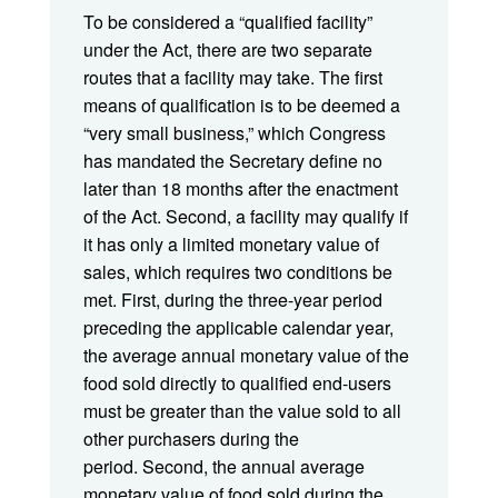
To be considered a “qualified facility”
under the Act, there are two separate
routes that a facility may take. The first
means of qualification is to be deemed a
“very small business,” which Congress
has mandated the Secretary define no
later than 18 months after the enactment
of the Act. Second, a facility may qualify if
it has only a limited monetary value of
sales, which requires two conditions be
met. First, during the three-year period
preceding the applicable calendar year,
the average annual monetary value of the
food sold directly to qualified end-users
must be greater than the value sold to all
other purchasers during the
period. Second, the annual average
monetary value of food sold during the