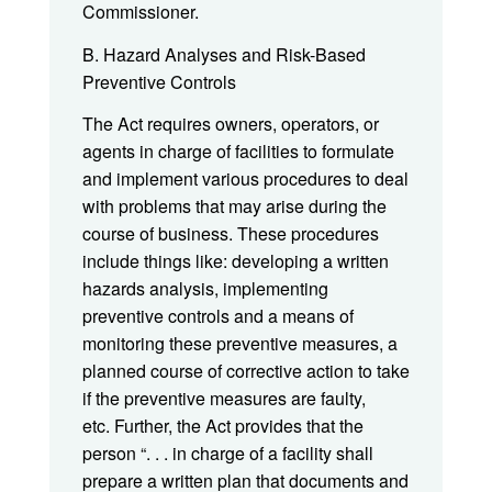
Commissioner.
B. Hazard Analyses and Risk-Based
Preventive Controls
The Act requires owners, operators, or
agents in charge of facilities to formulate
and implement various procedures to deal
with problems that may arise during the
course of business. These procedures
include things like: developing a written
hazards analysis, implementing
preventive controls and a means of
monitoring these preventive measures, a
planned course of corrective action to take
if the preventive measures are faulty,
etc. Further, the Act provides that the
person “. . . in charge of a facility shall
prepare a written plan that documents and