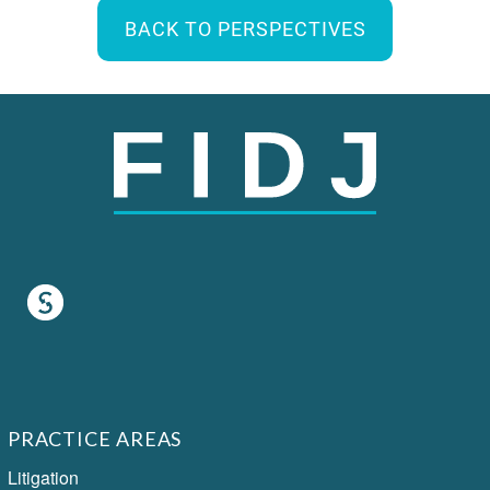
BACK TO PERSPECTIVES
PRACTICE AREAS
Litigation