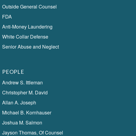
Outside General Counsel
FDA
Anti-Money Laundering
White Collar Defense
Senior Abuse and Neglect
PEOPLE
Andrew S. Ittleman
Christopher M. David
Allan A. Joseph
Michael B. Kornhauser
Joshua M. Salmon
Jayson Thomas, Of Counsel