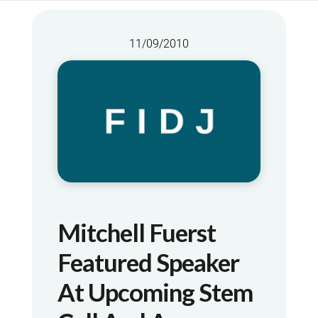
11/09/2010
Mitchell Fuerst
Featured Speaker
At Upcoming Stem