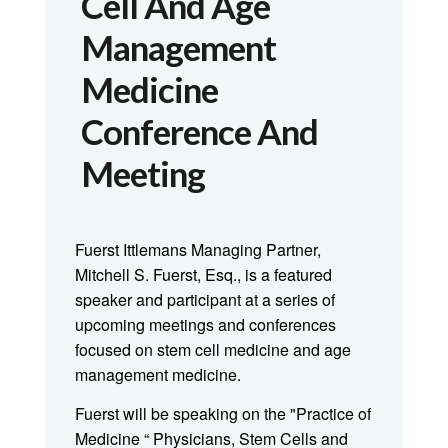
Cell And Age
Management
Medicine
Conference And
Meeting
Fuerst Ittlemans Managing Partner,
Mitchell S. Fuerst, Esq., is a featured
speaker and participant at a series of
upcoming meetings and conferences
focused on stem cell medicine and age
management medicine.
Fuerst will be speaking on the "Practice of
Medicine “ Physicians, Stem Cells and