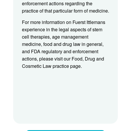
enforcement actions regarding the
practice of that particular form of medicine.
For more information on Fuerst Ittlemans
experience in the legal aspects of stem
cell therapies, age management
medicine, food and drug law in general,
and FDA regulatory and enforcement
actions, please visit our Food, Drug and
Cosmetic Law practice page.