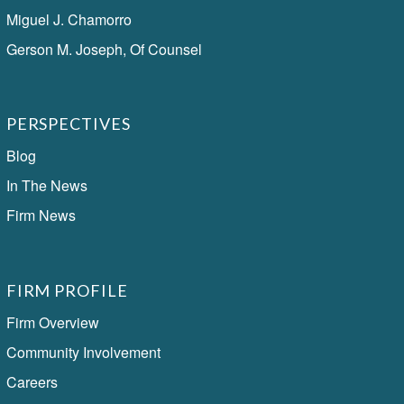
Miguel J. Chamorro
Gerson M. Joseph, Of Counsel
PERSPECTIVES
Blog
In The News
Firm News
FIRM PROFILE
Firm Overview
Community Involvement
Careers