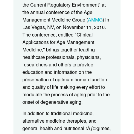
the Current Regulatory Environment" at
the annual conference of the Age
Management Medicine Group (
AMMG
) in
Las Vegas, NV, on November 11, 2010.
The conference, entitled "Clinical
Applications for Age Management
Medicine," brings together leading
healthcare professionals, physicians,
researchers and others to provide
education and information on the
preservation of optimum human function
and quality of life making every effort to
modulate the process of aging prior to the
onset of degenerative aging.
In addition to traditional medicine,
alternative medicine therapies, and
general health and nutritional rÃƒ©gimes,