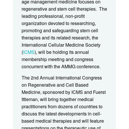
age management medicine focuses on
regenerative and stem cell therapies. The
leading professional, non-profit
organization devoted to researching,
promoting and safeguarding stem cell
therapies and its related research, the
International Cellular Medicine Society
(
ICMS
), will be holding its annual
membership meeting and congress
concurrent with the AMMG conference.
The 2nd Annual International Congress
on Regenerative and Cell Based
Medicine, sponsored by ICMS and Fuerst
Ittleman, will bring together medical
practitioners from dozens of countries to
discuss the latest developments in cell-
based medical therapies and will feature
presentations on the therapeutic use of