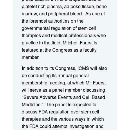
platelet rich plasma, adipose tissue, bone
marrow, and peripheral blood. As one of
the foremost authorities on the
governmental regulation of stem cell
therapies and medical professionals who
practice in the field, Mitchell Fuerst is
featured at the Congress as a faculty
member.
In addition to its Congress, ICMS will also
be conducting its annual general
membership meeting, at which Mr. Fuerst
will serve as a panel member discussing
"Severe Adverse Events and Cell Based
Medicine." The panel is expected to
discuss FDA regulation over stem cell
therapies and the various ways in which
the FDA could attempt investigation and