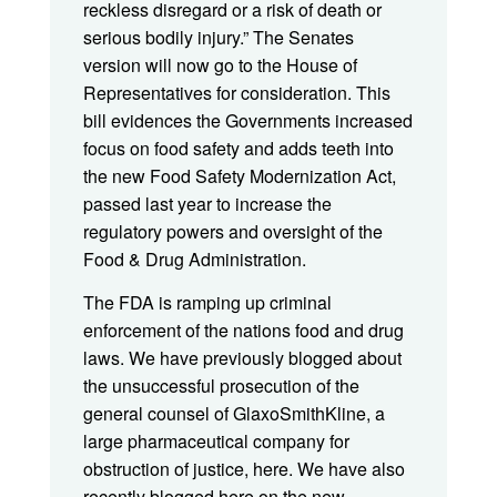
reckless disregard or a risk of death or
serious bodily injury.” The Senates
version will now go to the House of
Representatives for consideration. This
bill evidences the Governments increased
focus on food safety and adds teeth into
the new Food Safety Modernization Act,
passed last year to increase the
regulatory powers and oversight of the
Food & Drug Administration.
The FDA is ramping up criminal
enforcement of the nations food and drug
laws. We have previously blogged about
the unsuccessful prosecution of the
general counsel of GlaxoSmithKline, a
large pharmaceutical company for
obstruction of justice, here. We have also
recently blogged here on the new