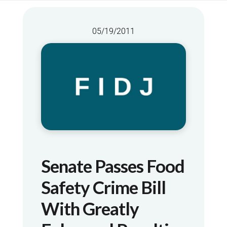
05/19/2011
Senate Passes Food
Safety Crime Bill
With Greatly