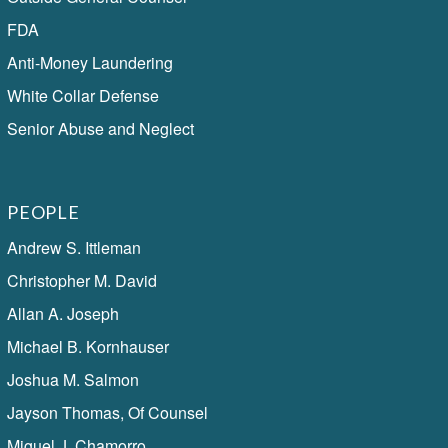
FDA
Anti-Money Laundering
White Collar Defense
Senior Abuse and Neglect
PEOPLE
Andrew S. Ittleman
Christopher M. David
Allan A. Joseph
Michael B. Kornhauser
Joshua M. Salmon
Jayson Thomas, Of Counsel
Miguel J. Chamorro