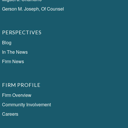
Gerson M. Joseph, Of Counsel
PERSPECTIVES
Blog
In The News
Firm News
FIRM PROFILE
Firm Overview
Community Involvement
Careers