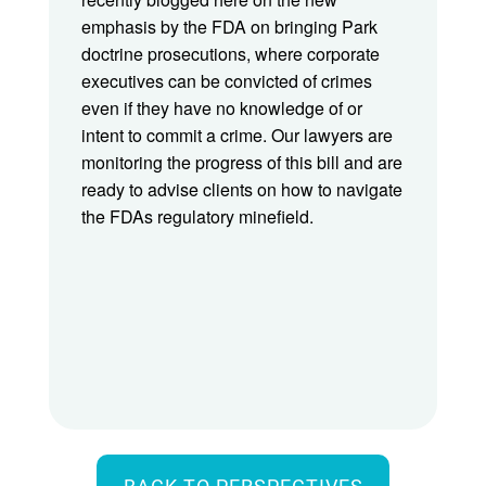
emphasis by the FDA on bringing Park
doctrine prosecutions, where corporate
executives can be convicted of crimes
even if they have no knowledge of or
intent to commit a crime. Our lawyers are
monitoring the progress of this bill and are
ready to advise clients on how to navigate
the FDAs regulatory minefield.