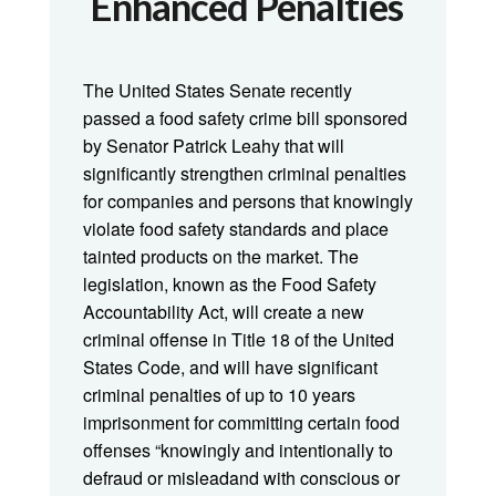
Enhanced Penalties
The United States Senate recently
passed a food safety crime bill sponsored
by Senator Patrick Leahy that will
significantly strengthen criminal penalties
for companies and persons that knowingly
violate food safety standards and place
tainted products on the market. The
legislation, known as the Food Safety
Accountability Act, will create a new
criminal offense in Title 18 of the United
States Code, and will have significant
criminal penalties of up to 10 years
imprisonment for committing certain food
offenses “knowingly and intentionally to
defraud or misleadand with conscious or