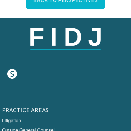
BACK TO PERSPECTIVES
PRACTICE AREAS
Litigation
Outside General Counsel