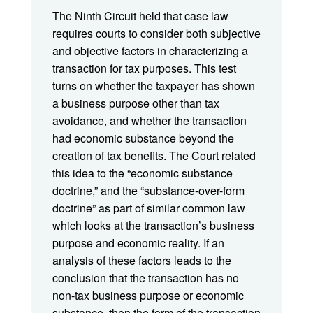
The Ninth Circuit held that case law
requires courts to consider both subjective
and objective factors in characterizing a
transaction for tax purposes. This test
turns on whether the taxpayer has shown
a business purpose other than tax
avoidance, and whether the transaction
had economic substance beyond the
creation of tax benefits. The Court related
this idea to the “economic substance
doctrine,” and the “substance-over-form
doctrine” as part of similar common law
which looks at the transaction’s business
purpose and economic reality. If an
analysis of these factors leads to the
conclusion that the transaction has no
non-tax business purpose or economic
substance, then the form of the transaction