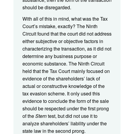
should be disregarded.
With all of this in mind, what was the Tax
Court’s mistake, exactly? The Ninth
Circuit found that the court did not address
either subjective or objective factors in
characterizing the transaction, as it did not
determine any business purpose or
economic substance. The Ninth Circuit
held that the Tax Court mainly focused on
evidence of the shareholders’ lack of
actual or constructive knowledge of the
tax evasion scheme. It only used this
evidence to conclude the form of the sale
should be respected under the first prong
of the
Stern
test, but did not use it to
analyze shareholders’ liability under the
state law in the second prong.