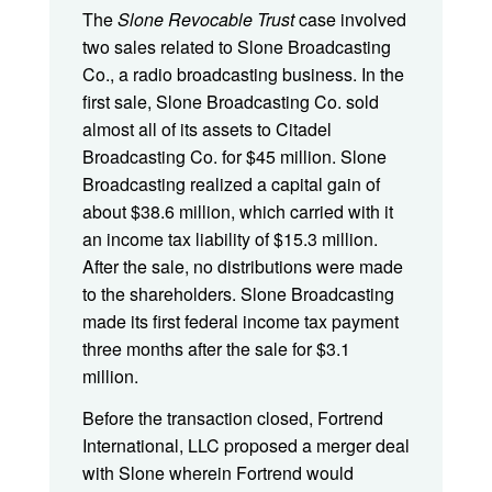
The
Slone Revocable Trust
case involved
two sales related to Slone Broadcasting
Co., a radio broadcasting business. In the
first sale, Slone Broadcasting Co. sold
almost all of its assets to Citadel
Broadcasting Co. for $45 million. Slone
Broadcasting realized a capital gain of
about $38.6 million, which carried with it
an income tax liability of $15.3 million.
After the sale, no distributions were made
to the shareholders. Slone Broadcasting
made its first federal income tax payment
three months after the sale for $3.1
million.
Before the transaction closed, Fortrend
International, LLC proposed a merger deal
with Slone wherein Fortrend would