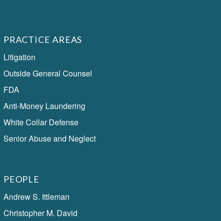
PRACTICE AREAS
Litigation
Outside General Counsel
FDA
Anti-Money Laundering
White Collar Defense
Senior Abuse and Neglect
PEOPLE
Andrew S. Ittleman
Christopher M. David