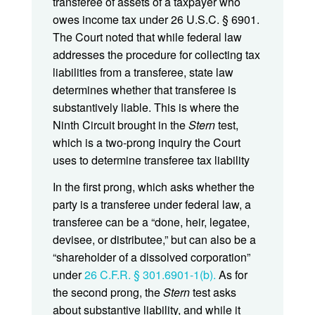
transferee of assets of a taxpayer who
owes income tax under 26 U.S.C. § 6901.
The Court noted that while federal law
addresses the procedure for collecting tax
liabilities from a transferee, state law
determines whether that transferee is
substantively liable. This is where the
Ninth Circuit brought in the
Stern
test,
which is a two-prong inquiry the Court
uses to determine transferee tax liability
In the first prong, which asks whether the
party is a transferee under federal law, a
transferee can be a “done, heir, legatee,
devisee, or distributee,” but can also be a
“shareholder of a dissolved corporation”
under
26 C.F.R. § 301.6901-1(b).
As for
the second prong, the
Stern
test asks
about substantive liability, and while it