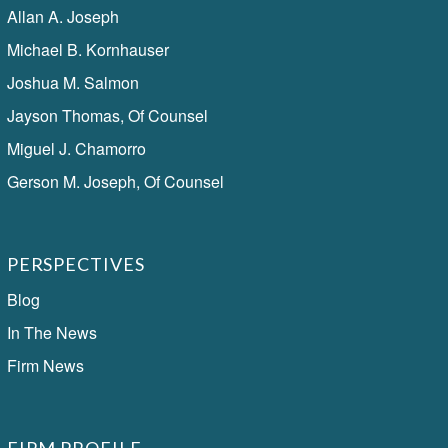
Allan A. Joseph
Michael B. Kornhauser
Joshua M. Salmon
Jayson Thomas, Of Counsel
Miguel J. Chamorro
Gerson M. Joseph, Of Counsel
PERSPECTIVES
Blog
In The News
Firm News