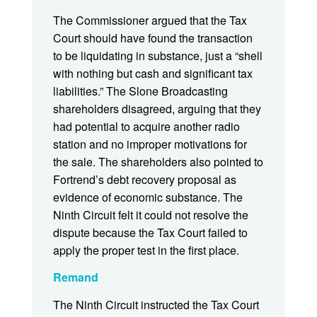
The Commissioner argued that the Tax
Court should have found the transaction
to be liquidating in substance, just a “shell
with nothing but cash and significant tax
liabilities.” The Slone Broadcasting
shareholders disagreed, arguing that they
had potential to acquire another radio
station and no improper motivations for
the sale. The shareholders also pointed to
Fortrend’s debt recovery proposal as
evidence of economic substance. The
Ninth Circuit felt it could not resolve the
dispute because the Tax Court failed to
apply the proper test in the first place.
Remand
The Ninth Circuit instructed the Tax Court