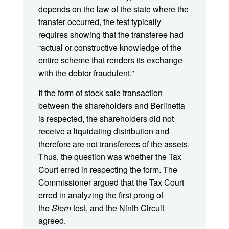
depends on the law of the state where the
transfer occurred, the test typically
requires showing that the transferee had
“actual or constructive knowledge of the
entire scheme that renders its exchange
with the debtor fraudulent.”
If the form of stock sale transaction
between the shareholders and Berlinetta
is respected, the shareholders did not
receive a liquidating distribution and
therefore are not transferees of the assets.
Thus, the question was whether the Tax
Court erred in respecting the form. The
Commissioner argued that the Tax Court
erred in analyzing the first prong of
the
Stern
test, and the Ninth Circuit
agreed.