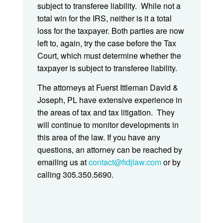
subject to transferee liability. While not a
total win for the IRS, neither is it a total
loss for the taxpayer. Both parties are now
left to, again, try the case before the Tax
Court, which must determine whether the
taxpayer is subject to transferee liability.
The attorneys at Fuerst Ittleman David &
Joseph, PL have extensive experience in
the areas of tax and tax litigation. They
will continue to monitor developments in
this area of the law. If you have any
questions, an attorney can be reached by
emailing us at
contact@fidjlaw.com
or by
calling 305.350.5690.