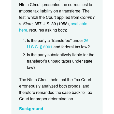
Ninth Circuit presented the correct test to
impose tax liability on a transferee. The
test, which the Court applied from
Comm’r
v. Stern,
357 U.S. 39 (1958),
available
here
, requires asking both:
Is the party a “transferee” under
26
U.S.C. § 6901
and federal tax law?
Is the party substantively liable for the
transferor’s unpaid taxes under state
law?
The Ninth Circuit held that the Tax Court
erroneously analyzed both prongs, and
therefore remanded the case back to Tax
Court for proper determination.
Background