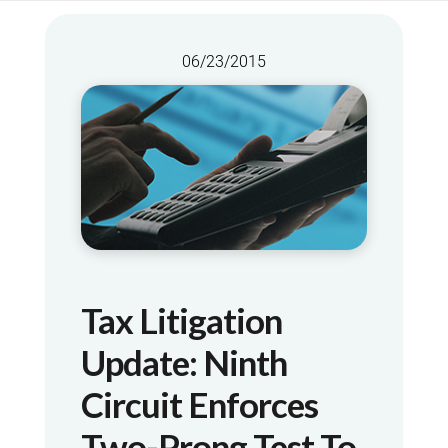
06/23/2015
Tax Litigation
Update: Ninth
Circuit Enforces
Two-Prong Test To