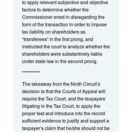
to apply relevant subjective and objective
factors to determine whether the
Commissioner erred in disregarding the
form of the transaction in order to impose
tax liability on shareholders as
“transferees” in the first prong, and
instructed the court to analyze whether the
shareholders were substantively liable
under state law in the second prong.
**********
The takeaway from the Ninth Circuit’s
decision is that the Courts of Appeal will
require the Tax Court, and the taxpayers
litigating in the Tax Court, to apply the
proper test and introduce into the record
sufficient evidence to justify and support a
taxpayer’s claim that he/she should not be