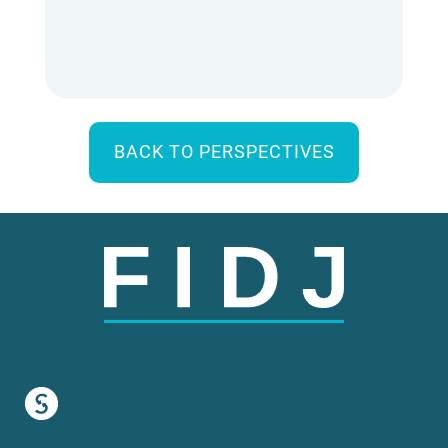
BACK TO PERSPECTIVES