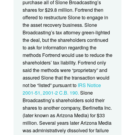
purchase all of Slone Broadcasting’s
shares for $29.8 million. Fortrend then
offered to restructure Slone to engage in
the asset recovery business. Slone
Broadcasting’s tax attorney green-lighted
the deal, but the shareholders continued
to ask for information regarding the
methods Fortrend would use to reduce the
shareholders’ tax liability. Fortrend only
said the methods were “proprietary” and
assured Slone that the transaction would
not be “listed” pursuant to
IRS Notice
2001-51, 2001-2 C.B. 190.
Slone
Broadcasting’s shareholders sold their
shares to another company, Berlinetta Inc.
(later known as Arizona Media) for $33
million. Several years later Arizona Media
was administratively dissolved for failure