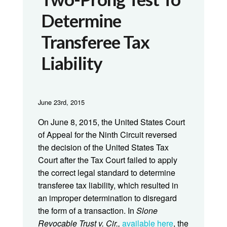
Determine
Transferee Tax
Liability
June 23rd, 2015
On June 8, 2015, the United States Court
of Appeal for the Ninth Circuit reversed
the decision of the United States Tax
Court after the Tax Court failed to apply
the correct legal standard to determine
transferee tax liability, which resulted in
an improper determination to disregard
the form of a transaction. In
Slone
Revocable Trust v. Cir.,
available here
, the