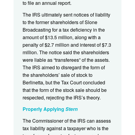
to file an annual report.
The IRS ultimately sent notices of liability
to the former shareholders of Slone
Broadcasting for a tax deficiency in the
amount of $13.5 million, along with a
penalty of $2.7 million and interest of $7.3
million. The notice said the shareholders
were liable as “transferees” of the assets.
The IRS aimed to disregard the form of
the shareholders’ sale of stock to
Berlinetta, but the Tax Court concluded
that the form of the stock sale should be
respected, rejecting the IRS’s theory.
Properly Applying
Stern
The Commissioner of the IRS can assess
tax liability against a taxpayer who is the