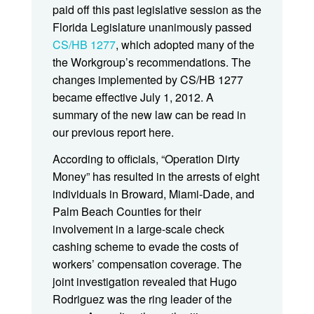
paid off this past legislative session as the
Florida Legislature unanimously passed
CS/HB 1277
, which adopted many of the
the Workgroup’s recommendations. The
changes implemented by CS/HB 1277
became effective July 1, 2012. A
summary of the new law can be read in
our previous report here.
According to officials, “Operation Dirty
Money” has resulted in the arrests of eight
individuals in Broward, Miami-Dade, and
Palm Beach Counties for their
involvement in a large-scale check
cashing scheme to evade the costs of
workers’ compensation coverage. The
joint investigation revealed that Hugo
Rodriguez was the ring leader of the