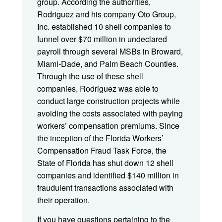
group. According the authorities,
Rodriguez and his company Oto Group,
Inc. established 10 shell companies to
funnel over $70 million in undeclared
payroll through several MSBs in Broward,
Miami-Dade, and Palm Beach Counties.
Through the use of these shell
companies, Rodriguez was able to
conduct large construction projects while
avoiding the costs associated with paying
workers’ compensation premiums. Since
the inception of the Florida Workers’
Compensation Fraud Task Force, the
State of Florida has shut down 12 shell
companies and identified $140 million in
fraudulent transactions associated with
their operation.
If you have questions pertaining to the