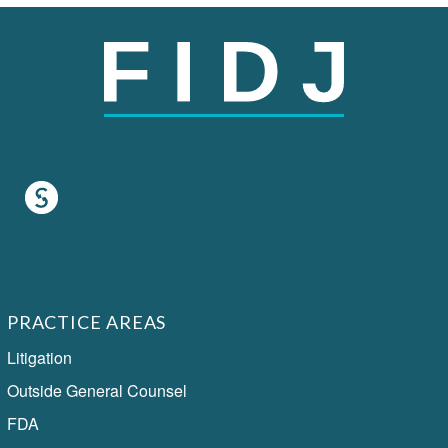
PRACTICE AREAS
Litigation
Outside General Counsel
FDA