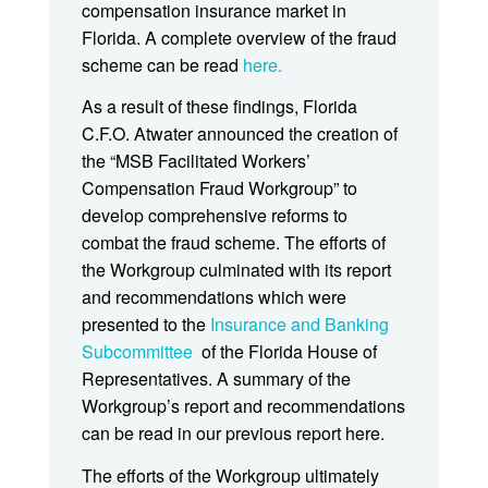
compensation insurance market in
Florida. A complete overview of the fraud
scheme can be read
here.
As a result of these findings, Florida
C.F.O. Atwater announced the creation of
the “MSB Facilitated Workers’
Compensation Fraud Workgroup” to
develop comprehensive reforms to
combat the fraud scheme. The efforts of
the Workgroup culminated with its report
and recommendations which were
presented to the
Insurance and Banking
Subcommittee
of the Florida House of
Representatives. A summary of the
Workgroup’s report and recommendations
can be read in our previous report here.
The efforts of the Workgroup ultimately