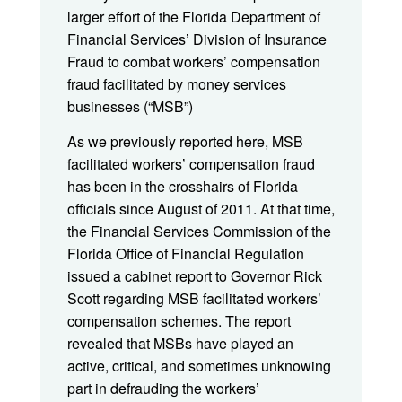
larger effort of the Florida Department of
Financial Services’ Division of Insurance
Fraud to combat workers’ compensation
fraud facilitated by money services
businesses (“MSB”)
As we previously reported here, MSB
facilitated workers’ compensation fraud
has been in the crosshairs of Florida
officials since August of 2011. At that time,
the Financial Services Commission of the
Florida Office of Financial Regulation
issued a cabinet report to Governor Rick
Scott regarding MSB facilitated workers’
compensation schemes. The report
revealed that MSBs have played an
active, critical, and sometimes unknowing
part in defrauding the workers’