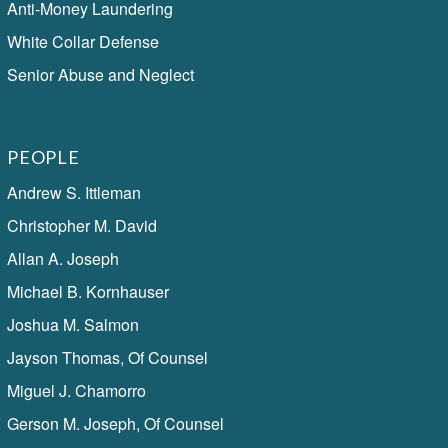
Anti-Money Laundering
White Collar Defense
Senior Abuse and Neglect
PEOPLE
Andrew S. Ittleman
Christopher M. David
Allan A. Joseph
Michael B. Kornhauser
Joshua M. Salmon
Jayson Thomas, Of Counsel
Miguel J. Chamorro
Gerson M. Joseph, Of Counsel