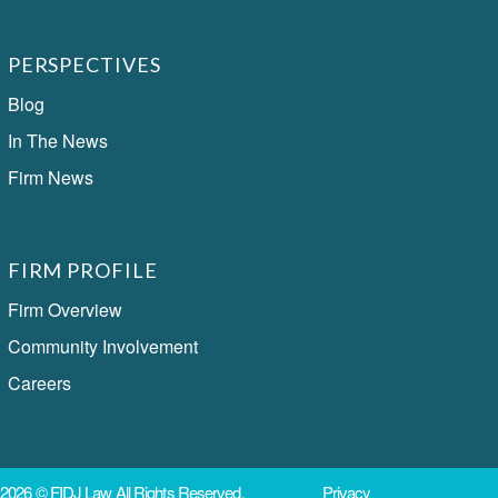
PERSPECTIVES
Blog
In The News
Firm News
FIRM PROFILE
Firm Overview
Community Involvement
Careers
2026 ©
FIDJ Law
All Rights Reserved.
Privacy