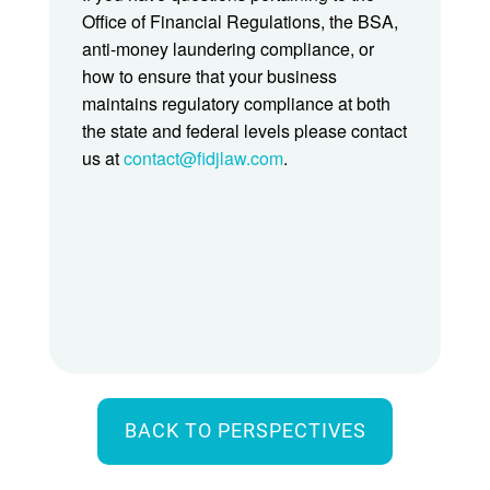
Office of Financial Regulations, the BSA,
anti-money laundering compliance, or
how to ensure that your business
maintains regulatory compliance at both
the state and federal levels please contact
us at
contact@fidjlaw.com
.
BACK TO PERSPECTIVES