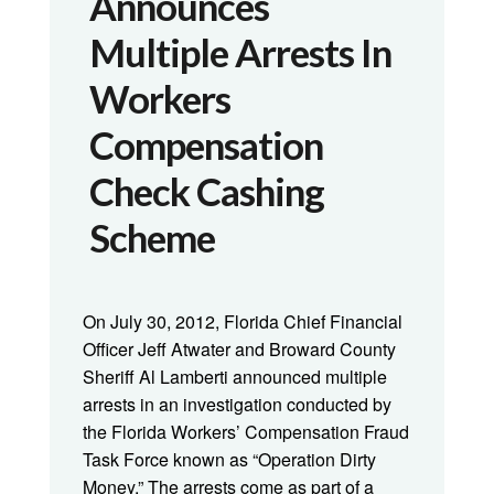
Announces
Multiple Arrests In
Workers
Compensation
Check Cashing
Scheme
On July 30, 2012, Florida Chief Financial
Officer Jeff Atwater and Broward County
Sheriff Al Lamberti announced multiple
arrests in an investigation conducted by
the Florida Workers’ Compensation Fraud
Task Force known as “Operation Dirty
Money.” The arrests come as part of a