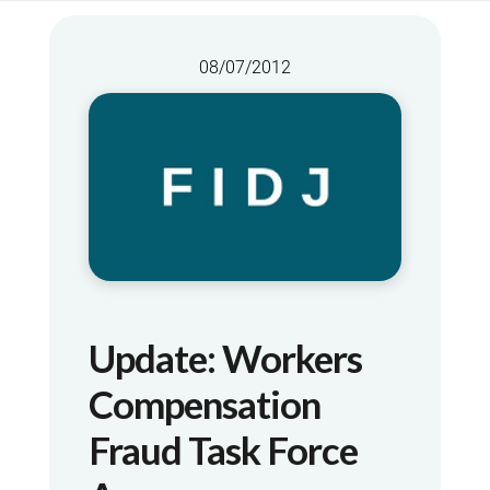
08/07/2012
Update: Workers
Compensation
Fraud Task Force