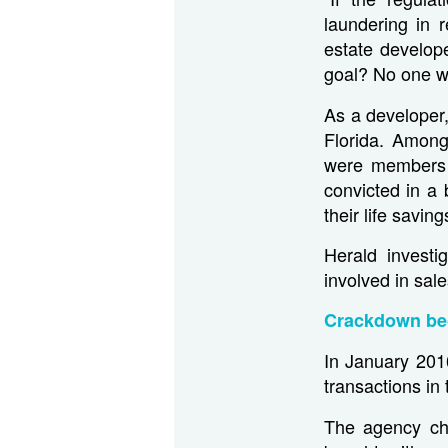
laundering in 
estate develope
goal? No one wi
As a developer,
Florida. Among
were members 
convicted in a
their life savin
Herald investi
involved in sale
Crackdown be
In January 201
transactions i
The agency ch