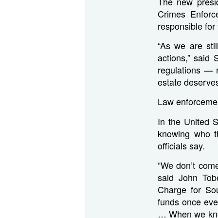
The new presid
Crimes Enforc
responsible for
“As we are sti
actions,” sai
regulations — 
estate deserve
Law enforcemen
In the United 
knowing who th
officials say.
“We don’t come
said John Tob
Charge for Sou
funds once eve
… When we knock