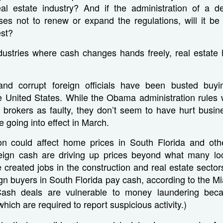
al estate industry? And if the administration of a de
ses not to renew or expand the regulations, will it be
est?
ndustries where cash changes hands freely, real estate
and corrupt foreign officials have been busted buy
e United States. While the Obama administration rules 
 brokers as faulty, they don’t seem to have hurt busi
ce going into effect in March.
on could affect home prices in South Florida and oth
eign cash are driving up prices beyond what many loc
 created jobs in the construction and real estate secto
ign buyers in South Florida pay cash, according to the M
(Cash deals are vulnerable to money laundering beca
hich are required to report suspicious activity.)