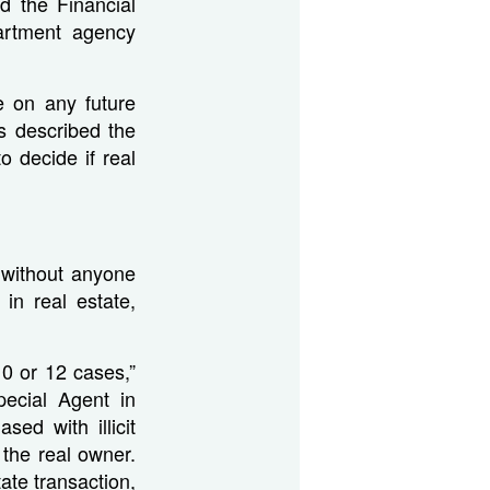
d the Financial
artment agency
e on any future
 described the
 decide if real
 without anyone
in real estate,
0 or 12 cases,”
ecial Agent in
ed with illicit
the real owner.
ate transaction,