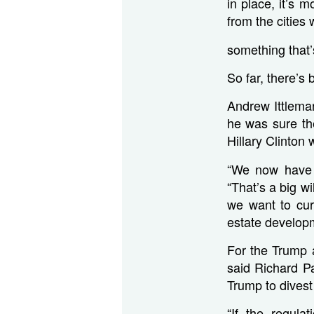
in place, it’s 
from the cities 
something that’s
So far, there’s 
Andrew Ittlema
he was sure th
Hillary Clinton
“We now have a
“That’s a big w
we want to curb
estate develop
For the Trump a
said Richard P
Trump to divest
“If the regula