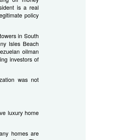
ident is a real
egitimate policy
 towers in South
nny Isles Beach
ezuelan oilman
ng investors of
ization was not
ive luxury home
many homes are