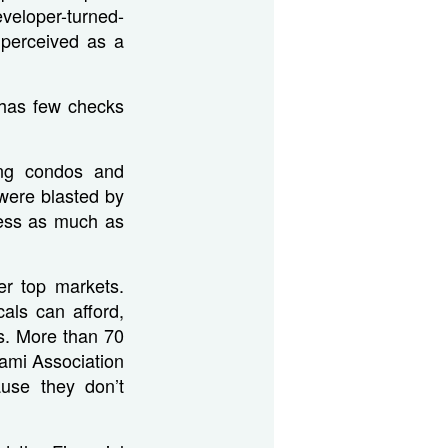
veloper-turned-
 perceived as a
 has few checks
ing condos and
were blasted by
ness as much as
er top markets.
als can afford,
rs. More than 70
iami Association
use they don’t