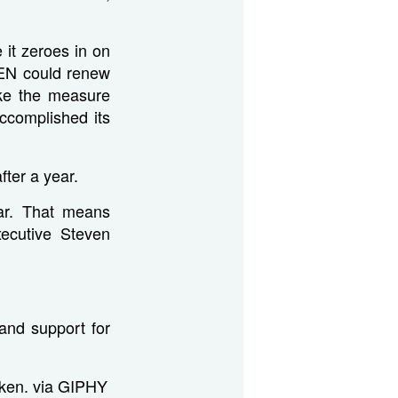
it zeroes in on
CEN could renew
ake the measure
accomplished its
ter a year.
ear. That means
ecutive Steven
and support for
icken. via GIPHY