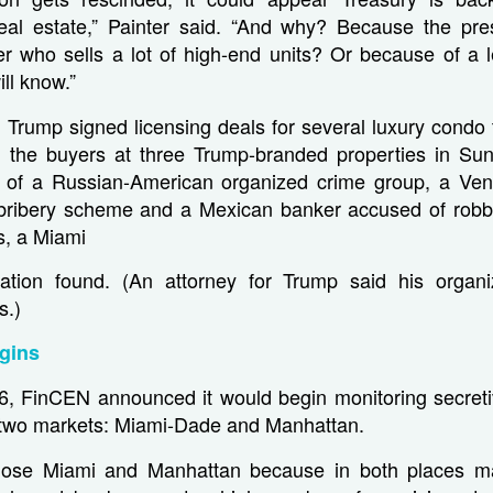
real estate,” Painter said. “And why? Because the pres
r who sells a lot of high-end units? Or because of a l
ll know.”
 Trump signed licensing deals for several luxury condo
 the buyers at three Trump-branded properties in Su
of a Russian-American organized crime group, a Ven
 bribery scheme and a Mexican banker accused of robbi
gs, a Miami
gation found. (An attorney for Trump said his organ
s.)
gins
6, FinCEN announced it would begin monitoring secret
n two markets: Miami-Dade and Manhattan.
ose Miami and Manhattan because in both places 