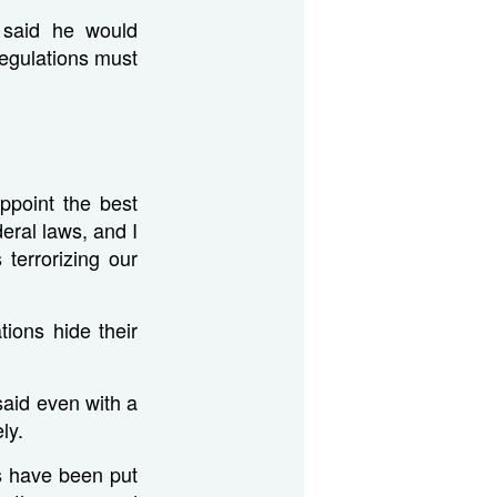
p said he would
regulations must
ppoint the best
eral laws, and I
terrorizing our
ions hide their
said even with a
ly.
ons have been put