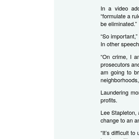
In a video add
“formulate a ru
be eliminated.”
“So important,”
In other speech
“On crime, I a
prosecutors and
am going to br
neighborhoods,
Laundering mon
profits.
Lee Stapleton, 
change to an ant
“It’s difficult 