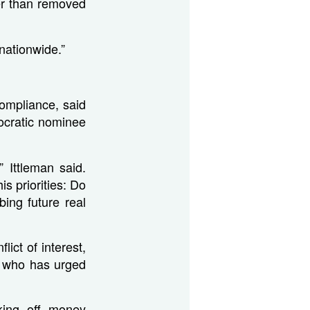
her than removed
 nationwide.”
ompliance, said
ocratic nominee
 Ittleman said.
s priorities: Do
bing future real
ict of interest,
h who has urged
cking off money