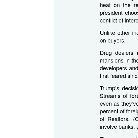
heat on the re
president choo
conflict of inter
Unlike other i
on buyers.
Drug dealers 
mansions in th
developers and
first feared sin
Trump’s decisi
Streams of for
even as they’ve
percent of fore
of Realtors. 
involve banks, w