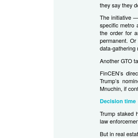
they say they d
The initiative
specific metro
the order for 
permanent. Or i
data-gathering 
Another GTO tar
FinCEN’s direc
Trump’s nomin
Mnuchin, if con
Decision time
Trump staked h
law enforcemen
But in real est