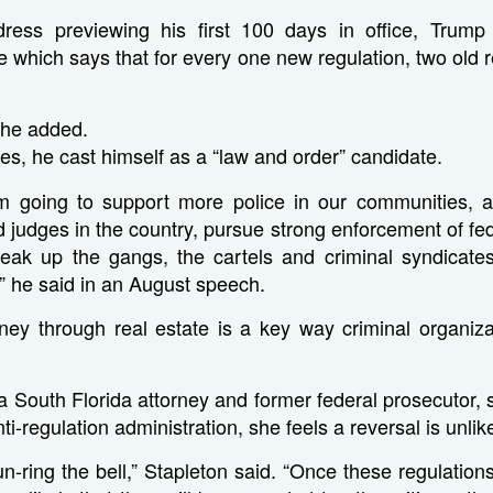
ress previewing his first 100 days in office, Trum
le which says that for every one new regulation, two old 
 he added.
es, he cast himself as a “law and order” candidate.
m going to support more police in our communities, a
 judges in the country, pursue strong enforcement of fed
eak up the gangs, the cartels and criminal syndicates 
” he said in an August speech.
ey through real estate is a key way criminal organizat
a South Florida attorney and former federal prosecutor, 
i-regulation administration, she feels a reversal is unlike
to un-ring the bell,” Stapleton said. “Once these regulati