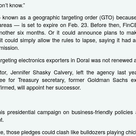
on’t know.”
 — known as a geographic targeting order (GTO) because 
 areas — is set to expire on Feb. 23. Before then, Fin
another six months. Or it could announce plans to m
t could simply allow the rules to lapse, saying it had 
mission.
geting electronics exporters in Doral was not renewed af
tor, Jennifer Shasky Calvery, left the agency last y
ee for Treasury secretary, former Goldman Sachs ex
firmed, will appoint her successor.
is presidential campaign on business-friendly policies 
t.
ate, those pledges could clash like bulldozers playing ch