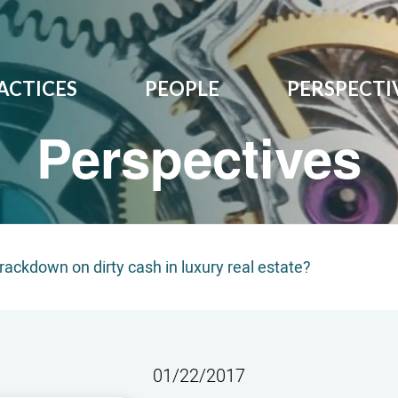
ACTICES
PEOPLE
PERSPECTI
Perspectives
rackdown on dirty cash in luxury real estate?
01/22/2017