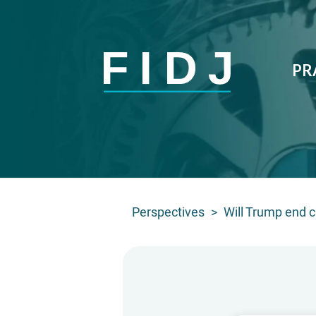
PR
Perspectives
>
Will Trump end c