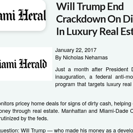
Will Trump End
Crackdown On Di
In Luxury Real Es
January 22, 2017
By Nicholas Nehamas
Just a month after President 
inauguration, a federal anti-m
program that targets luxury real 
itors pricey home deals for signs of dirty cash, helping 
ney through real estate. Manhattan and Miami-Dade 
rutinized by the feds.
 question: Will Trump — who made his money as a devel