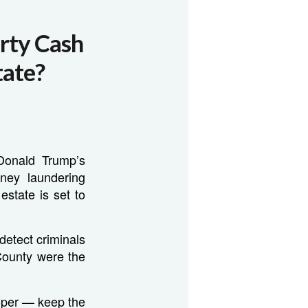
rty Cash
tate?
Donald Trump’s
oney laundering
estate is set to
detect criminals
County were the
oper — keep the