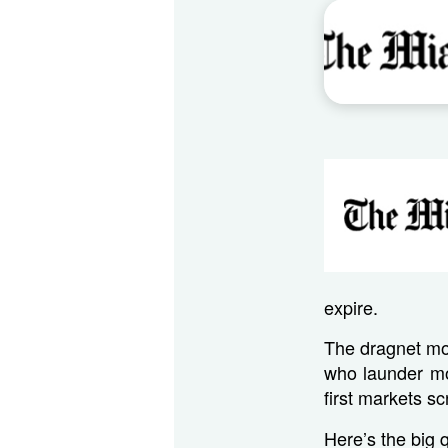
expire.
The dragnet mon
who launder mo
first markets sc
Here’s the big