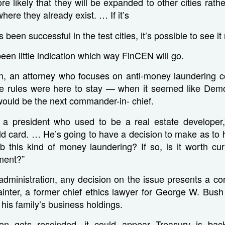
more likely that they will be expanded to other cities rat
where they already exist. … If it’s
 been successful in the test cities, it’s possible to see it
been little indication which way FinCEN will go.
n, an attorney who focuses on anti-money laundering c
e rules were here to stay — when it seemed like Dem
 would be the next commander-in- chief.
 president who used to be a real estate developer,”
ild card. … He’s going to have a decision to make as to hi
 this kind of money laundering? If so, is it worth cur
ment?”
dministration, any decision on the issue presents a confl
ainter, a former chief ethics lawyer for George W. Bus
 his family’s business holdings.
tion gets rescinded, it could appear Treasury is ba