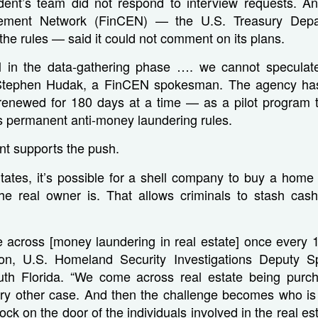
ent’s team did not respond to interview requests. An
ement Network (FinCEN) — the U.S. Treasury Dep
 the rules — said it could not comment on its plans.
ll in the data-gathering phase …. we cannot speculat
d Stephen Hudak, a FinCEN spokesman. The agency has
renewed for 180 days at a time — as a pilot program to
s permanent anti-money laundering rules.
t supports the push.
States, it’s possible for a shell company to buy a home
e real owner is. That allows criminals to stash cash 
 across [money laundering in real estate] once every 1
on, U.S. Homeland Security Investigations Deputy Sp
th Florida. “We come across real estate being purchas
ry other case. And then the challenge becomes who is 
 on the door of the individuals involved in the real est