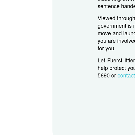
sentence hande
Viewed through 
government is n
move and launde
you are involve
for you.
Let Fuerst Ittl
help protect you
5690 or
contac