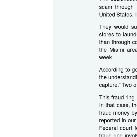
scam through 
United States. 
They would sub
stores to laun
than through c
the Miami are
week.
According to go
the understandi
capture.” Two o
This fraud rin
In that case, t
fraud money by 
reported in ou
Federal court 
fraud ring invo