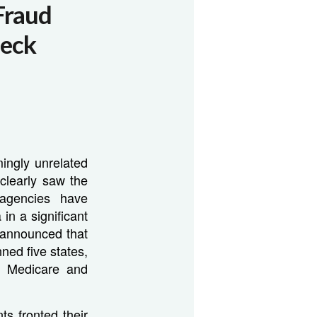
Fraud
heck
ingly unrelated
 clearly saw the
 agencies have
in a significant
 announced that
ned five states,
om Medicare and
s fronted their