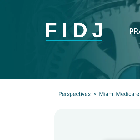
PR
Perspectives
>
Miami Medicare 