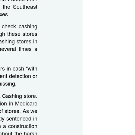
 the Southeast
xes.
e check cashing
gh these stores
shing stores in
everal times a
rs in cash “with
ent detection or
issing.
 Cashing store.
lion in Medicare
of stores. As we
ly sentenced in
 a construction
 about the harsh