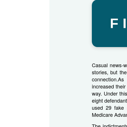
Casual news-wa
stories, but th
connection.As
increased their
way. Under thi
eight defendant
used 29 fake s
Medicare Adva
The indictment