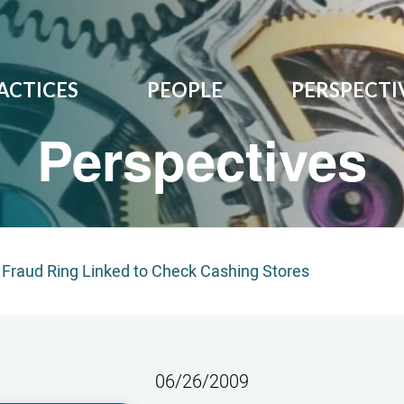
ACTICES
PEOPLE
PERSPECTI
Perspectives
Fraud Ring Linked to Check Cashing Stores
06/26/2009