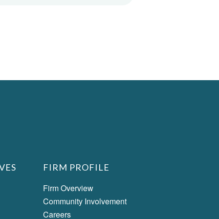
VES
FIRM PROFILE
Firm Overview
Community Involvement
Careers