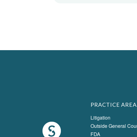
PRACTICE AREA
Litigation
Outside General Cou
FDA