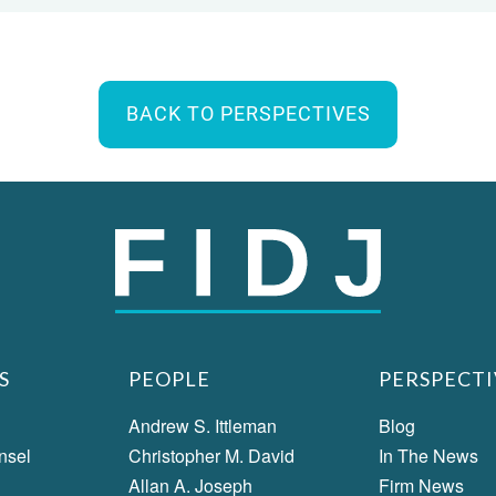
BACK TO PERSPECTIVES
S
PEOPLE
PERSPECTI
Andrew S. Ittleman
Blog
nsel
Christopher M. David
In The News
Allan A. Joseph
Firm News