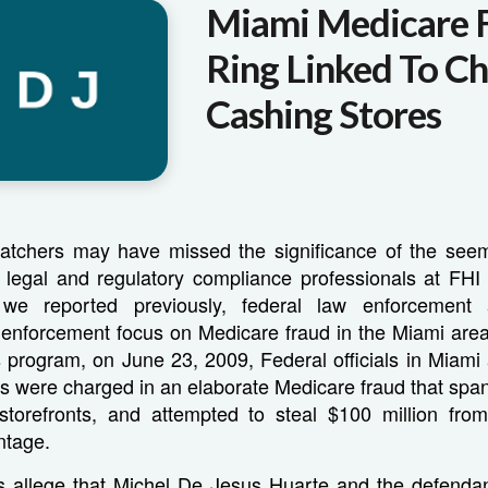
Miami Medicare 
Ring Linked To C
Cashing Stores
tchers may have missed the significance of the seem
e legal and regulatory compliance professionals at FHI
 we reported previously, federal law enforcement
 enforcement focus on Medicare fraud in the Miami area 
s program, on June 23, 2009, Federal officials in Miami
s were charged in an elaborate Medicare fraud that span
torefronts, and attempted to steal $100 million fr
ntage.
s allege that Michel De Jesus Huarte and the defendant