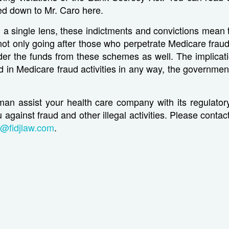
d down to Mr. Caro here.
a single lens, these indictments and convictions mean 
ot only going after those who perpetrate Medicare frau
r the funds from these schemes as well. The implicatio
d in Medicare fraud activities in any way, the governmen
eman assist your health care company with its regulato
 against fraud and other illegal activities. Please conta
t@fidjlaw.com
.