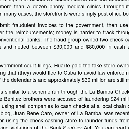
more than a dozen phony medical clinics throughout
In many cases, the storefronts were simply post office bo
mit fraudulent invoices to the government, then us
der the reimbursements; money is harder to track throu
onventional banks. The fraud group owned two check ca
a and netted between $30,000 and $80,000 in cash s
vernment court filings, Huarte paid the fake store owne
ng that (they) would flee to Cuba to avoid law enforcem
f the defendants and approximately $30 million are still m
g is similar to a scheme run through the La Bamba Check
he Benitez brothers were accused of laundering $24 mil
using shell companies to cash checks at a local chain 
r blog, Juan Rene Caro, owner of La Bamba, was recent
for using the check cashing store to launder funds from
lving violations of the Bank Secrecy Act. You can read