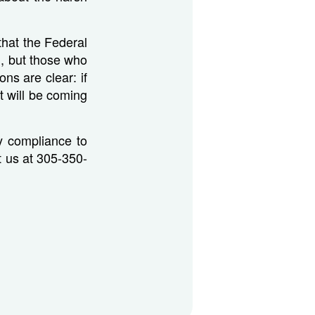
that the Federal
d, but those who
ns are clear: if
t will be coming
ry compliance to
ct us at 305-350-